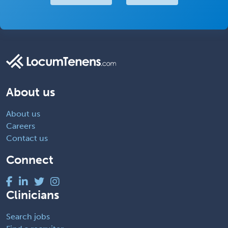
About us
About us
Careers
Contact us
Connect
Clinicians
Search jobs