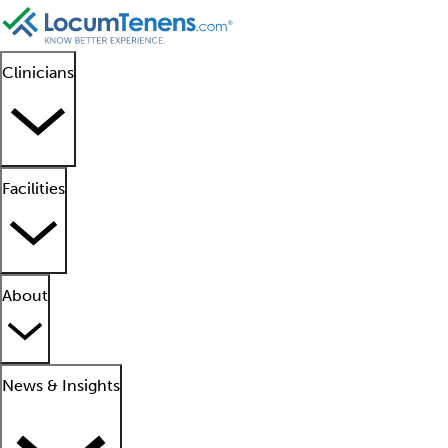
Clinicians
Facilities
About
News & Insights