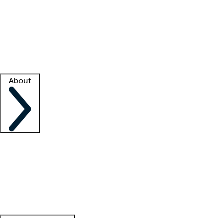
What is locum tenens?
How does your job board work?
Find
a recruiter
Facility support
Facility resources
Success stories
About
Company
About us
Contact us
Awards
Culture
Careers -
We're hiring!
Service promise
Corporate
giving
Leadership team