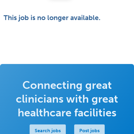
This job is no longer available.
Connecting great
clinicians with great
healthcare facilities
Search jobs
Post jobs