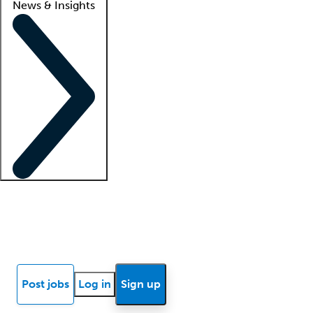
News & Insights
Locum insights
Know Better Blog
News
Research reports
Post jobs
Log in
Sign up