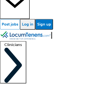
Post jobs
Log in
Sign up
Clinicians
Clinician support
Advanced practitioners
Residents and fellows
About our