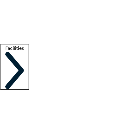
recruitment teams
Clinician resources
Getting started
What is locum tenens?
How does your job board work?
Find
a recruiter
Facilities
Staffing solutions
LT Solution Suite
Telehealth
Getting started