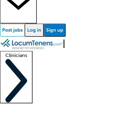
Post jobs
Log in
Sign up
Clinicians
Clinician support
Advanced practitioners
Residents and fellows
About our recr