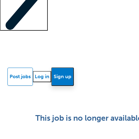
Locum insights
Know Better Blog
News
Research reports
Post jobs
Log in
Sign up
This job is no longer availabl