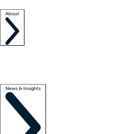
Facility resources
Success stories
About
Company
About us
Contact us
Awards
Culture
Careers -
We're hiring!
Service promise
Corporate giving
Lead
News & Insights