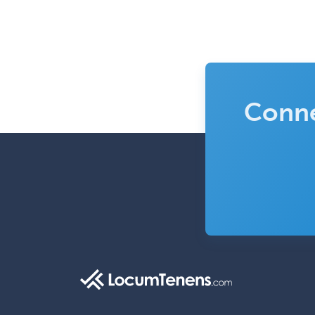
Conne