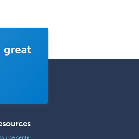
 great
esources
source center