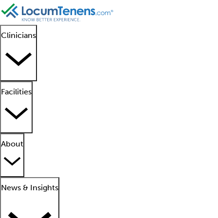
Clinicians
Facilities
About
News & Insights