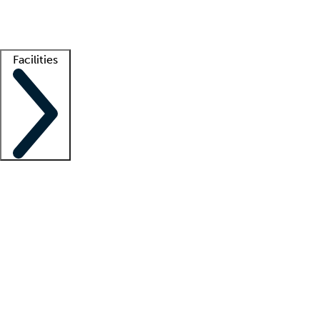
Getting started
What is locum tenens?
How does your job board work?
Find 
Facilities
Staffing solutions
LT Solution Suite
Telehealth
Getting started
What is locum tenens?
How does your job board work?
Find 
Facility support