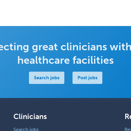
cting great clinicians with
healthcare facilities
Search jobs
Post jobs
Clinicians
R
Search jobs
Re