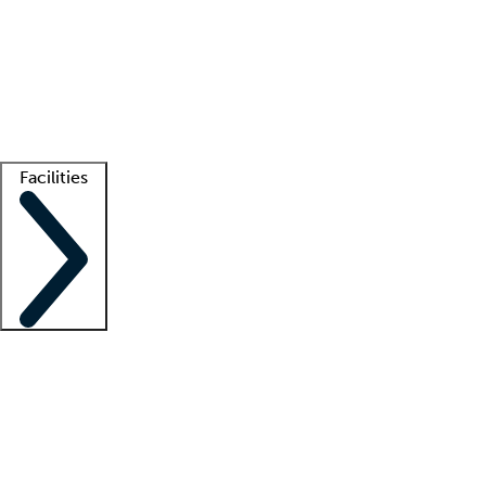
recruitment teams
Clinician resources
Getting started
What is locum tenens?
How does your job board work?
Find
a recruiter
Facilities
Staffing solutions
LT Solution Suite
Telehealth
Getting started