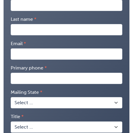
Last name
Email
Primary phone
Mailing State
Title