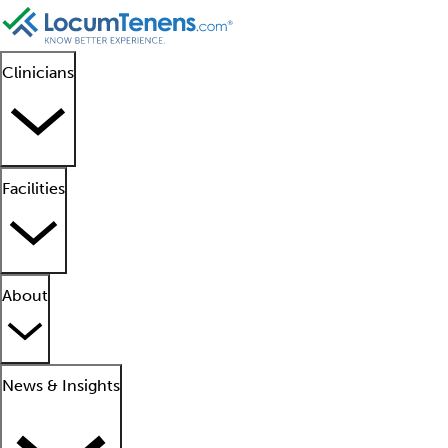
Clinicians
Facilities
About
News & Insights