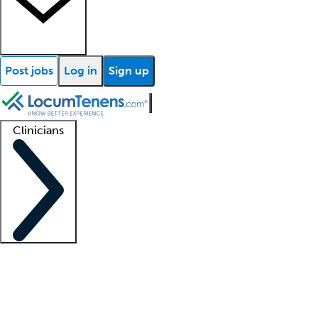
Post jobs
Log in
Sign up
Clinicians
Clinician support
Advanced practitioners
Residents and fellows
About our