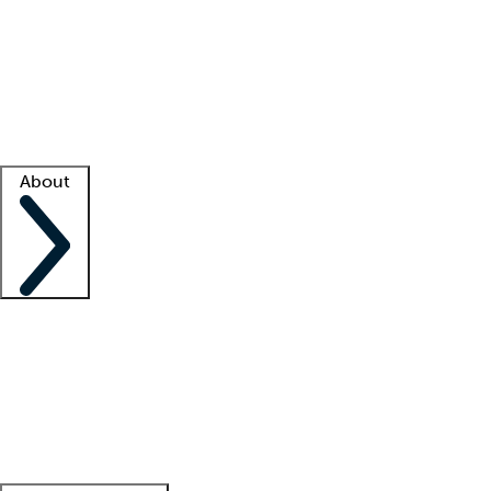
What is locum tenens?
How does your job board work?
Find
a recruiter
Facility support
Facility resources
Success stories
About
Company
About us
Contact us
Awards
Culture
Careers -
We're hiring!
Service promise
Corporate
giving
Leadership team