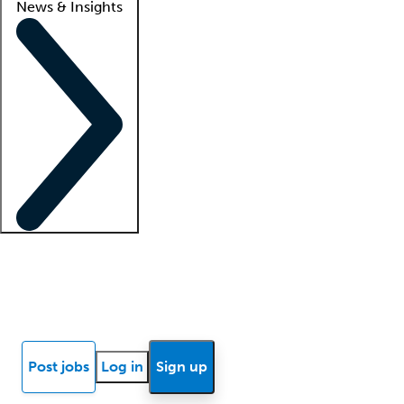
News & Insights
Locum insights
Know Better Blog
News
Research reports
Post jobs
Log in
Sign up