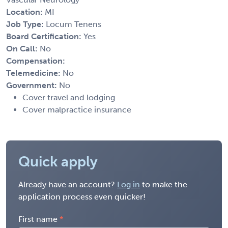
Location:
MI
Job Type:
Locum Tenens
Board Certification:
Yes
On Call:
No
Compensation:
Telemedicine:
No
Government:
No
Cover travel and lodging
Cover malpractice insurance
Quick apply
Already have an account?
Log in
to make the
application process even quicker!
First name