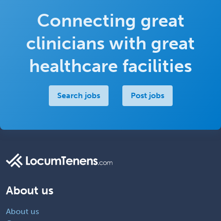
Connecting great
clinicians with great
healthcare facilities
Search jobs
Post jobs
About us
About us