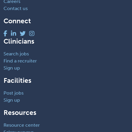
Careers
Contact us
Connect
Clinicians
Search jobs
Find a recruiter
Sign up
Facilities
Post jobs
Sign up
Resources
Resource center