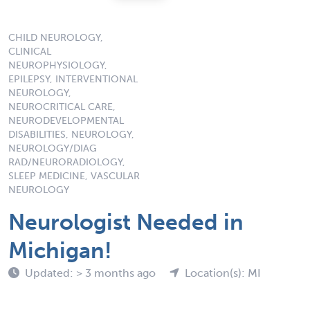
CHILD NEUROLOGY,
CLINICAL
NEUROPHYSIOLOGY,
EPILEPSY, INTERVENTIONAL
NEUROLOGY,
NEUROCRITICAL CARE,
NEURODEVELOPMENTAL
DISABILITIES, NEUROLOGY,
NEUROLOGY/DIAG
RAD/NEURORADIOLOGY,
SLEEP MEDICINE, VASCULAR
NEUROLOGY
Neurologist Needed in
Michigan!
Updated: > 3 months ago
Location(s): MI