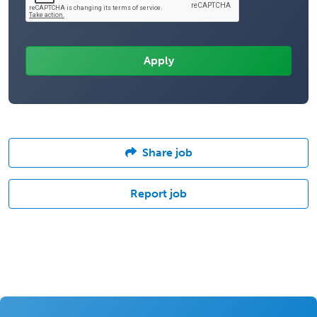
Share job
Report job