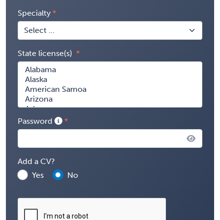
Specialty
State license(s)
Password
Add a CV?
Yes
No