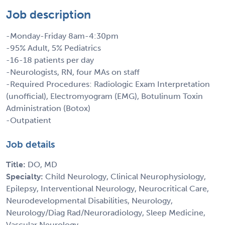
Job description
-Monday-Friday 8am-4:30pm
-95% Adult, 5% Pediatrics
-16-18 patients per day
-Neurologists, RN, four MAs on staff
-Required Procedures: Radiologic Exam Interpretation
(unofficial), Electromyogram (EMG), Botulinum Toxin
Administration (Botox)
-Outpatient
Job details
Title:
DO, MD
Specialty:
Child Neurology, Clinical Neurophysiology,
Epilepsy, Interventional Neurology, Neurocritical Care,
Neurodevelopmental Disabilities, Neurology,
Neurology/Diag Rad/Neuroradiology, Sleep Medicine,
Vascular Neurology