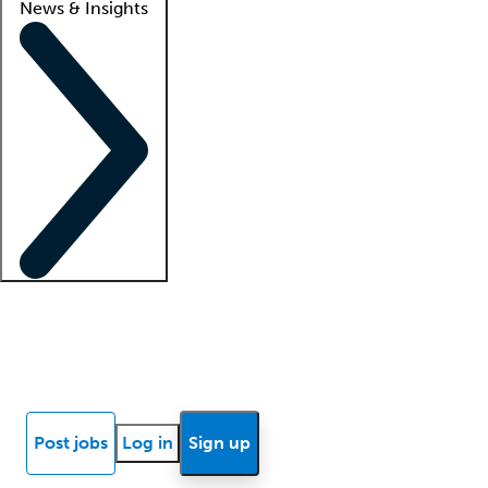
News & Insights
Locum insights
Know Better Blog
News
Research reports
Post jobs
Log in
Sign up