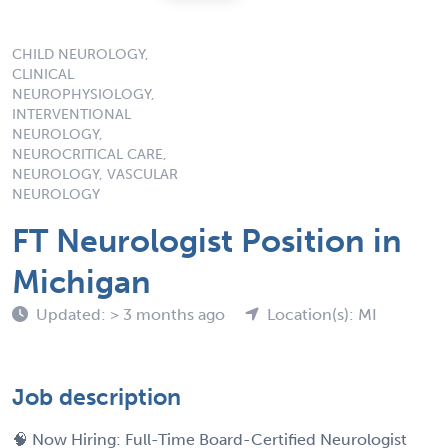
CHILD NEUROLOGY,
CLINICAL
NEUROPHYSIOLOGY,
INTERVENTIONAL
NEUROLOGY,
NEUROCRITICAL CARE,
NEUROLOGY, VASCULAR
NEUROLOGY
FT Neurologist Position in
Michigan
Updated: > 3 months ago
Location(s): MI
Job description
🧠 Now Hiring: Full-Time Board-Certified Neurologist