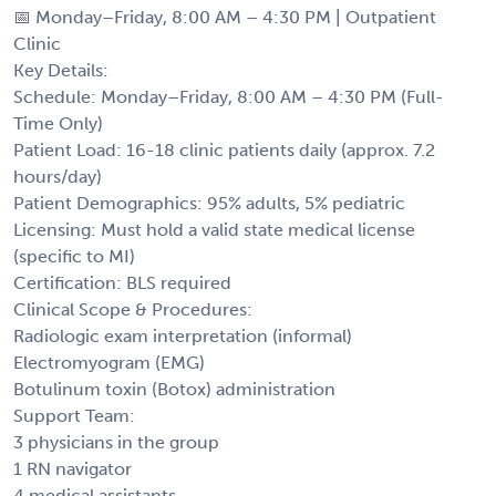
📅 Monday–Friday, 8:00 AM – 4:30 PM | Outpatient
Clinic
Key Details:
Schedule: Monday–Friday, 8:00 AM – 4:30 PM (Full-
Time Only)
Patient Load: 16-18 clinic patients daily (approx. 7.2
hours/day)
Patient Demographics: 95% adults, 5% pediatric
Licensing: Must hold a valid state medical license
(specific to MI)
Certification: BLS required
Clinical Scope & Procedures:
Radiologic exam interpretation (informal)
Electromyogram (EMG)
Botulinum toxin (Botox) administration
Support Team:
3 physicians in the group
1 RN navigator
4 medical assistants