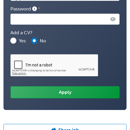
Password
Add a CV?
Yes
No
Share job