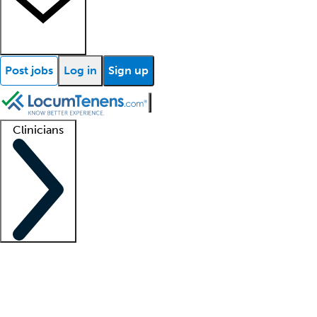
Post jobs
Log in
Sign up
Clinicians
Clinician support
Advanced practitioners
Residents and fellows
About our