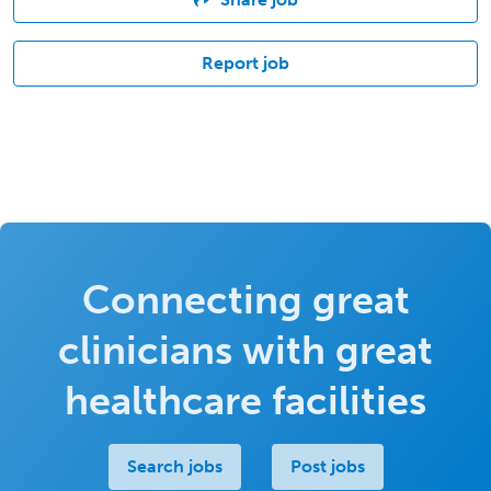
Report job
Connecting great
clinicians with great
healthcare facilities
Search jobs
Post jobs