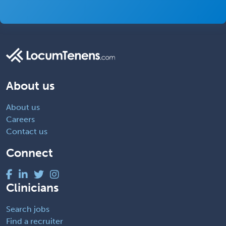
About us
About us
Careers
Contact us
Connect
Clinicians
Search jobs
Find a recruiter