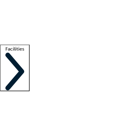
recruitment teams
Clinician resources
Getting started
What is locum tenens?
How does your job board work?
Find
a recruiter
Facilities
Staffing solutions
LT Solution Suite
Telehealth
Getting started