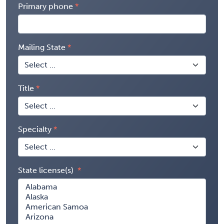
Primary phone
Mailing State
Title
Specialty
State license(s)