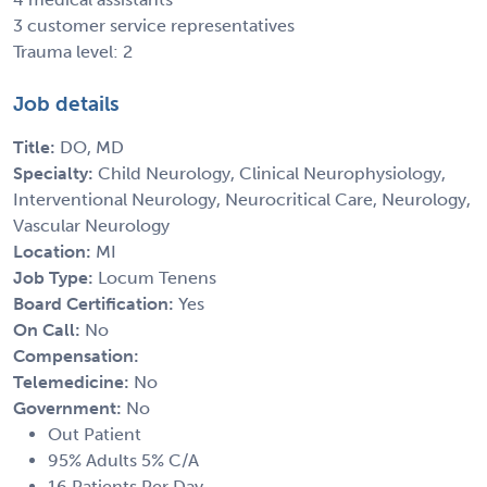
3 customer service representatives
Trauma level: 2
Job details
Title:
DO, MD
Specialty:
Child Neurology, Clinical Neurophysiology,
Interventional Neurology, Neurocritical Care, Neurology,
Vascular Neurology
Location:
MI
Job Type:
Locum Tenens
Board Certification:
Yes
On Call:
No
Compensation:
Telemedicine:
No
Government:
No
Out Patient
95% Adults 5% C/A
16 Patients Per Day