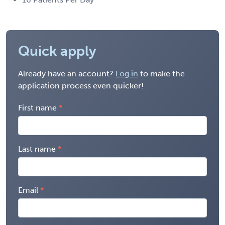
Quick apply
Already have an account?
Log in
to make the
application process even quicker!
First name
Last name
Email