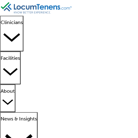
Clinicians
Facilities
About
News & Insights