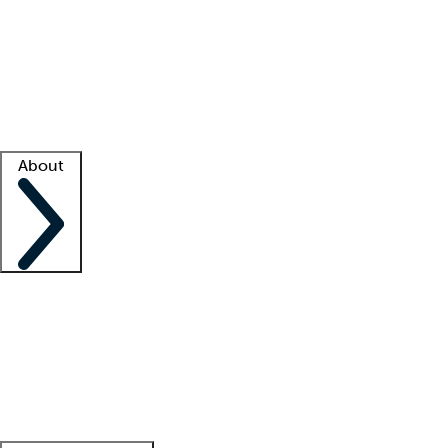
What is locum tenens?
How does your job board work?
Find
a recruiter
Facility support
Facility resources
Success stories
About
Company
About us
Contact us
Awards
Culture
Careers -
We're hiring!
Service promise
Corporate
giving
Leadership team