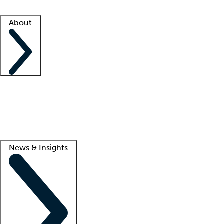
Facility resources
Success stories
About
Company
About us
Contact us
Awards
Culture
Careers -
We're hiring!
Service promise
Corporate giving
Lead
News & Insights