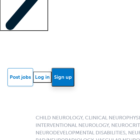
Locum insights
Know Better Blog
News
Research reports
Post jobs
Log in
Sign up
CHILD NEUROLOGY, CLINICAL NEUROPHYSIO
INTERVENTIONAL NEUROLOGY, NEUROCRIT
NEURODEVELOPMENTAL DISABILITIES, NE