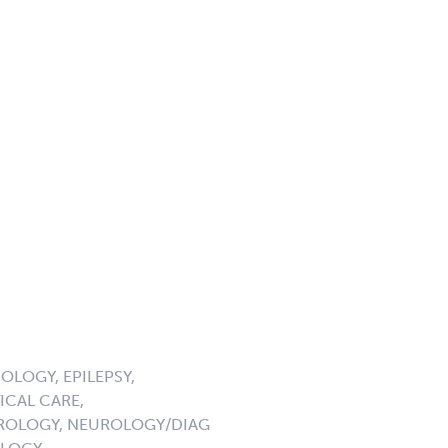
LOGY, EPILEPSY,
ICAL CARE,
UROLOGY, NEUROLOGY/DIAG