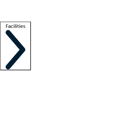
Getting started
What is locum tenens?
How does your job board work?
Find 
Facilities
Staffing solutions
LT Solution Suite
Telehealth
Getting started
What is locum tenens?
How does your job board work?
Find 
Facility support