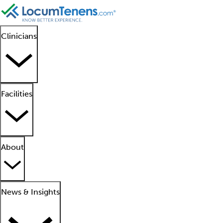
Clinicians
Facilities
About
News & Insights