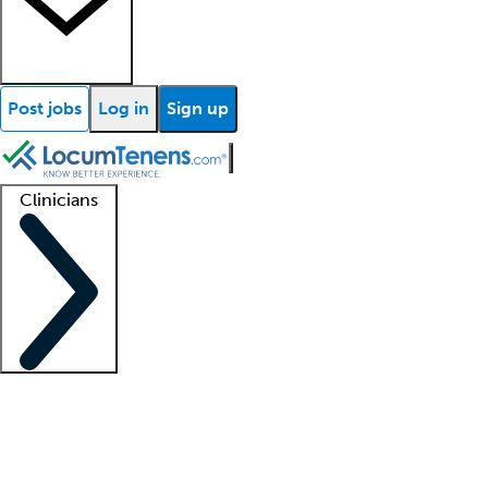
Post jobs
Log in
Sign up
Clinicians
Clinician support
Advanced practitioners
Residents and fellows
About our recr