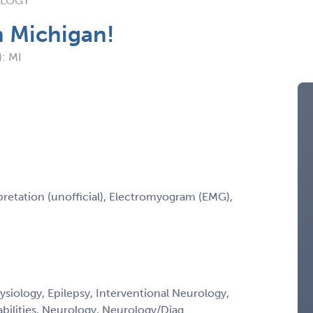
OLOGY
n Michigan!
): MI
retation (unofficial), Electromyogram (EMG),
siology, Epilepsy, Interventional Neurology,
bilities, Neurology, Neurology/Diag