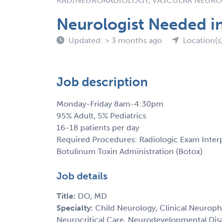
RAD/NEURORADIOLOGY, VASCULAR NEUR
Neurologist Needed i
Updated: > 3 months ago
Location(s
Job description
Monday-Friday 8am-4:30pm
95% Adult, 5% Pediatrics
16-18 patients per day
Required Procedures: Radiologic Exam Interp
Botulinum Toxin Administration (Botox)
Job details
Title:
DO, MD
Specialty:
Child Neurology, Clinical Neurophy
Neurocritical Care, Neurodevelopmental Disa