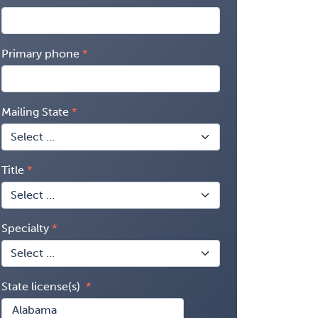
Primary phone
Mailing State
Title
Specialty
State license(s)