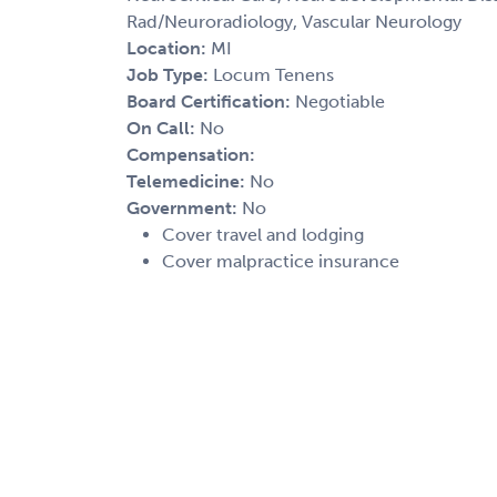
Rad/Neuroradiology, Vascular Neurology
Location:
MI
Job Type:
Locum Tenens
Board Certification:
Negotiable
On Call:
No
Compensation:
Telemedicine:
No
Government:
No
Cover travel and lodging
Cover malpractice insurance