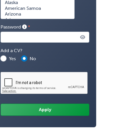
Password
Add a CV?
Yes
No