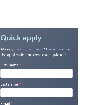
Quick apply
Already have an account?
Log in
to make
the application process even quicker!
First name
Last name
Email