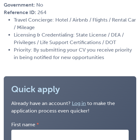
Government:
No
Reference ID:
264
Travel Concierge: Hotel / Airbnb / Flights / Rental Car
/ Mileage
Licensing & Credentialing: State License / DEA /
Privileges / Life Support Certifications / DOT
Priority: By submitting your CV you receive priority
in being notified for new opportunities
Quick apply
Already have an account?
Log in
to make the
application process even quicker!
First name