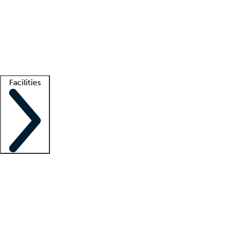
recruitment teams
Clinician resources
Getting started
What is locum tenens?
How does your job board work?
Find
a recruiter
Facilities
Staffing solutions
LT Solution Suite
Telehealth
Getting started