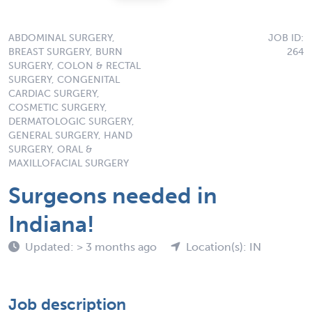
ABDOMINAL SURGERY,
JOB ID:
BREAST SURGERY, BURN
264
SURGERY, COLON & RECTAL
SURGERY, CONGENITAL
CARDIAC SURGERY,
COSMETIC SURGERY,
DERMATOLOGIC SURGERY,
GENERAL SURGERY, HAND
SURGERY, ORAL &
MAXILLOFACIAL SURGERY
Surgeons needed in
Indiana!
Updated: > 3 months ago
Location(s): IN
Job description