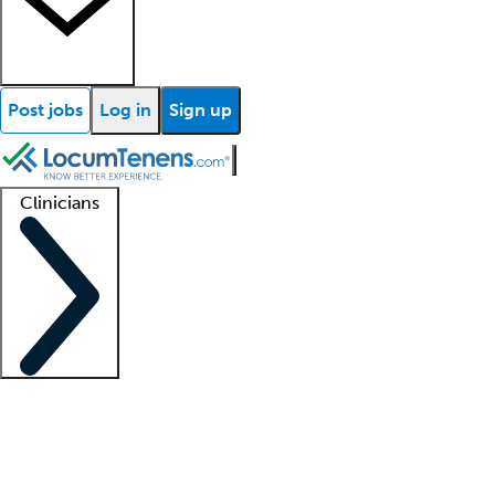
Post jobs
Log in
Sign up
Clinicians
Clinician support
Advanced practitioners
Residents and fellows
About our