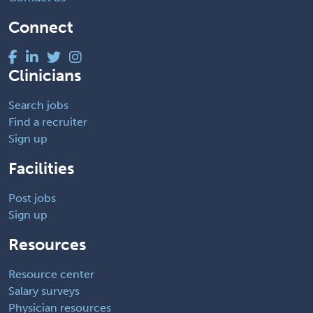
Connect
Clinicians
Search jobs
Find a recruiter
Sign up
Facilities
Post jobs
Sign up
Resources
Resource center
Salary surveys
Physician resources