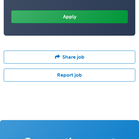
Share job
Report job