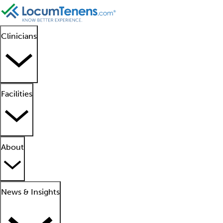
Clinicians
Facilities
About
News & Insights