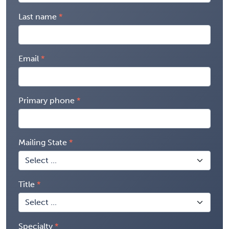
Last name
Email
Primary phone
Mailing State
Title
Specialty