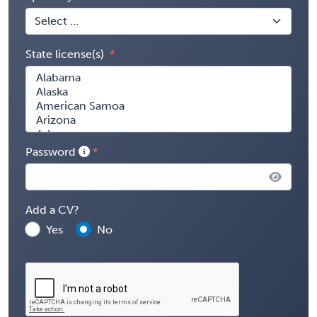
State license(s)
Password
Add a CV?
Yes
No