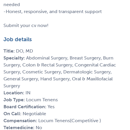
needed
-Honest, responsive, and transparent support
Submit your cv now!
Job details
Title:
DO, MD
Specialty:
Abdominal Surgery, Breast Surgery, Burn
Surgery, Colon & Rectal Surgery, Congenital Cardiac
Surgery, Cosmetic Surgery, Dermatologic Surgery,
General Surgery, Hand Surgery, Oral & Maxillofacial
Surgery
Location:
IN
Job Type:
Locum Tenens
Board Certification:
Yes
On Call:
Negotiable
Compensation:
Locum Tenens(Competitive )
Telemedicine:
No