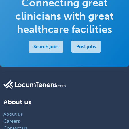
Connecting great
clinicians with great
healthcare facilities
Search jobs
Post jobs
About us
About us
Careers
Contact us