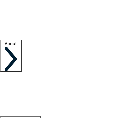
What is locum tenens?
How does your job board work?
Find
a recruiter
Facility support
Facility resources
Success stories
About
Company
About us
Contact us
Awards
Culture
Careers -
We're hiring!
Service promise
Corporate
giving
Leadership team