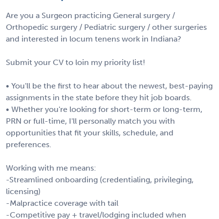
Are you a Surgeon practicing General surgery /
Orthopedic surgery / Pediatric surgery / other surgeries
and interested in locum tenens work in Indiana?
Submit your CV to loin my priority list!
• You'll be the first to hear about the newest, best-paying
assignments in the state before they hit job boards.
• Whether you're looking for short-term or long-term,
PRN or full-time, I'll personally match you with
opportunities that fit your skills, schedule, and
preferences.
Working with me means:
-Streamlined onboarding (credentialing, privileging,
licensing)
-Malpractice coverage with tail
-Competitive pay + travel/lodging included when