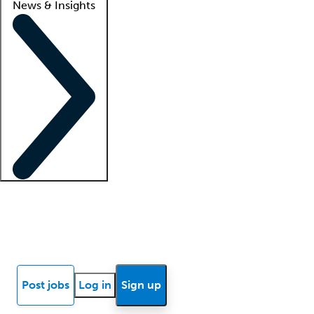
News & Insights
Locum insights
Know Better Blog
News
Research reports
Post jobs
Log in
Sign up