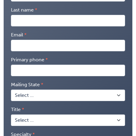
Last name
Email
Primary phone
Mailing State
Title
Specialty