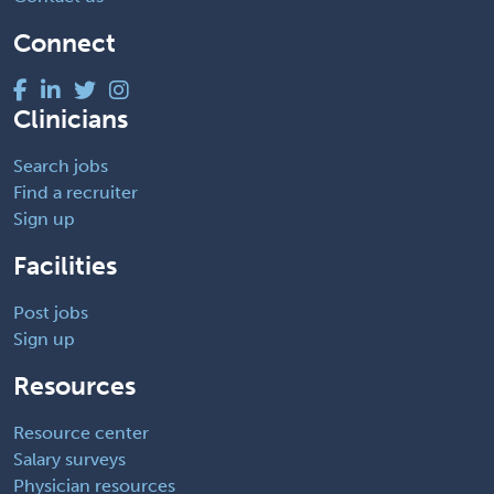
Connect
Clinicians
Search jobs
Find a recruiter
Sign up
Facilities
Post jobs
Sign up
Resources
Resource center
Salary surveys
Physician resources