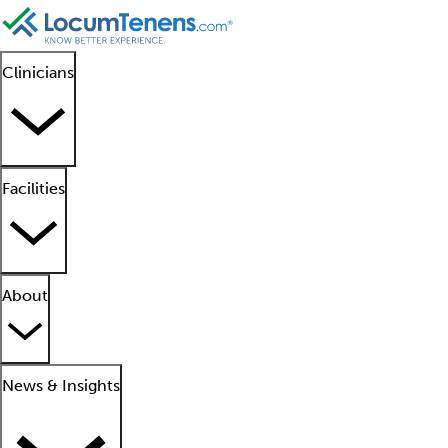
Clinicians
Facilities
About
News & Insights