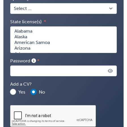
State license(s)
Password
Add a CV?
Yes
No