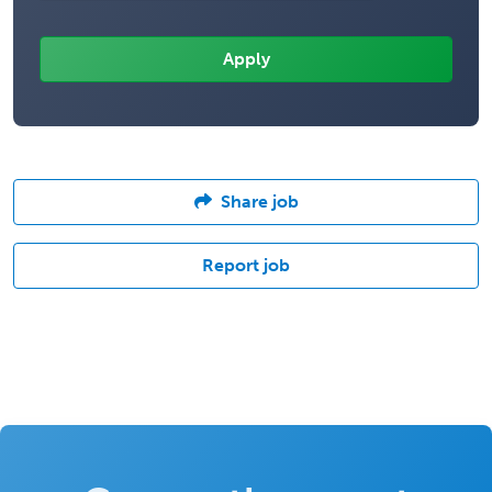
Share job
Report job