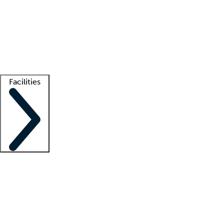
recruitment teams
Clinician resources
Getting started
What is locum tenens?
How does your job board work?
Find
a recruiter
Facilities
Staffing solutions
LT Solution Suite
Telehealth
Getting started