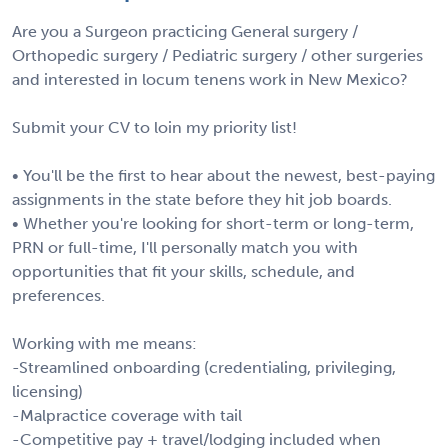
Are you a Surgeon practicing General surgery /
Orthopedic surgery / Pediatric surgery / other surgeries
and interested in locum tenens work in New Mexico?
Submit your CV to loin my priority list!
• You'll be the first to hear about the newest, best-paying
assignments in the state before they hit job boards.
• Whether you're looking for short-term or long-term,
PRN or full-time, I'll personally match you with
opportunities that fit your skills, schedule, and
preferences.
Working with me means:
-Streamlined onboarding (credentialing, privileging,
licensing)
-Malpractice coverage with tail
-Competitive pay + travel/lodging included when