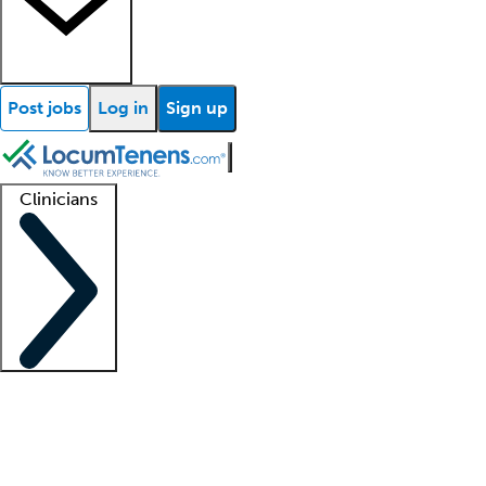
Post jobs
Log in
Sign up
Clinicians
Clinician support
Advanced practitioners
Residents and fellows
About our