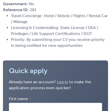
Government:
No
Reference ID:
281
Travel Concierge: Hotel / Airbnb / Flights / Rental Car
/ Mileage
Licensing & Credentialing: State License / DEA /
Privileges / Life Support Certifications / DOT
Priority: By submitting your CV you receive priority
in being notified for new opportunities
Quick apply
Already have an account?
Log in
to make the
application process even quicker!
First name