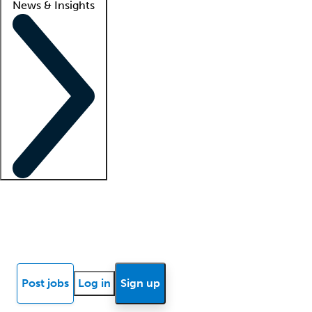
News & Insights
Locum insights
Know Better Blog
News
Research reports
Post jobs
Log in
Sign up