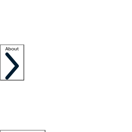
What is locum tenens?
How does your job board work?
Find
a recruiter
Facility support
Facility resources
Success stories
About
Company
About us
Contact us
Awards
Culture
Careers -
We're hiring!
Service promise
Corporate
giving
Leadership team