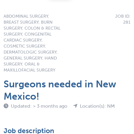
ABDOMINAL SURGERY,
JOB ID:
BREAST SURGERY, BURN
281
SURGERY, COLON & RECTAL
SURGERY, CONGENITAL
CARDIAC SURGERY,
COSMETIC SURGERY,
DERMATOLOGIC SURGERY,
GENERAL SURGERY, HAND
SURGERY, ORAL &
MAXILLOFACIAL SURGERY
Surgeons needed in New
Mexico!
Updated: > 3 months ago
Location(s): NM
Job description