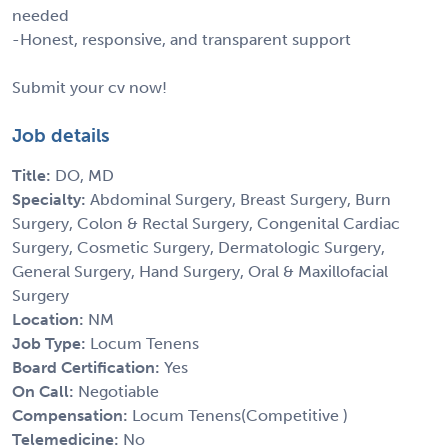
needed
-Honest, responsive, and transparent support
Submit your cv now!
Job details
Title:
DO, MD
Specialty:
Abdominal Surgery, Breast Surgery, Burn
Surgery, Colon & Rectal Surgery, Congenital Cardiac
Surgery, Cosmetic Surgery, Dermatologic Surgery,
General Surgery, Hand Surgery, Oral & Maxillofacial
Surgery
Location:
NM
Job Type:
Locum Tenens
Board Certification:
Yes
On Call:
Negotiable
Compensation:
Locum Tenens(Competitive )
Telemedicine:
No