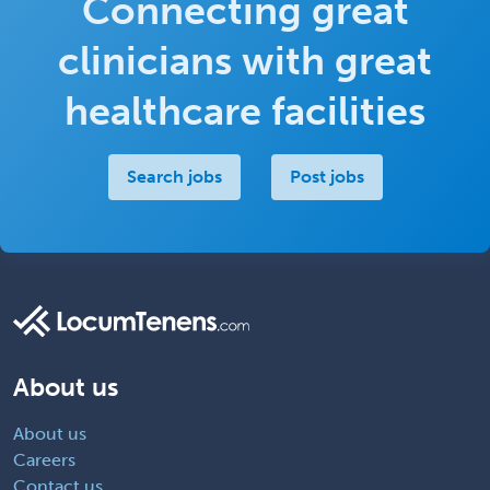
Connecting great
clinicians with great
healthcare facilities
Search jobs
Post jobs
About us
About us
Careers
Contact us