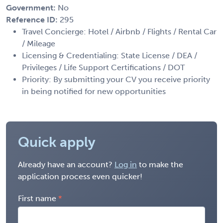
Government:
No
Reference ID:
295
Travel Concierge: Hotel / Airbnb / Flights / Rental Car
/ Mileage
Licensing & Credentialing: State License / DEA /
Privileges / Life Support Certifications / DOT
Priority: By submitting your CV you receive priority
in being notified for new opportunities
Quick apply
Already have an account?
Log in
to make the
application process even quicker!
First name