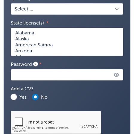
State license(s)
Password
Add a CV?
Yes
No