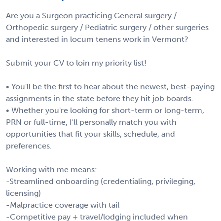
Are you a Surgeon practicing General surgery /
Orthopedic surgery / Pediatric surgery / other surgeries
and interested in locum tenens work in Vermont?
Submit your CV to loin my priority list!
• You'll be the first to hear about the newest, best-paying
assignments in the state before they hit job boards.
• Whether you're looking for short-term or long-term,
PRN or full-time, I'll personally match you with
opportunities that fit your skills, schedule, and
preferences.
Working with me means:
-Streamlined onboarding (credentialing, privileging,
licensing)
-Malpractice coverage with tail
-Competitive pay + travel/lodging included when