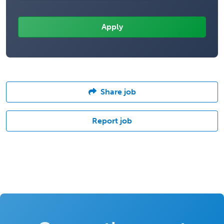
Share job
Report job