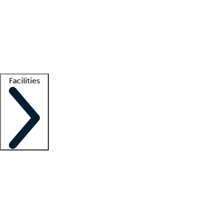
recruitment teams
Clinician resources
Getting started
What is locum tenens?
How does your job board work?
Find
a recruiter
Facilities
Staffing solutions
LT Solution Suite
Telehealth
Getting started