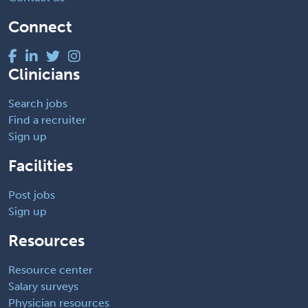
Connect
Clinicians
Search jobs
Find a recruiter
Sign up
Facilities
Post jobs
Sign up
Resources
Resource center
Salary surveys
Physician resources