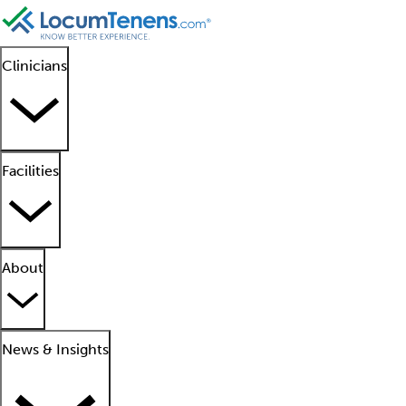
Clinicians
Facilities
About
News & Insights