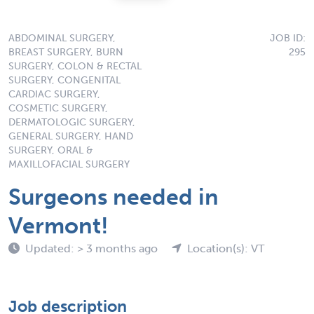
ABDOMINAL SURGERY,
JOB ID:
BREAST SURGERY, BURN
295
SURGERY, COLON & RECTAL
SURGERY, CONGENITAL
CARDIAC SURGERY,
COSMETIC SURGERY,
DERMATOLOGIC SURGERY,
GENERAL SURGERY, HAND
SURGERY, ORAL &
MAXILLOFACIAL SURGERY
Surgeons needed in
Vermont!
Updated: > 3 months ago
Location(s): VT
Job description