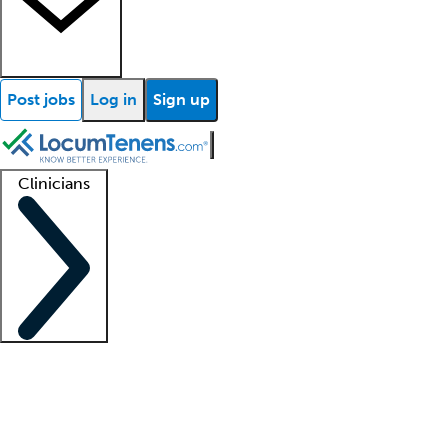
Post jobs
Log in
Sign up
Clinicians
Clinician support
Advanced practitioners
Residents and fellows
About our