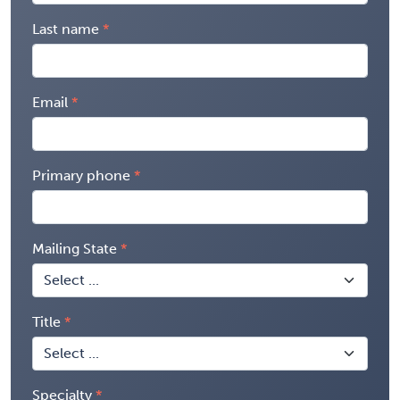
Last name
Email
Primary phone
Mailing State
Title
Specialty