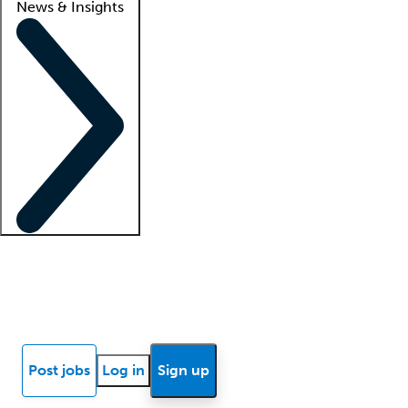
News & Insights
Locum insights
Know Better Blog
News
Research reports
Post jobs
Log in
Sign up