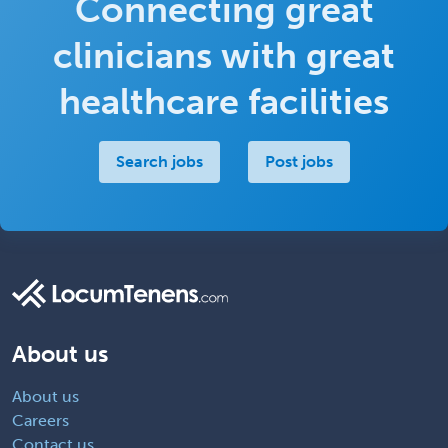
Connecting great
clinicians with great
healthcare facilities
Search jobs
Post jobs
About us
About us
Careers
Contact us