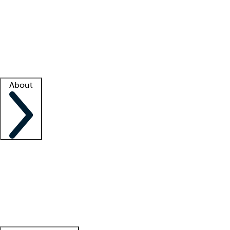
What is locum tenens?
How does your job board work?
Find
a recruiter
Facility support
Facility resources
Success stories
About
Company
About us
Contact us
Awards
Culture
Careers -
We're hiring!
Service promise
Corporate
giving
Leadership team