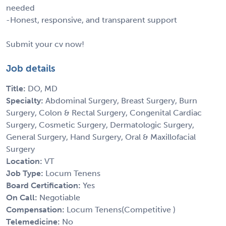
needed
-Honest, responsive, and transparent support
Submit your cv now!
Job details
Title:
DO, MD
Specialty:
Abdominal Surgery, Breast Surgery, Burn
Surgery, Colon & Rectal Surgery, Congenital Cardiac
Surgery, Cosmetic Surgery, Dermatologic Surgery,
General Surgery, Hand Surgery, Oral & Maxillofacial
Surgery
Location:
VT
Job Type:
Locum Tenens
Board Certification:
Yes
On Call:
Negotiable
Compensation:
Locum Tenens(Competitive )
Telemedicine:
No