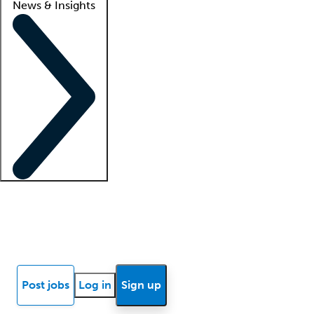
News & Insights
Locum insights
Know Better Blog
News
Research reports
Post jobs
Log in
Sign up