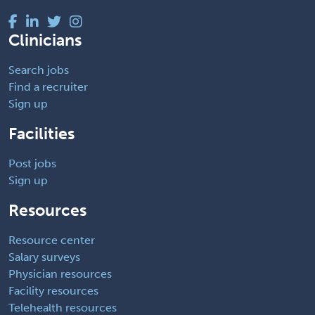
Clinicians
Search jobs
Find a recruiter
Sign up
Facilities
Post jobs
Sign up
Resources
Resource center
Salary surveys
Physician resources
Facility resources
Telehealth resources