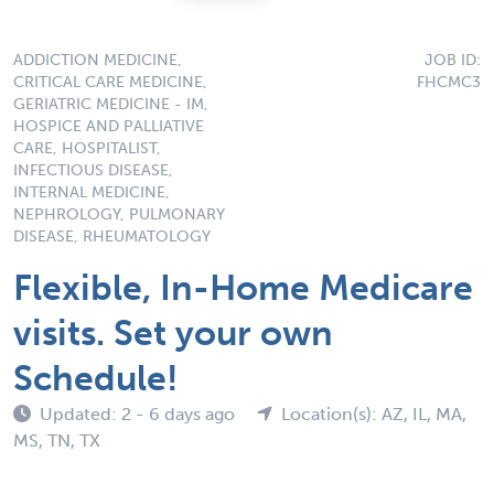
ADDICTION MEDICINE,
JOB ID:
CRITICAL CARE MEDICINE,
FHCMC3
GERIATRIC MEDICINE - IM,
HOSPICE AND PALLIATIVE
CARE, HOSPITALIST,
INFECTIOUS DISEASE,
INTERNAL MEDICINE,
NEPHROLOGY, PULMONARY
DISEASE, RHEUMATOLOGY
Flexible, In-Home Medicare
visits. Set your own
Schedule!
Updated: 2 - 6 days ago
Location(s): AZ, IL, MA,
MS, TN, TX