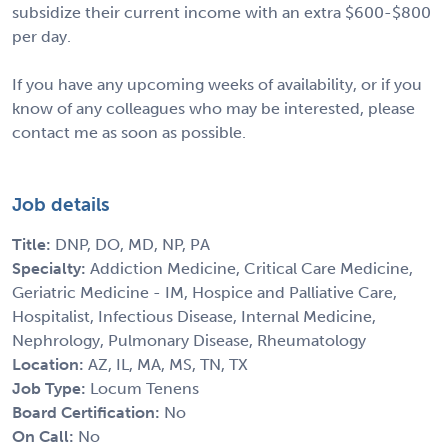
subsidize their current income with an extra $600-$800
per day.
If you have any upcoming weeks of availability, or if you
know of any colleagues who may be interested, please
contact me as soon as possible.
Job details
Title:
DNP, DO, MD, NP, PA
Specialty:
Addiction Medicine, Critical Care Medicine,
Geriatric Medicine - IM, Hospice and Palliative Care,
Hospitalist, Infectious Disease, Internal Medicine,
Nephrology, Pulmonary Disease, Rheumatology
Location:
AZ, IL, MA, MS, TN, TX
Job Type:
Locum Tenens
Board Certification:
No
On Call:
No