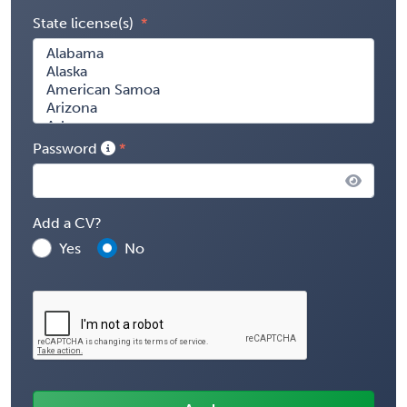
State license(s)
Password
Add a CV?
Yes
No