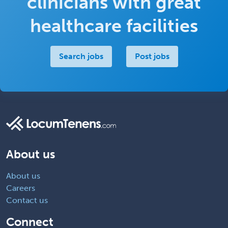
clinicians with great
healthcare facilities
Search jobs
Post jobs
About us
About us
Careers
Contact us
Connect