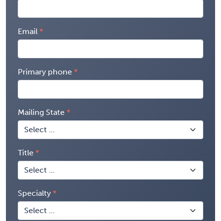
Email
Primary phone
Mailing State
Title
Specialty