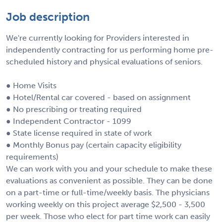
Job description
We're currently looking for Providers interested in
independently contracting for us performing home pre-
scheduled history and physical evaluations of seniors.
● Home Visits
● Hotel/Rental car covered - based on assignment
● No prescribing or treating required
● Independent Contractor - 1099
● State license required in state of work
● Monthly Bonus pay (certain capacity eligibility
requirements)
We can work with you and your schedule to make these
evaluations as convenient as possible. They can be done
on a part-time or full-time/weekly basis. The physicians
working weekly on this project average $2,500 - 3,500
per week. Those who elect for part time work can easily