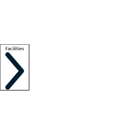
recruitment teams
Clinician resources
Getting started
What is locum tenens?
How does your job board work?
Find
a recruiter
Facilities
Staffing solutions
LT Solution Suite
Telehealth
Getting started