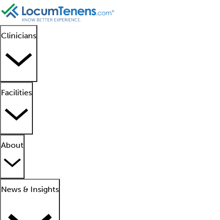
Clinicians
Facilities
About
News & Insights