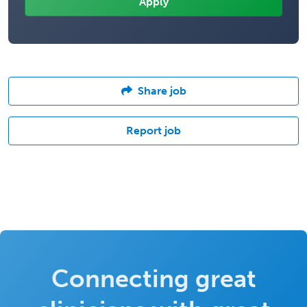
Share job
Report job
Connecting great