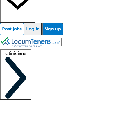
Post jobs
Log in
Sign up
Clinicians
Clinician support
Advanced practitioners
Residents and fellows
About our