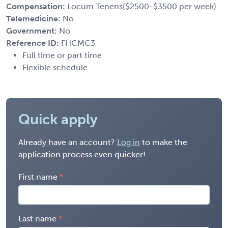
Compensation:
Locum Tenens($2500-$3500 per week)
Telemedicine:
No
Government:
No
Reference ID:
FHCMC3
Full time or part time
Flexible schedule
Quick apply
Already have an account?
Log in
to make the
application process even quicker!
First name
Last name