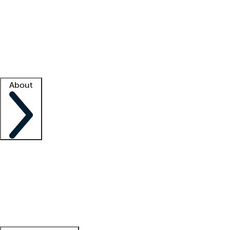
What is locum tenens?
How does your job board work?
Find
a recruiter
Facility support
Facility resources
Success stories
About
Company
About us
Contact us
Awards
Culture
Careers -
We're hiring!
Service promise
Corporate
giving
Leadership team