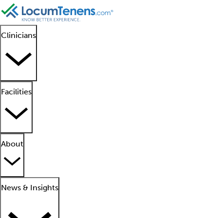
Clinicians
Facilities
About
News & Insights