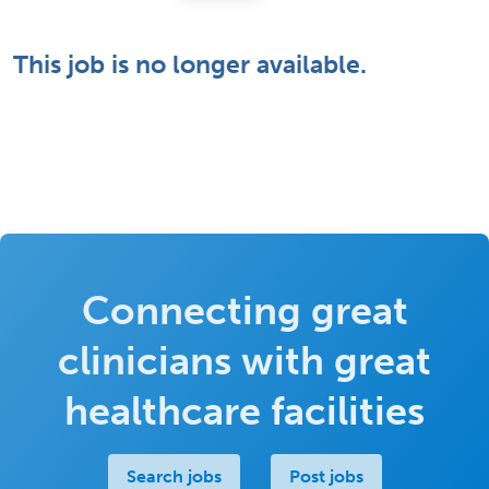
This job is no longer available.
Connecting great
clinicians with great
healthcare facilities
Search jobs
Post jobs