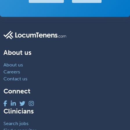
About us
About us
Careers
Contact us
Connect
Clinicians
Search jobs