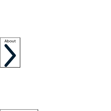
What is locum tenens?
How does your job board work?
Find
a recruiter
Facility support
Facility resources
Success stories
About
Company
About us
Contact us
Awards
Culture
Careers -
We're hiring!
Service promise
Corporate
giving
Leadership team