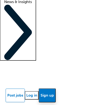
News & Insights
Locum insights
Know Better Blog
News
Research reports
Post jobs
Log in
Sign up