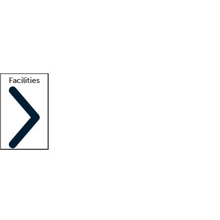
recruitment teams
Clinician resources
Getting started
What is locum tenens?
How does your job board work?
Find
a recruiter
Facilities
Staffing solutions
LT Solution Suite
Telehealth
Getting started