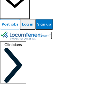
Post jobs
Log in
Sign up
Clinicians
Clinician support
Advanced practitioners
Residents and fellows
About our