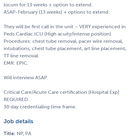
locum for 13 weeks + option to extend.
ASAP-February (13 weeks) + options to extend.
They will be first call in the unit – VERY experienced in
Peds Cardiac ICU (High acuity/intense position).
Procedures: chest tube removal, pacer wire removal,
intubations, chest tube placement, art line placement,
TT line removal.
EMR: EPIC.
Will interview ASAP.
Critical Care/Acute Care certification (Hospital Exp)
REQUIRED.
30 day credentialing time frame.
Job details
Title:
NP, PA