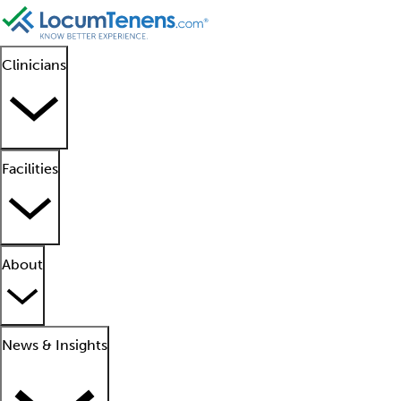
Clinicians
Facilities
About
News & Insights