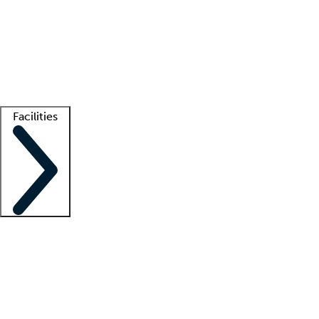
recruitment teams
Clinician resources
Getting started
What is locum tenens?
How does your job board work?
Find
a recruiter
Facilities
Staffing solutions
LT Solution Suite
Telehealth
Getting started