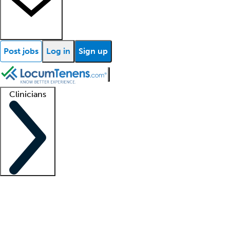
Post jobs
Log in
Sign up
Clinicians
Clinician support
Advanced practitioners
Residents and fellows
About our