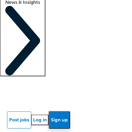
News & Insights
Locum insights
Know Better Blog
News
Research reports
Post jobs
Log in
Sign up