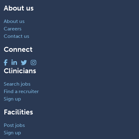
About us
About us
Careers
Contact us
Connect
Clinicians
Search jobs
Find a recruiter
Sign up
Facilities
Post jobs
Sign up