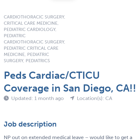
CARDIOTHORACIC SURGERY,
CRITICAL CARE MEDICINE,
PEDIATRIC CARDIOLOGY,
PEDIATRIC
CARDIOTHORACIC SURGERY,
PEDIATRIC CRITICAL CARE
MEDICINE, PEDIATRIC
SURGERY, PEDIATRICS
Peds Cardiac/CTICU
Coverage in San Diego, CA!!
Updated: 1 month ago
Location(s): CA
Job description
NP out on extended medical leave – would like to get a