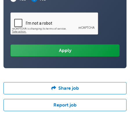
Share job
Report job