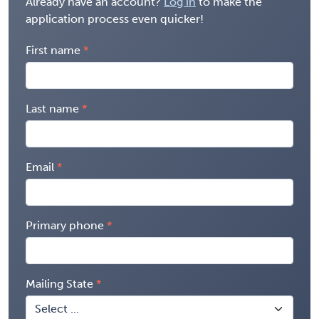
Already have an account?
Log in
to make the
application process even quicker!
First name
Last name
Email
Primary phone
Mailing State