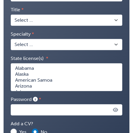
Title
Specialty
State license(s)
Password
Add a CV?
Yes
No