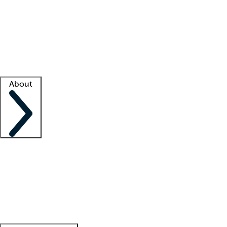
What is locum tenens?
How does your job board work?
Find
a recruiter
Facility support
Facility resources
Success stories
About
Company
About us
Contact us
Awards
Culture
Careers -
We're hiring!
Service promise
Corporate
giving
Leadership team