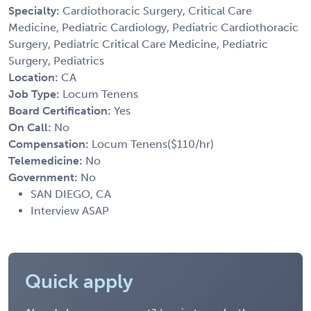
Specialty:
Cardiothoracic Surgery, Critical Care
Medicine, Pediatric Cardiology, Pediatric Cardiothoracic
Surgery, Pediatric Critical Care Medicine, Pediatric
Surgery, Pediatrics
Location:
CA
Job Type:
Locum Tenens
Board Certification:
Yes
On Call:
No
Compensation:
Locum Tenens($110/hr)
Telemedicine:
No
Government:
No
SAN DIEGO, CA
Interview ASAP
Quick apply