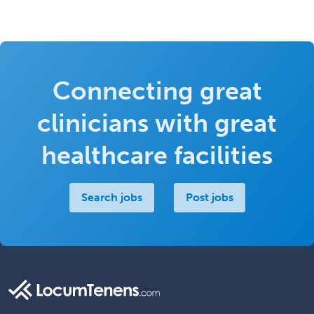
Connecting great
clinicians with great
healthcare facilities
Search jobs
Post jobs