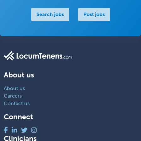
Search jobs
Post jobs
About us
About us
Careers
Contact us
Connect
Clinicians