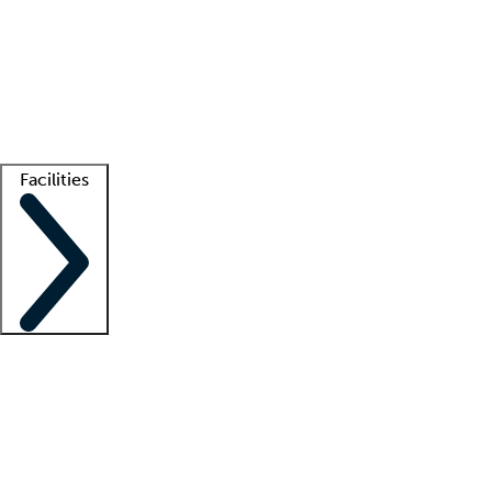
recruitment teams
Clinician resources
Getting started
What is locum tenens?
How does your job board work?
Find
a recruiter
Facilities
Staffing solutions
LT Solution Suite
Telehealth
Getting started