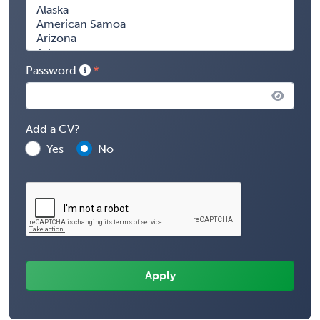
Password
Add a CV?
Yes
No