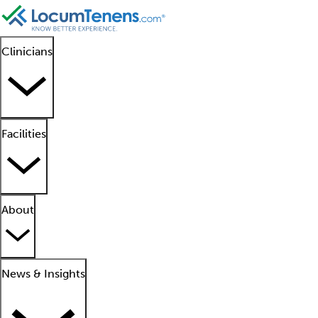
Clinicians
Facilities
About
News & Insights