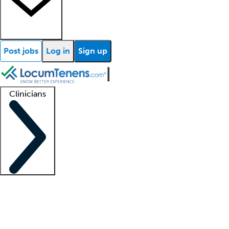
Post jobs
Log in
Sign up
Clinicians
Clinician support
Advanced practitioners
Residents and fellows
About our