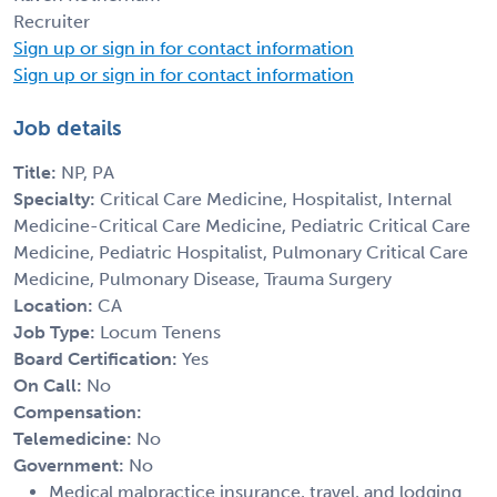
Recruiter
Sign up or sign in for contact information
Sign up or sign in for contact information
Job details
Title:
NP, PA
Specialty:
Critical Care Medicine, Hospitalist, Internal
Medicine-Critical Care Medicine, Pediatric Critical Care
Medicine, Pediatric Hospitalist, Pulmonary Critical Care
Medicine, Pulmonary Disease, Trauma Surgery
Location:
CA
Job Type:
Locum Tenens
Board Certification:
Yes
On Call:
No
Compensation:
Telemedicine:
No
Government:
No
Medical malpractice insurance, travel, and lodging