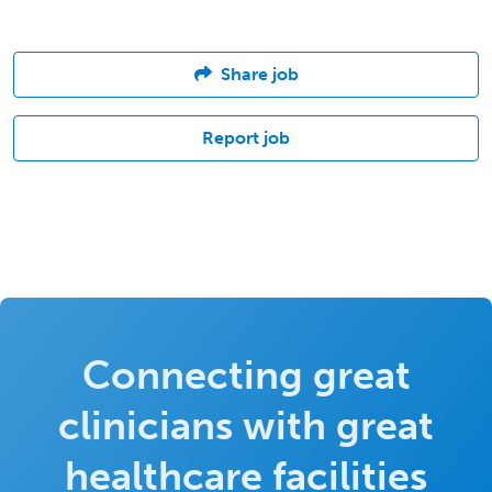
Share job
Report job
Connecting great
clinicians with great
healthcare facilities