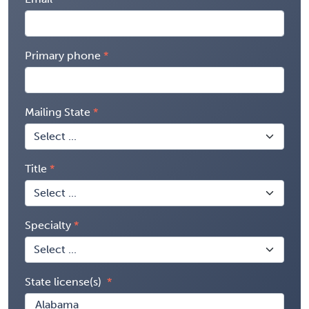
Primary phone
Mailing State
Title
Specialty
State license(s)