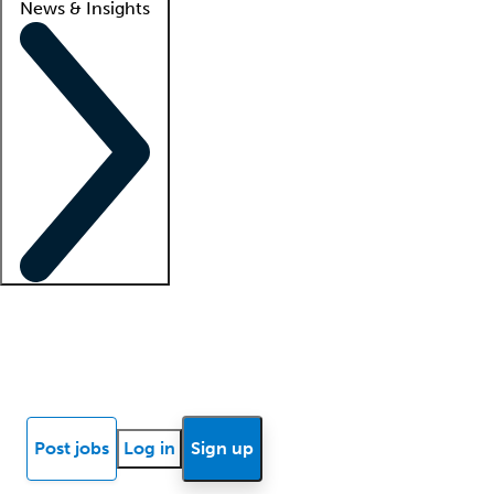
News & Insights
Locum insights
Know Better Blog
News
Research reports
Post jobs
Log in
Sign up