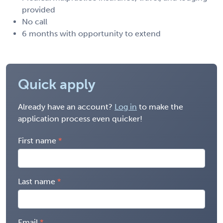
provided
No call
6 months with opportunity to extend
Quick apply
Already have an account?
Log in
to make the
application process even quicker!
First name
Last name
Email