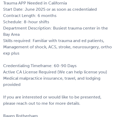
Trauma APP Needed in California
Start Date: June 2025 or as soon as credentialed
Contract Length: 6 months
Schedule: 8-hour shifts
Department Description: Busiest trauma center in the
Bay Area
Skills required: Familiar with trauma and ed patients,
Management of shock, ACS, stroke, neurosurgery, ortho
exp plus
Credentialing Timeframe: 60-90 Days
Active CA License Required (We can help license you)
Medical malpractice insurance, travel, and lodging
provided
If you are interested or would like to be presented,
please reach out to me for more details.
Raven Rotherham