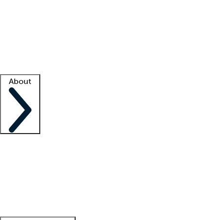
What is locum tenens?
How does your job board work?
Find
a recruiter
Facility support
Facility resources
Success stories
About
Company
About us
Contact us
Awards
Culture
Careers -
We're hiring!
Service promise
Corporate
giving
Leadership team