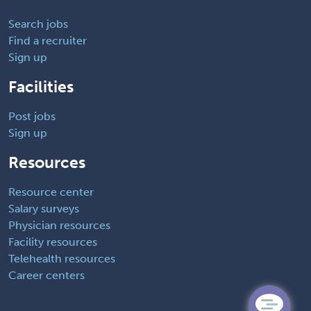
Search jobs
Find a recruiter
Sign up
Facilities
Post jobs
Sign up
Resources
Resource center
Salary surveys
Physician resources
Facility resources
Telehealth resources
Career centers