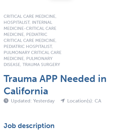
CRITICAL CARE MEDICINE,
HOSPITALIST, INTERNAL
MEDICINE-CRITICAL CARE
MEDICINE, PEDIATRIC
CRITICAL CARE MEDICINE,
PEDIATRIC HOSPITALIST,
PULMONARY CRITICAL CARE
MEDICINE, PULMONARY
DISEASE, TRAUMA SURGERY
Trauma APP Needed in
California
Updated: Yesterday
Location(s): CA
Job description