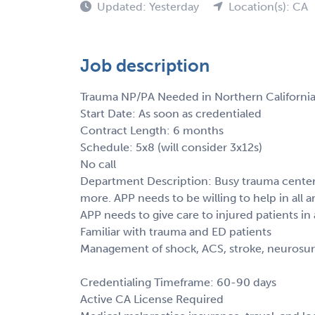
Updated: Yesterday
Location(s): CA
Job description
Trauma NP/PA Needed in Northern California
Start Date: As soon as credentialed
Contract Length: 6 months
Schedule: 5x8 (will consider 3x12s)
No call
Department Description: Busy trauma center.
more. APP needs to be willing to help in all are
APP needs to give care to injured patients in 
Familiar with trauma and ED patients
Management of shock, ACS, stroke, neurosur
Credentialing Timeframe: 60-90 days
Active CA License Required