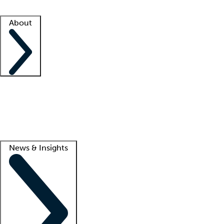
Facility resources
Success stories
About
Company
About us
Contact us
Awards
Culture
Careers -
We're hiring!
Service promise
Corporate giving
Lead
News & Insights