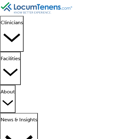
Clinicians
Facilities
About
News & Insights