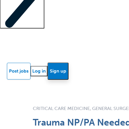
Locum insights
Know Better Blog
News
Research reports
Post jobs
Log in
Sign up
CRITICAL CARE MEDICINE, GENERAL SURG
Trauma NP/PA Needed 