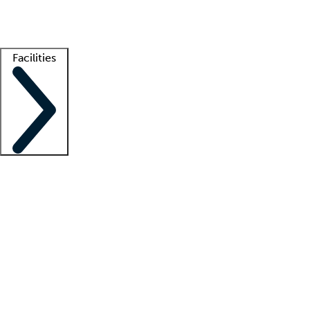
Getting started
What is locum tenens?
How does your job board work?
Find 
Facilities
Staffing solutions
LT Solution Suite
Telehealth
Getting started
What is locum tenens?
How does your job board work?
Find 
Facility support