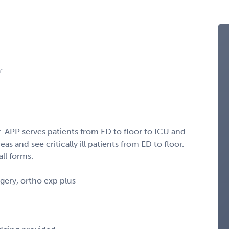
:
 APP serves patients from ED to floor to ICU and
as and see critically ill patients from ED to floor.
all forms.
gery, ortho exp plus