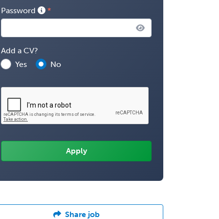
Password
Add a CV?
Yes
No
Share job