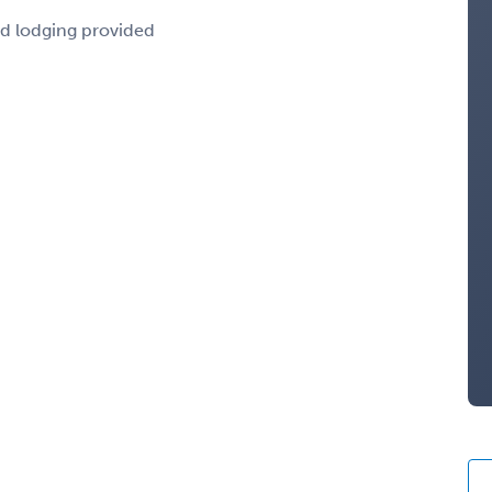
nd lodging provided