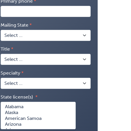
Primary phone
Mailing State
Title
Specialty
State license(s)