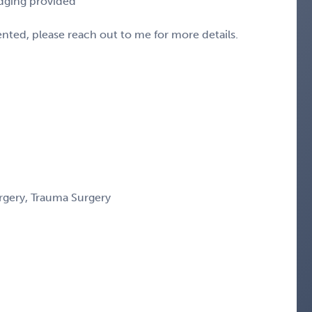
odging provided
sented, please reach out to me for more details.
urgery, Trauma Surgery