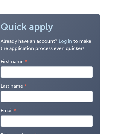
Quick apply
Already have an account?
Log in
to make
the application process even quicker!
First name
Last name
Email