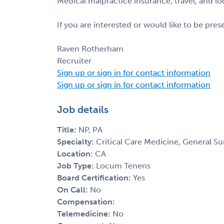
Medical malpractice insurance, travel, and l
If you are interested or would like to be pre
Raven Rotherham
Recruiter
Sign up or sign in for contact information
Sign up or sign in for contact information
Job details
Title:
NP, PA
Specialty:
Critical Care Medicine, General S
Location:
CA
Job Type:
Locum Tenens
Board Certification:
Yes
On Call:
No
Compensation:
Telemedicine:
No