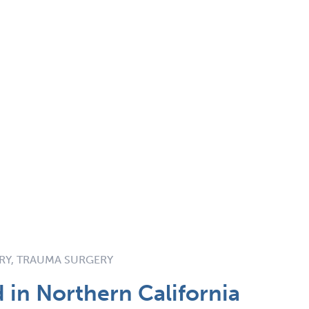
ERY, TRAUMA SURGERY
in Northern California