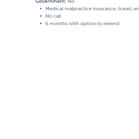
Government:
No
Medical malpractice insurance, travel, a
No call
6 months with option to extend