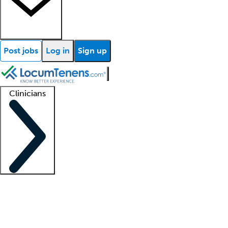
Post jobs
Log in
Sign up
Clinicians
Clinician support
Advanced practitioners
Residents and fellows
About our recr