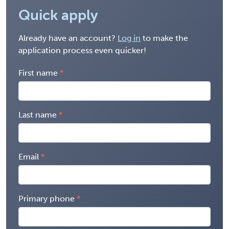
Quick apply
Already have an account?
Log in
to make the
application process even quicker!
First name
Last name
Email
Primary phone