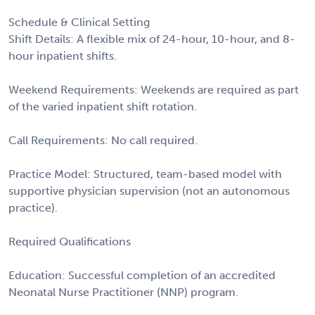
Schedule & Clinical Setting
Shift Details: A flexible mix of 24-hour, 10-hour, and 8-
hour inpatient shifts.
Weekend Requirements: Weekends are required as part
of the varied inpatient shift rotation.
Call Requirements: No call required.
Practice Model: Structured, team-based model with
supportive physician supervision (not an autonomous
practice).
Required Qualifications
Education: Successful completion of an accredited
Neonatal Nurse Practitioner (NNP) program.