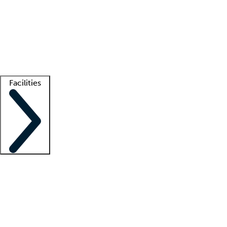
recruitment teams
Clinician resources
Getting started
What is locum tenens?
How does your job board work?
Find
a recruiter
Facilities
Staffing solutions
LT Solution Suite
Telehealth
Getting started