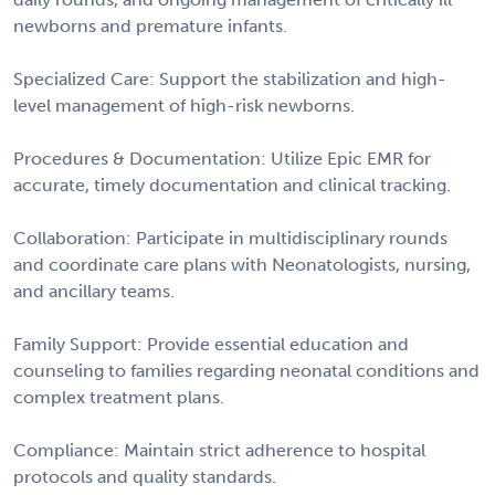
newborns and premature infants.
Specialized Care: Support the stabilization and high-
level management of high-risk newborns.
Procedures & Documentation: Utilize Epic EMR for
accurate, timely documentation and clinical tracking.
Collaboration: Participate in multidisciplinary rounds
and coordinate care plans with Neonatologists, nursing,
and ancillary teams.
Family Support: Provide essential education and
counseling to families regarding neonatal conditions and
complex treatment plans.
Compliance: Maintain strict adherence to hospital
protocols and quality standards.