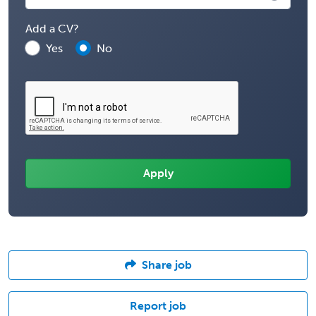
Add a CV?
Yes
No
Share job
Report job