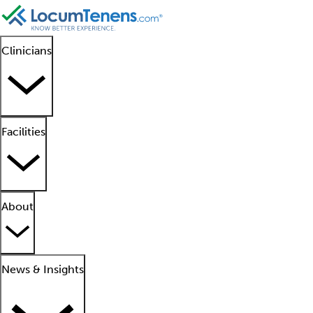
Clinicians
Facilities
About
News & Insights