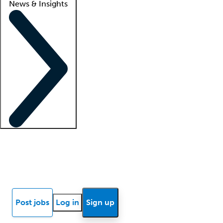
News & Insights
Locum insights
Know Better Blog
News
Research reports
Post jobs
Log in
Sign up