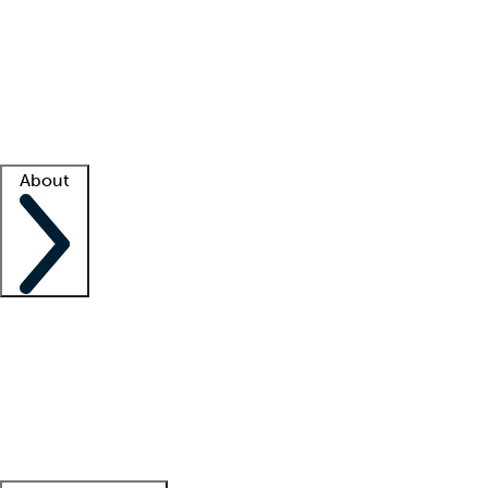
What is locum tenens?
How does your job board work?
Find
a recruiter
Facility support
Facility resources
Success stories
About
Company
About us
Contact us
Awards
Culture
Careers -
We're hiring!
Service promise
Corporate
giving
Leadership team