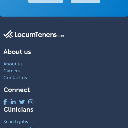
About us
About us
Careers
Contact us
Connect
Clinicians
Search jobs