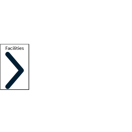
recruitment teams
Clinician resources
Getting started
What is locum tenens?
How does your job board work?
Find
a recruiter
Facilities
Staffing solutions
LT Solution Suite
Telehealth
Getting started