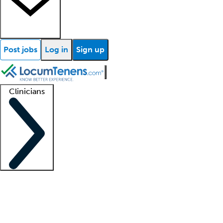
Post jobs
Log in
Sign up
Clinicians
Clinician support
Advanced practitioners
Residents and fellows
About our