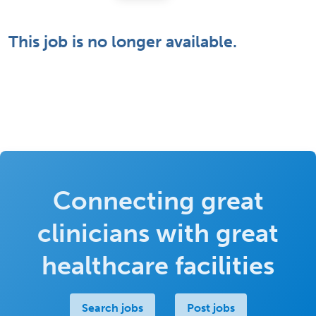
This job is no longer available.
Connecting great
clinicians with great
healthcare facilities
Search jobs
Post jobs