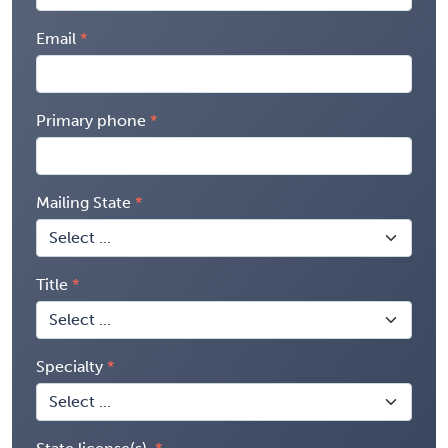
Email
Primary phone
Mailing State
Title
Specialty