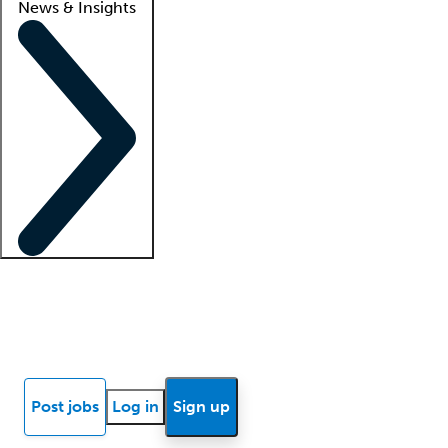
News & Insights
Locum insights
Know Better Blog
News
Research reports
Post jobs
Log in
Sign up