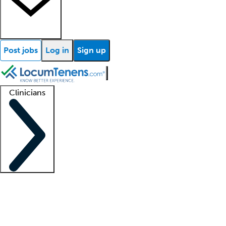
Post jobs
Log in
Sign up
Clinicians
Clinician support
Advanced practitioners
Residents and fellows
About our