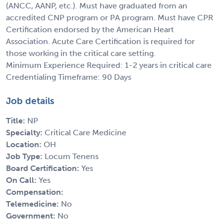
(ANCC, AANP, etc.). Must have graduated from an
accredited CNP program or PA program. Must have CPR
Certification endorsed by the American Heart
Association. Acute Care Certification is required for
those working in the critical care setting.
Minimum Experience Required: 1-2 years in critical care
Credentialing Timeframe: 90 Days
Job details
Title:
NP
Specialty:
Critical Care Medicine
Location:
OH
Job Type:
Locum Tenens
Board Certification:
Yes
On Call:
Yes
Compensation:
Telemedicine:
No
Government:
No