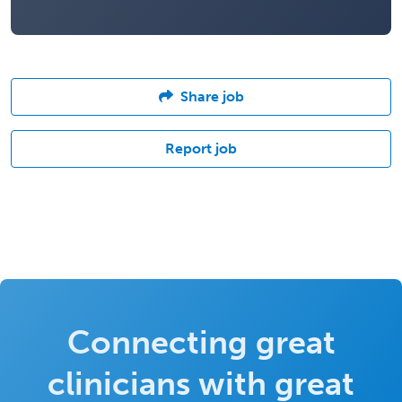
Share job
Report job
Connecting great
clinicians with great