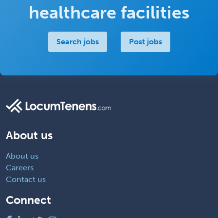
healthcare facilities
Search jobs
Post jobs
About us
About us
Careers
Contact us
Connect