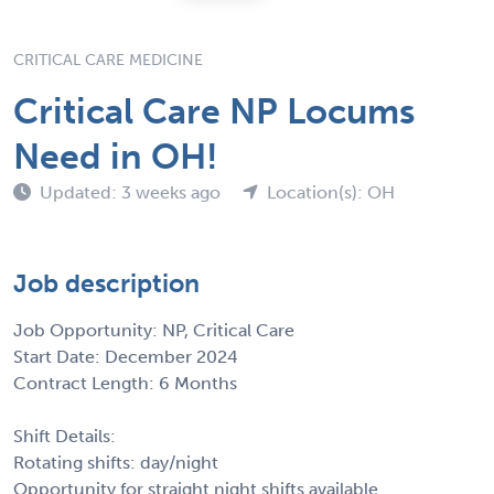
CRITICAL CARE MEDICINE
Critical Care NP Locums
Need in OH!
Updated: 3 weeks ago
Location(s): OH
Job description
Job Opportunity: NP, Critical Care
Start Date: December 2024
Contract Length: 6 Months
Shift Details:
Rotating shifts: day/night
Opportunity for straight night shifts available