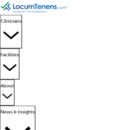
Clinicians
Facilities
About
News & Insights