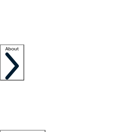
What is locum tenens?
How does your job board work?
Find
a recruiter
Facility support
Facility resources
Success stories
About
Company
About us
Contact us
Awards
Culture
Careers -
We're hiring!
Service promise
Corporate
giving
Leadership team