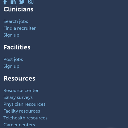
Clinicians
Search jobs
Find a recruiter
Sign up
Facilities
Post jobs
Sign up
Resources
Resource center
Salary surveys
Physician resources
Facility resources
Telehealth resources
Career centers