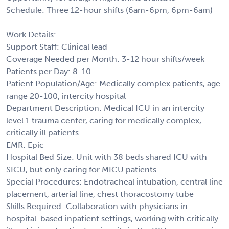
Schedule: Three 12-hour shifts (6am-6pm, 6pm-6am)
Work Details:
Support Staff: Clinical lead
Coverage Needed per Month: 3-12 hour shifts/week
Patients per Day: 8-10
Patient Population/Age: Medically complex patients, age
range 20-100, intercity hospital
Department Description: Medical ICU in an intercity
level 1 trauma center, caring for medically complex,
critically ill patients
EMR: Epic
Hospital Bed Size: Unit with 38 beds shared ICU with
SICU, but only caring for MICU patients
Special Procedures: Endotracheal intubation, central line
placement, arterial line, chest thoracostomy tube
Skills Required: Collaboration with physicians in
hospital-based inpatient settings, working with critically