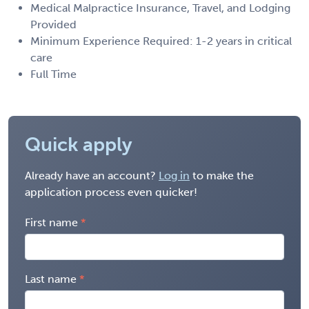
Medical Malpractice Insurance, Travel, and Lodging
Provided
Minimum Experience Required: 1-2 years in critical
care
Full Time
Quick apply
Already have an account?
Log in
to make the
application process even quicker!
First name
Last name