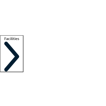
recruitment teams
Clinician resources
Getting started
What is locum tenens?
How does your job board work?
Find
a recruiter
Facilities
Staffing solutions
LT Solution Suite
Telehealth
Getting started