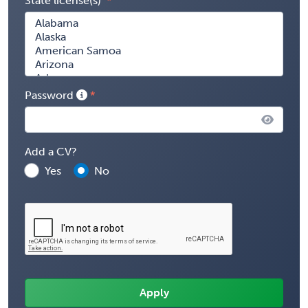
State license(s)
Password
Add a CV?
Yes
No