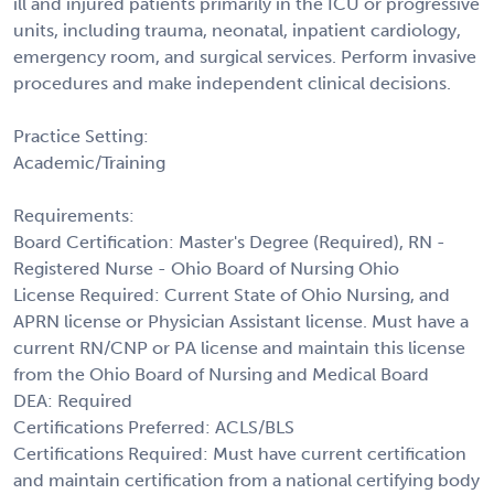
ill and injured patients primarily in the ICU or progressive
units, including trauma, neonatal, inpatient cardiology,
emergency room, and surgical services. Perform invasive
procedures and make independent clinical decisions.
Practice Setting:
Academic/Training
Requirements:
Board Certification: Master's Degree (Required), RN -
Registered Nurse - Ohio Board of Nursing Ohio
License Required: Current State of Ohio Nursing, and
APRN license or Physician Assistant license. Must have a
current RN/CNP or PA license and maintain this license
from the Ohio Board of Nursing and Medical Board
DEA: Required
Certifications Preferred: ACLS/BLS
Certifications Required: Must have current certification
and maintain certification from a national certifying body