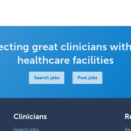
cting great clinicians with
healthcare facilities
Search jobs
Post jobs
Clinicians
R
Search jobs
Re