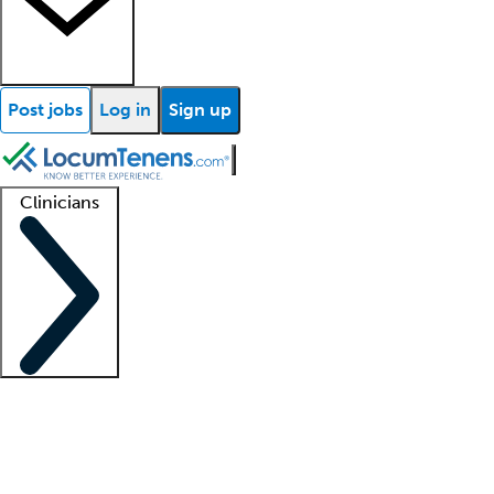
Post jobs
Log in
Sign up
Clinicians
Clinician support
Advanced practitioners
Residents and fellows
About our recr