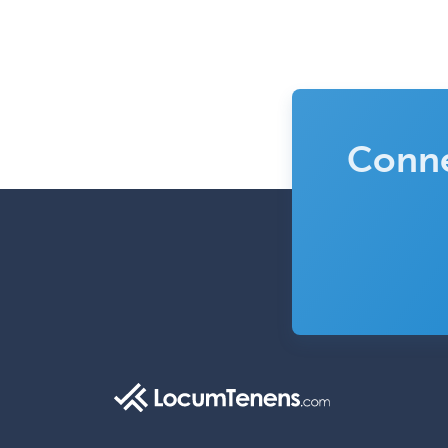
Conne