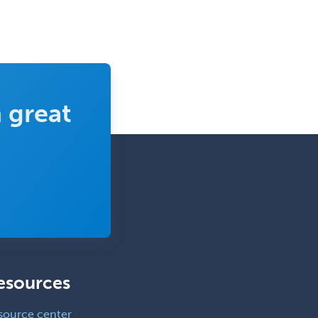
 great
esources
source center