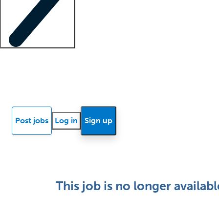
Locum insights
Know Better Blog
News
Research reports
Post jobs
Log in
Sign up
This job is no longer availabl