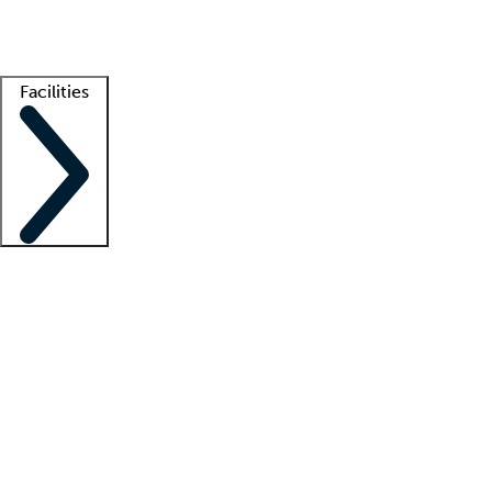
Getting started
What is locum tenens?
How does your job board work?
Find 
Facilities
Staffing solutions
LT Solution Suite
Telehealth
Getting started
What is locum tenens?
How does your job board work?
Find 
Facility support