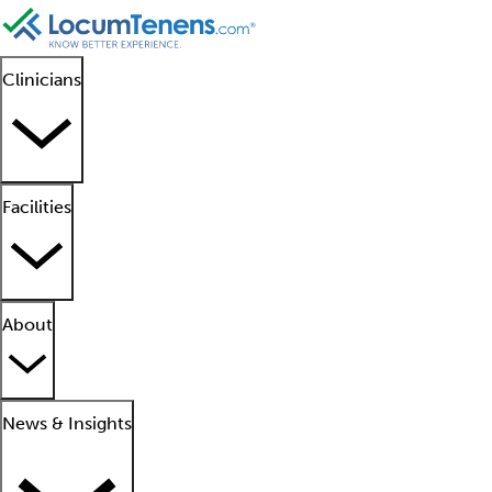
Clinicians
Facilities
About
News & Insights