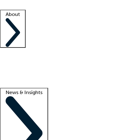
Facility resources
Success stories
About
Company
About us
Contact us
Awards
Culture
Careers -
We're hiring!
Service promise
Corporate giving
Lead
News & Insights