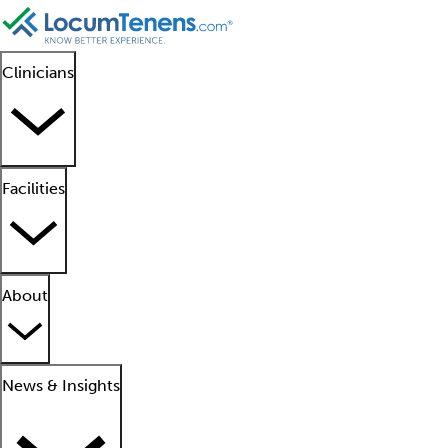
Clinicians
Facilities
About
News & Insights