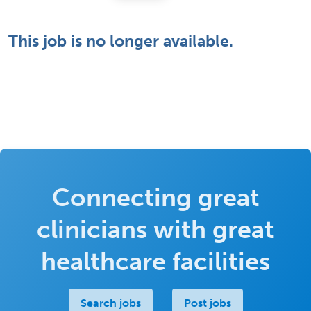
This job is no longer available.
Connecting great
clinicians with great
healthcare facilities
Search jobs
Post jobs