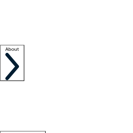
What is locum tenens?
How does your job board work?
Find
a recruiter
Facility support
Facility resources
Success stories
About
Company
About us
Contact us
Awards
Culture
Careers -
We're hiring!
Service promise
Corporate
giving
Leadership team