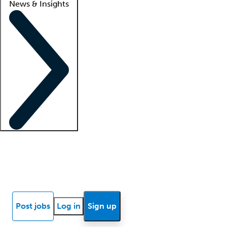
News & Insights
Locum insights
Know Better Blog
News
Research reports
Post jobs
Log in
Sign up