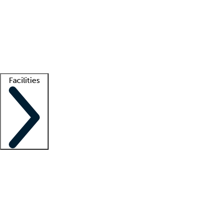
recruitment teams
Clinician resources
Getting started
What is locum tenens?
How does your job board work?
Find
a recruiter
Facilities
Staffing solutions
LT Solution Suite
Telehealth
Getting started