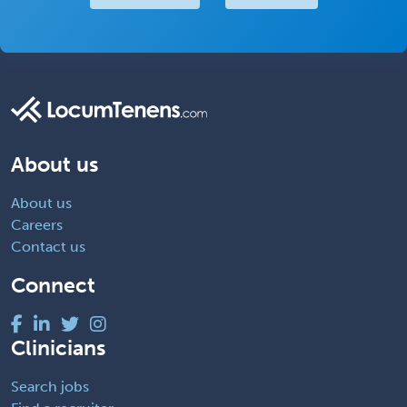
About us
About us
Careers
Contact us
Connect
Clinicians
Search jobs