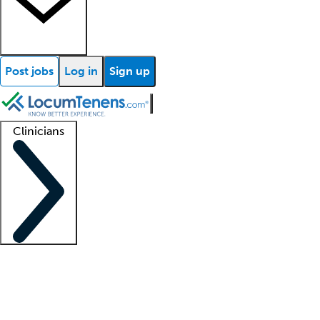
Post jobs
Log in
Sign up
Clinicians
Clinician support
Advanced practitioners
Residents and fellows
About our