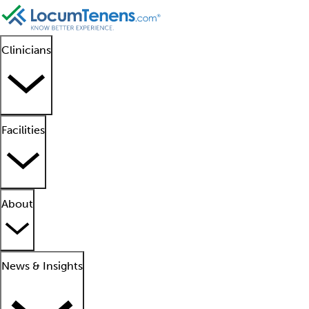
Clinicians
Facilities
About
News & Insights