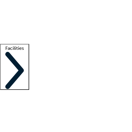
recruitment teams
Clinician resources
Getting started
What is locum tenens?
How does your job board work?
Find
a recruiter
Facilities
Staffing solutions
LT Solution Suite
Telehealth
Getting started