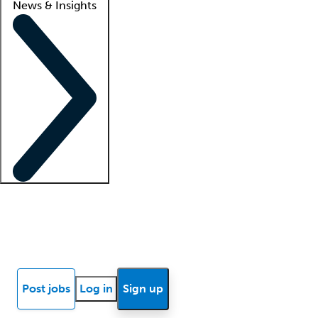
News & Insights
Locum insights
Know Better Blog
News
Research reports
Post jobs
Log in
Sign up