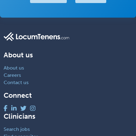
About us
About us
Careers
Contact us
Connect
Clinicians
Search jobs