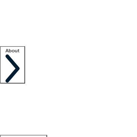
What is locum tenens?
How does your job board work?
Find
a recruiter
Facility support
Facility resources
Success stories
About
Company
About us
Contact us
Awards
Culture
Careers -
We're hiring!
Service promise
Corporate
giving
Leadership team