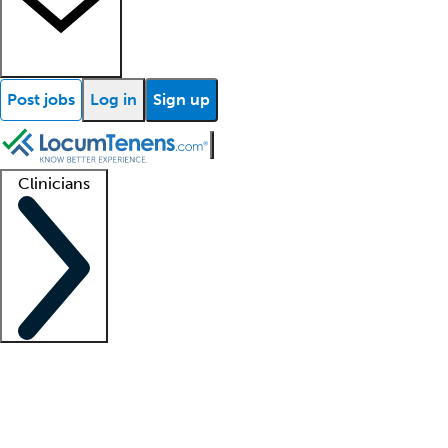
Post jobs
Log in
Sign up
Clinicians
Clinician support
Advanced practitioners
Residents and fellows
About our