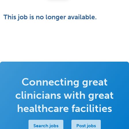
This job is no longer available.
Connecting great
clinicians with great
healthcare facilities
Search jobs
Post jobs