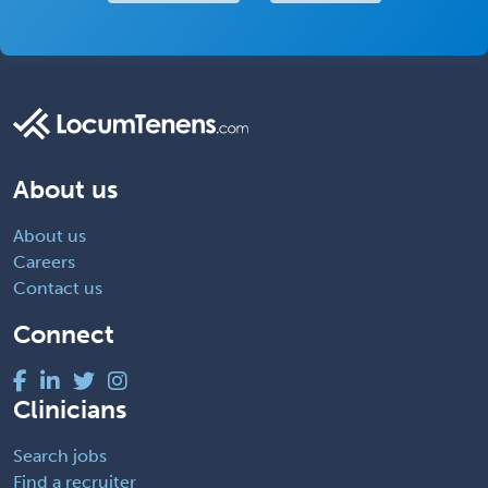
About us
About us
Careers
Contact us
Connect
Clinicians
Search jobs
Find a recruiter