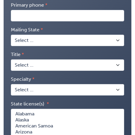
Primary phone
Mailing State
Title
Specialty
State license(s)