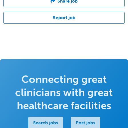
Share job
Report job
Connecting great
clinicians with great
healthcare facilities
Search jobs
Post jobs