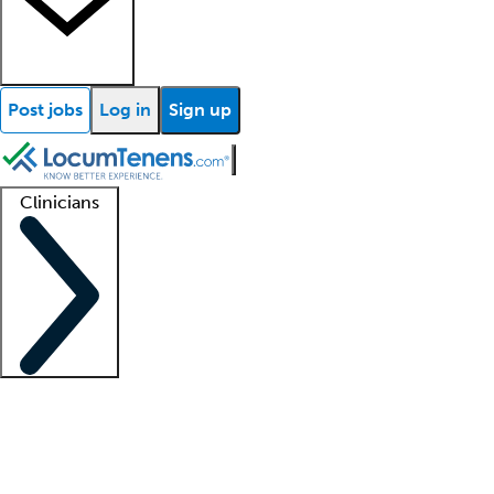
Post jobs
Log in
Sign up
Clinicians
Clinician support
Advanced practitioners
Residents and fellows
About our