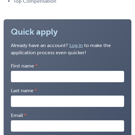
Top Compensation
Quick apply
Already have an account?
Log in
to make the
application process even quicker!
First name
Last name
Email