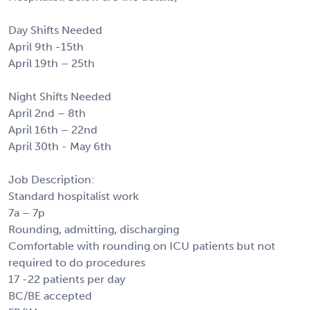
Day Shifts Needed
April 9th -15th
April 19th – 25th
Night Shifts Needed
April 2nd – 8th
April 16th – 22nd
April 30th - May 6th
Job Description:
Standard hospitalist work
7a – 7p
Rounding, admitting, discharging
Comfortable with rounding on ICU patients but not
required to do procedures
17 -22 patients per day
BC/BE accepted