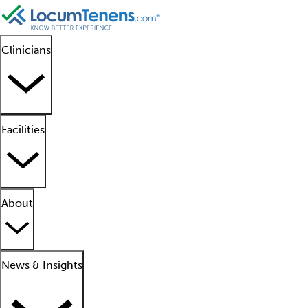
Clinicians
Facilities
About
News & Insights