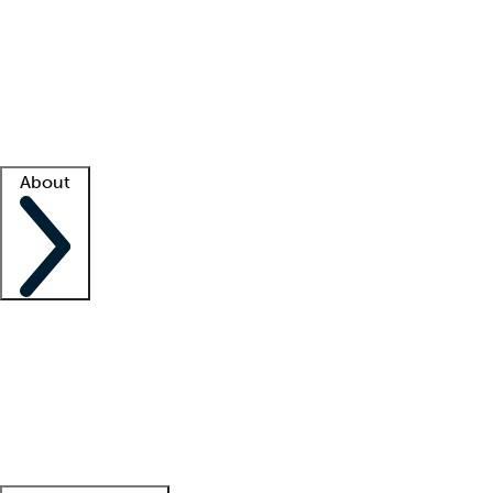
What is locum tenens?
How does your job board work?
Find
a recruiter
Facility support
Facility resources
Success stories
About
Company
About us
Contact us
Awards
Culture
Careers -
We're hiring!
Service promise
Corporate
giving
Leadership team