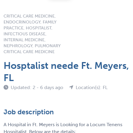
CRITICAL CARE MEDICINE,
ENDOCRINOLOGY, FAMILY
PRACTICE, HOSPITALIST,
INFECTIOUS DISEASE,
INTERNAL MEDICINE,
NEPHROLOGY, PULMONARY
CRITICAL CARE MEDICINE
Hosptalist neede Ft. Meyers,
FL
Updated: 2 - 6 days ago
Location(s): FL
Job description
A Hospital in Ft. Meyers is Looking for a Locum Tenens
Hospitalist. Below are the details;