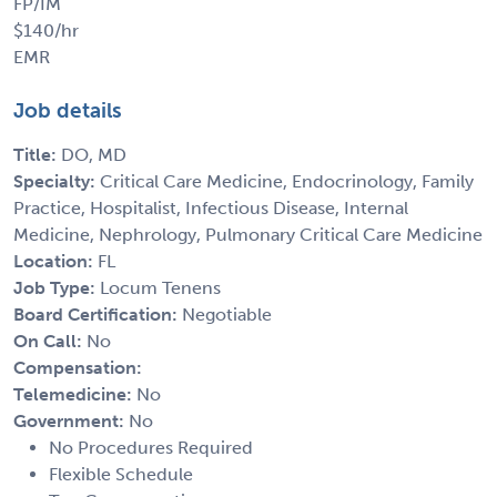
FP/IM
$140/hr
EMR
Job details
Title:
DO, MD
Specialty:
Critical Care Medicine, Endocrinology, Family
Practice, Hospitalist, Infectious Disease, Internal
Medicine, Nephrology, Pulmonary Critical Care Medicine
Location:
FL
Job Type:
Locum Tenens
Board Certification:
Negotiable
On Call:
No
Compensation:
Telemedicine:
No
Government:
No
No Procedures Required
Flexible Schedule