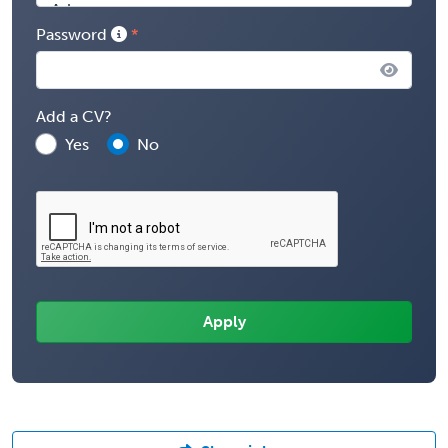
Password
Add a CV?
Yes
No