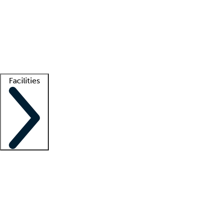
recruitment teams
Clinician resources
Getting started
What is locum tenens?
How does your job board work?
Find
a recruiter
Facilities
Staffing solutions
LT Solution Suite
Telehealth
Getting started