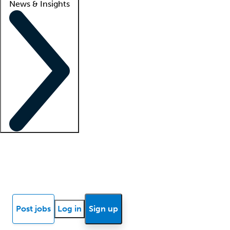
News & Insights
Locum insights
Know Better Blog
News
Research reports
Post jobs
Log in
Sign up