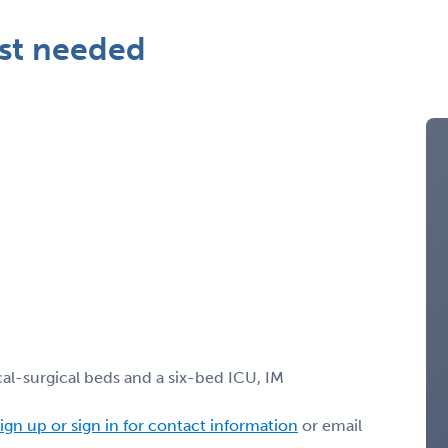
ist needed
cal-surgical beds and a six-bed ICU, IM
ign up or sign in for contact information
or email