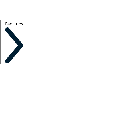
Getting started
What is locum tenens?
How does your job board work?
Find 
Facilities
Staffing solutions
LT Solution Suite
Telehealth
Getting started
What is locum tenens?
How does your job board work?
Find 
Facility support