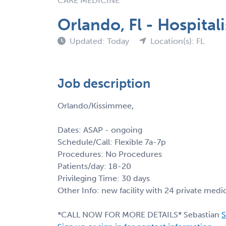
CARE MEDICINE
Orlando, Fl - Hospital
Updated: Today
Location(s): FL
Job description
Orlando/Kissimmee,
Dates: ASAP - ongoing
Schedule/Call: Flexible 7a-7p
Procedures: No Procedures
Patients/day: 18-20
Privileging Time: 30 days
Other Info: new facility with 24 private medi
*CALL NOW FOR MORE DETAILS* Sebastian
S