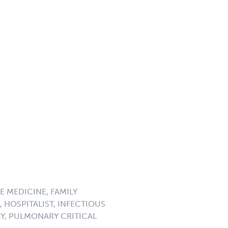
E MEDICINE, FAMILY
 HOSPITALIST, INFECTIOUS
GY, PULMONARY CRITICAL