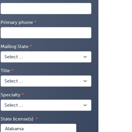
Primary phone
Mailing State
Title
Specialty
State license(s)