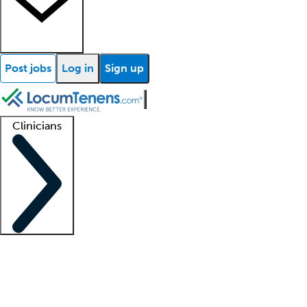
Post jobs
Log in
Sign up
Clinicians
Clinician support
Advanced practitioners
Residents and fellows
About our recr