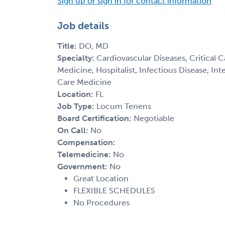
Sign up or sign in for contact information
Job details
Title:
DO, MD
Specialty:
Cardiovascular Diseases, Critical 
Medicine, Hospitalist, Infectious Disease, In
Care Medicine
Location:
FL
Job Type:
Locum Tenens
Board Certification:
Negotiable
On Call:
No
Compensation:
Telemedicine:
No
Government:
No
Great Location
FLEXIBLE SCHEDULES
No Procedures