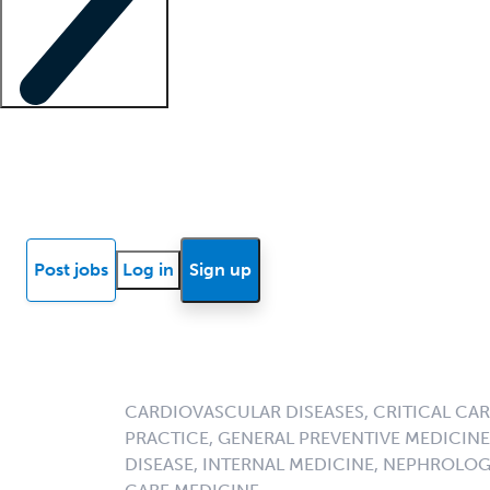
Locum insights
Know Better Blog
News
Research reports
Post jobs
Log in
Sign up
CARDIOVASCULAR DISEASES, CRITICAL CAR
PRACTICE, GENERAL PREVENTIVE MEDICINE,
DISEASE, INTERNAL MEDICINE, NEPHROLO