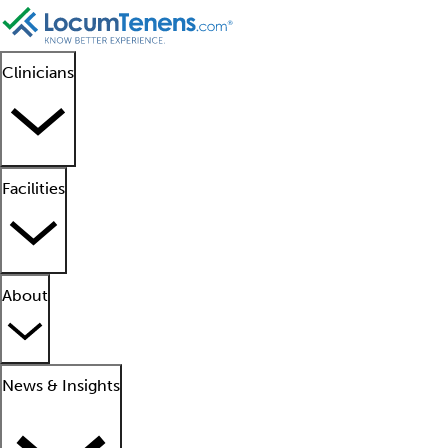
Clinicians
Facilities
About
News & Insights