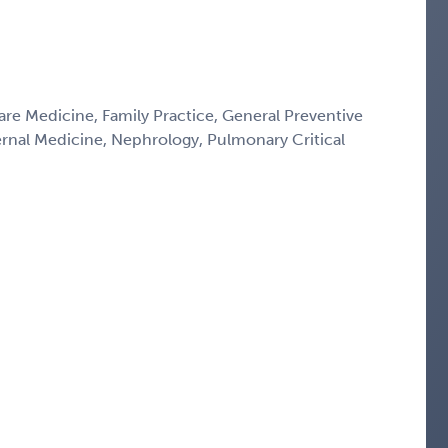
Care Medicine, Family Practice, General Preventive
ternal Medicine, Nephrology, Pulmonary Critical