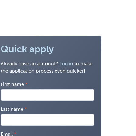
Quick apply
Already have an account?
Log in
to make
the application process even quicker!
First name
Last name
Email