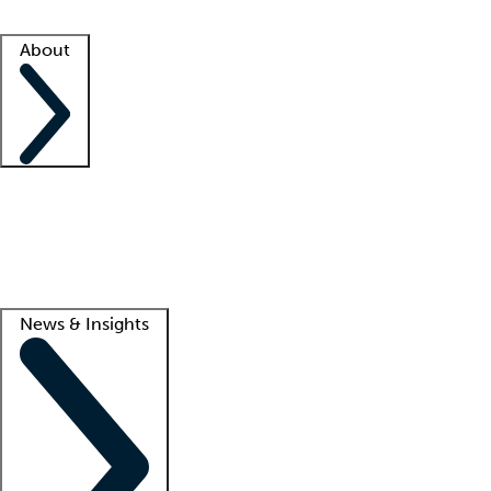
Facility resources
Success stories
About
Company
About us
Contact us
Awards
Culture
Careers -
We're hiring!
Service promise
Corporate giving
Lead
News & Insights