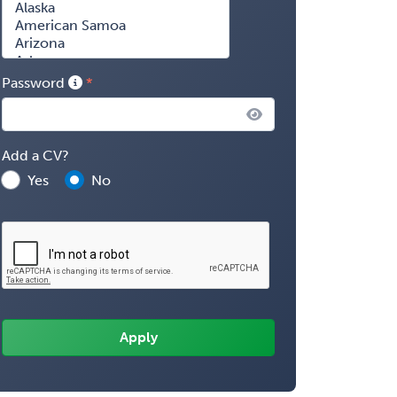
Password
Add a CV?
Yes
No