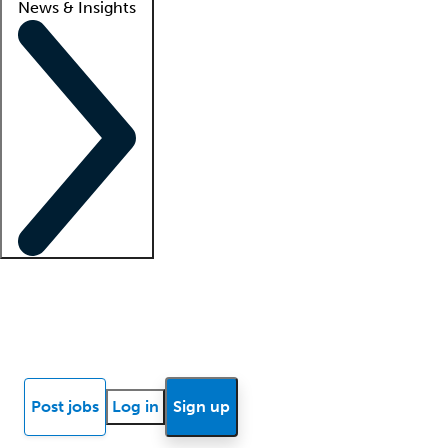
News & Insights
Locum insights
Know Better Blog
News
Research reports
Post jobs
Log in
Sign up