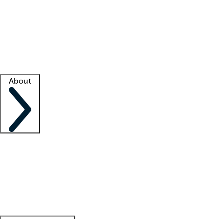
What is locum tenens?
How does your job board work?
Find
a recruiter
Facility support
Facility resources
Success stories
About
Company
About us
Contact us
Awards
Culture
Careers -
We're hiring!
Service promise
Corporate
giving
Leadership team