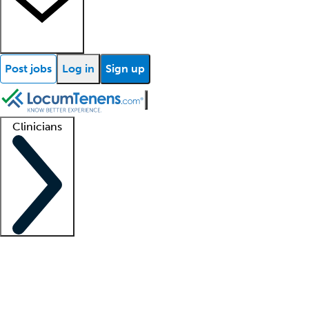
Post jobs
Log in
Sign up
Clinicians
Clinician support
Advanced practitioners
Residents and fellows
About our