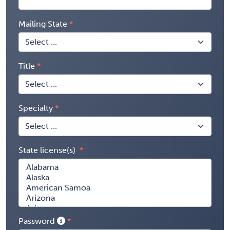
Mailing State
Title
Specialty
State license(s)
Password