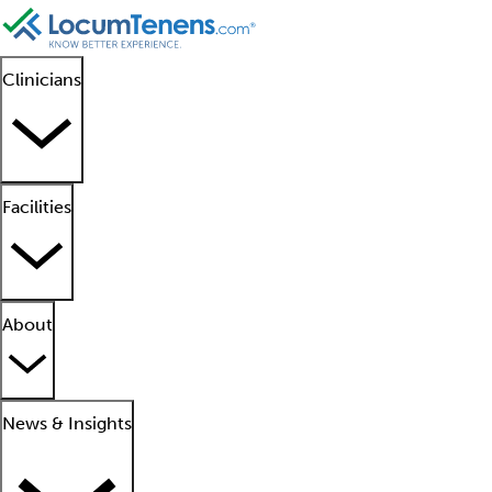
Clinicians
Facilities
About
News & Insights