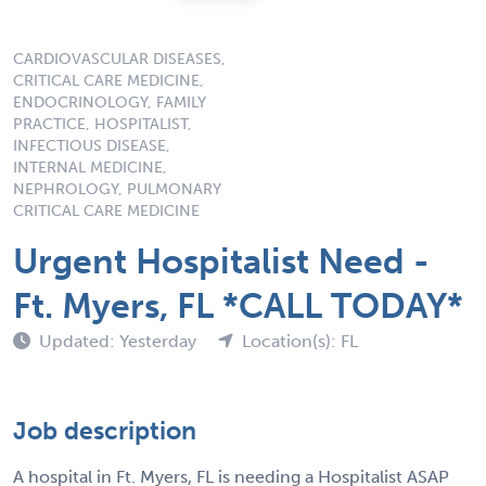
CARDIOVASCULAR DISEASES,
CRITICAL CARE MEDICINE,
ENDOCRINOLOGY, FAMILY
PRACTICE, HOSPITALIST,
INFECTIOUS DISEASE,
INTERNAL MEDICINE,
NEPHROLOGY, PULMONARY
CRITICAL CARE MEDICINE
Urgent Hospitalist Need -
Ft. Myers, FL *CALL TODAY*
Updated: Yesterday
Location(s): FL
Job description
A hospital in Ft. Myers, FL is needing a Hospitalist ASAP