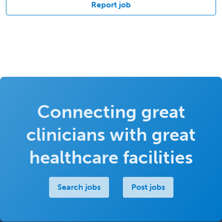
Report job
Connecting great
clinicians with great
healthcare facilities
Search jobs
Post jobs