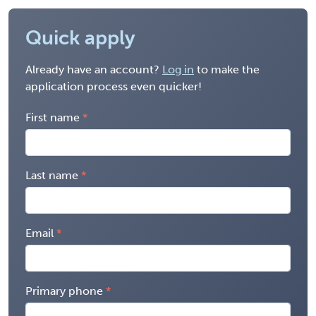
Quick apply
Already have an account?
Log in
to make the
application process even quicker!
First name
Last name
Email
Primary phone