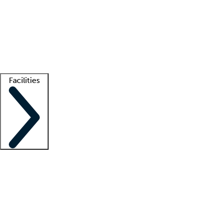
recruitment teams
Clinician resources
Getting started
What is locum tenens?
How does your job board work?
Find
a recruiter
Facilities
Staffing solutions
LT Solution Suite
Telehealth
Getting started