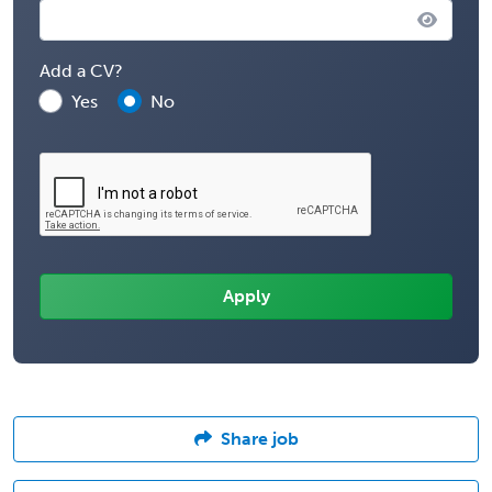
Add a CV?
Yes
No
Share job