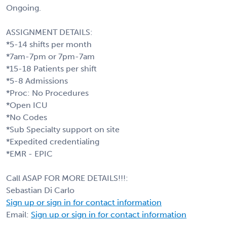
Ongoing.
ASSIGNMENT DETAILS:
*5-14 shifts per month
*7am-7pm or 7pm-7am
*15-18 Patients per shift
*5-8 Admissions
*Proc: No Procedures
*Open ICU
*No Codes
*Sub Specialty support on site
*Expedited credentialing
*EMR - EPIC
Call ASAP FOR MORE DETAILS!!!:
Sebastian Di Carlo
Sign up or sign in for contact information
Email:
Sign up or sign in for contact information