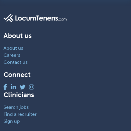
About us
About us
Careers
Contact us
Connect
Clinicians
Search jobs
Find a recruiter
Sign up