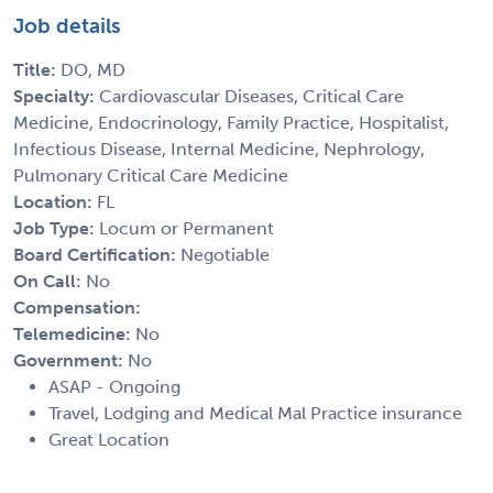
Job details
Title:
DO, MD
Specialty:
Cardiovascular Diseases, Critical Care
Medicine, Endocrinology, Family Practice, Hospitalist,
Infectious Disease, Internal Medicine, Nephrology,
Pulmonary Critical Care Medicine
Location:
FL
Job Type:
Locum or Permanent
Board Certification:
Negotiable
On Call:
No
Compensation:
Telemedicine:
No
Government:
No
ASAP - Ongoing
Travel, Lodging and Medical Mal Practice insurance
Great Location