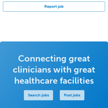
Report job
Connecting great
clinicians with great
healthcare facilities
Search jobs
Post jobs