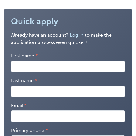
Quick apply
Already have an account?
Log in
to make the
application process even quicker!
First name
Last name
Email
Primary phone