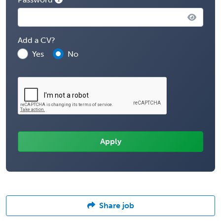
Add a CV?
Yes
No
Share job