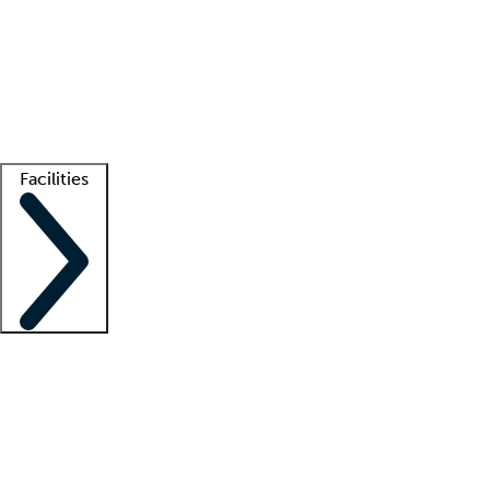
recruitment teams
Clinician resources
Getting started
What is locum tenens?
How does your job board work?
Find
a recruiter
Facilities
Staffing solutions
LT Solution Suite
Telehealth
Getting started