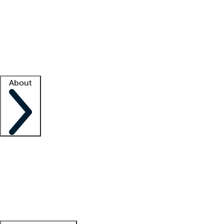
What is locum tenens?
How does your job board work?
Find
a recruiter
Facility support
Facility resources
Success stories
About
Company
About us
Contact us
Awards
Culture
Careers -
We're hiring!
Service promise
Corporate
giving
Leadership team