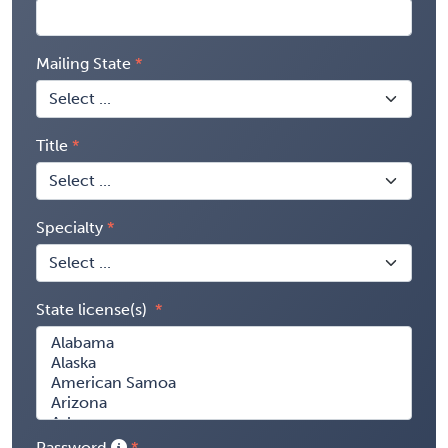
Mailing State
Title
Specialty
State license(s)
Password