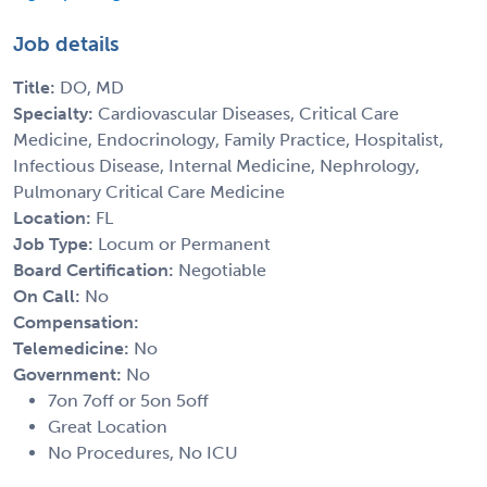
Job details
Title:
DO, MD
Specialty:
Cardiovascular Diseases, Critical Care
Medicine, Endocrinology, Family Practice, Hospitalist,
Infectious Disease, Internal Medicine, Nephrology,
Pulmonary Critical Care Medicine
Location:
FL
Job Type:
Locum or Permanent
Board Certification:
Negotiable
On Call:
No
Compensation:
Telemedicine:
No
Government:
No
7on 7off or 5on 5off
Great Location
No Procedures, No ICU