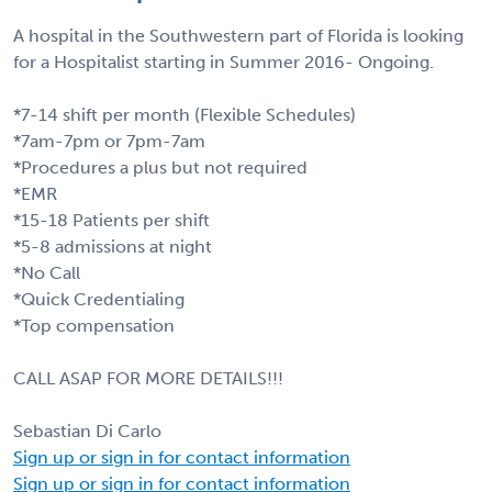
A hospital in the Southwestern part of Florida is looking
for a Hospitalist starting in Summer 2016- Ongoing.
*7-14 shift per month (Flexible Schedules)
*7am-7pm or 7pm-7am
*Procedures a plus but not required
*EMR
*15-18 Patients per shift
*5-8 admissions at night
*No Call
*Quick Credentialing
*Top compensation
CALL ASAP FOR MORE DETAILS!!!
Sebastian Di Carlo
Sign up or sign in for contact information
Sign up or sign in for contact information