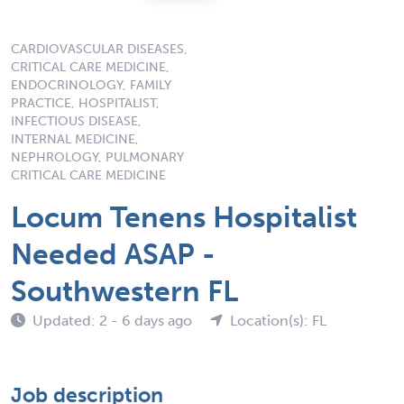
CARDIOVASCULAR DISEASES,
CRITICAL CARE MEDICINE,
ENDOCRINOLOGY, FAMILY
PRACTICE, HOSPITALIST,
INFECTIOUS DISEASE,
INTERNAL MEDICINE,
NEPHROLOGY, PULMONARY
CRITICAL CARE MEDICINE
Locum Tenens Hospitalist
Needed ASAP -
Southwestern FL
Updated: 2 - 6 days ago
Location(s): FL
Job description