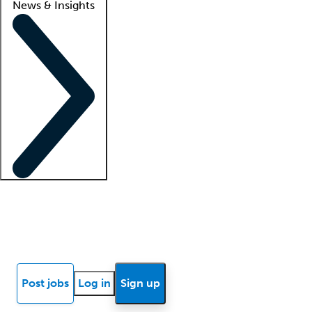
News & Insights
Locum insights
Know Better Blog
News
Research reports
Post jobs
Log in
Sign up