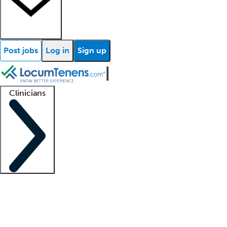
Post jobs
Log in
Sign up
Clinicians
Clinician support
Advanced practitioners
Residents and fellows
About our