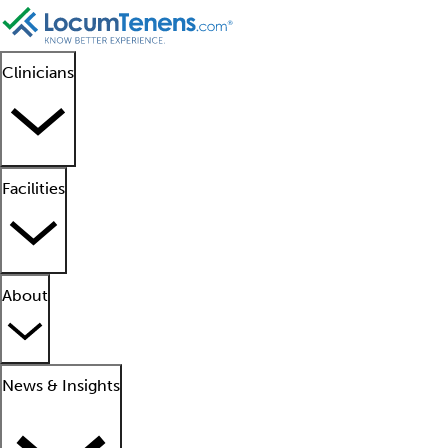
Clinicians
Facilities
About
News & Insights