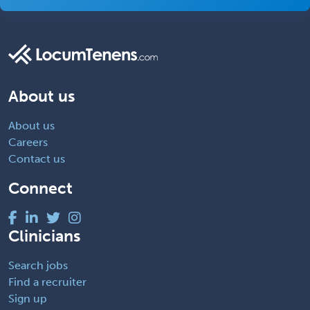
About us
About us
Careers
Contact us
Connect
Clinicians
Search jobs
Find a recruiter
Sign up