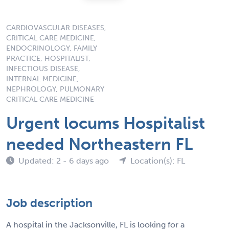
CARDIOVASCULAR DISEASES,
CRITICAL CARE MEDICINE,
ENDOCRINOLOGY, FAMILY
PRACTICE, HOSPITALIST,
INFECTIOUS DISEASE,
INTERNAL MEDICINE,
NEPHROLOGY, PULMONARY
CRITICAL CARE MEDICINE
Urgent locums Hospitalist
needed Northeastern FL
Updated: 2 - 6 days ago
Location(s): FL
Job description
A hospital in the Jacksonville, FL is looking for a