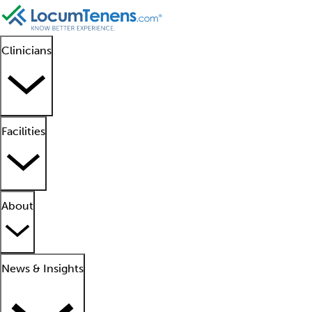
Clinicians
Facilities
About
News & Insights