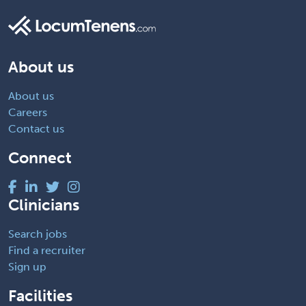
About us
About us
Careers
Contact us
Connect
Clinicians
Search jobs
Find a recruiter
Sign up
Facilities