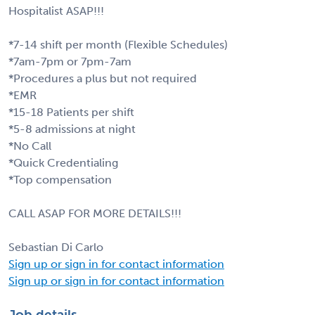
Hospitalist ASAP!!!
*7-14 shift per month (Flexible Schedules)
*7am-7pm or 7pm-7am
*Procedures a plus but not required
*EMR
*15-18 Patients per shift
*5-8 admissions at night
*No Call
*Quick Credentialing
*Top compensation
CALL ASAP FOR MORE DETAILS!!!
Sebastian Di Carlo
Sign up or sign in for contact information
Sign up or sign in for contact information
Job details