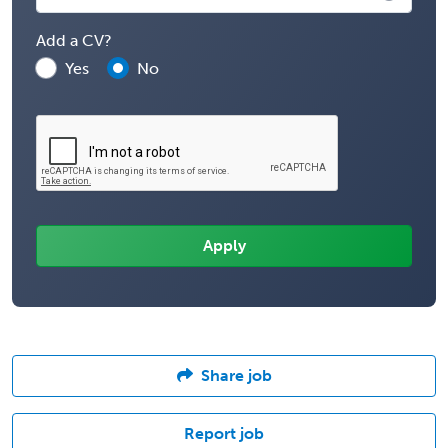
Add a CV?
Yes
No
Share job
Report job