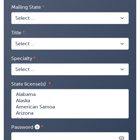
Mailing State
Title
Specialty
State license(s)
Password