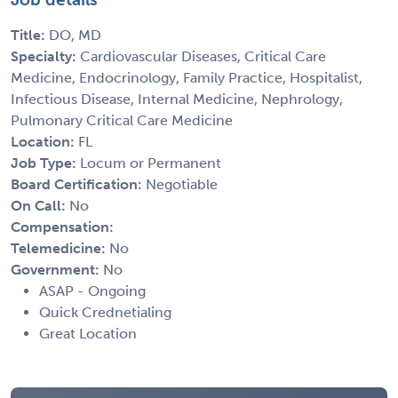
Title:
DO, MD
Specialty:
Cardiovascular Diseases, Critical Care
Medicine, Endocrinology, Family Practice, Hospitalist,
Infectious Disease, Internal Medicine, Nephrology,
Pulmonary Critical Care Medicine
Location:
FL
Job Type:
Locum or Permanent
Board Certification:
Negotiable
On Call:
No
Compensation:
Telemedicine:
No
Government:
No
ASAP - Ongoing
Quick Crednetialing
Great Location