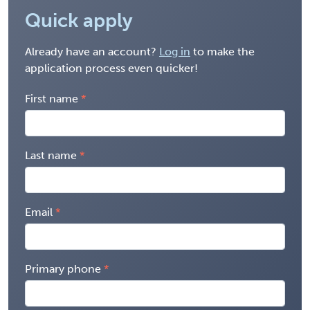
Quick apply
Already have an account?
Log in
to make the
application process even quicker!
First name
Last name
Email
Primary phone