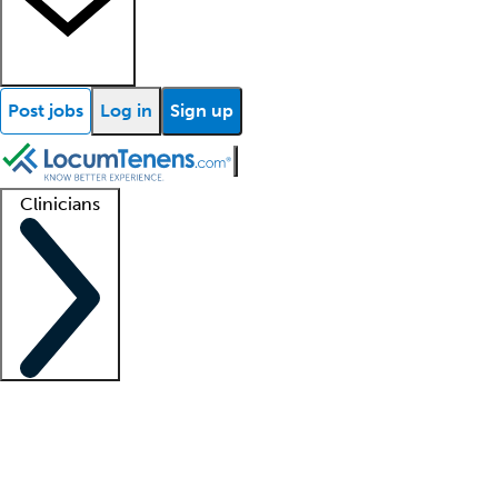
Post jobs
Log in
Sign up
Clinicians
Clinician support
Advanced practitioners
Residents and fellows
About our