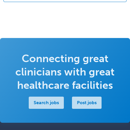
Connecting great
clinicians with great
healthcare facilities
Search jobs
Post jobs