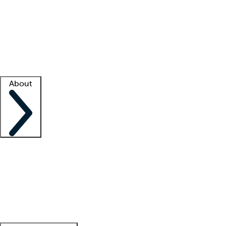
What is locum tenens?
How does your job board work?
Find
a recruiter
Facility support
Facility resources
Success stories
About
Company
About us
Contact us
Awards
Culture
Careers -
We're hiring!
Service promise
Corporate
giving
Leadership team