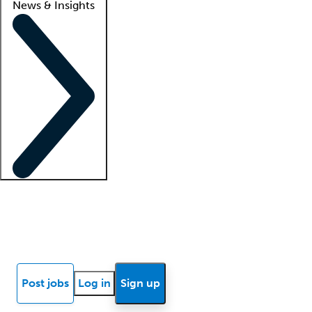
News & Insights
Locum insights
Know Better Blog
News
Research reports
Post jobs
Log in
Sign up