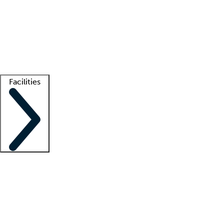
recruitment teams
Clinician resources
Getting started
What is locum tenens?
How does your job board work?
Find
a recruiter
Facilities
Staffing solutions
LT Solution Suite
Telehealth
Getting started