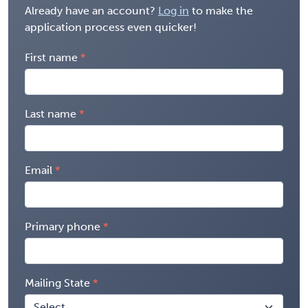
Already have an account?
Log in
to make the
application process even quicker!
First name
Last name
Email
Primary phone
Mailing State