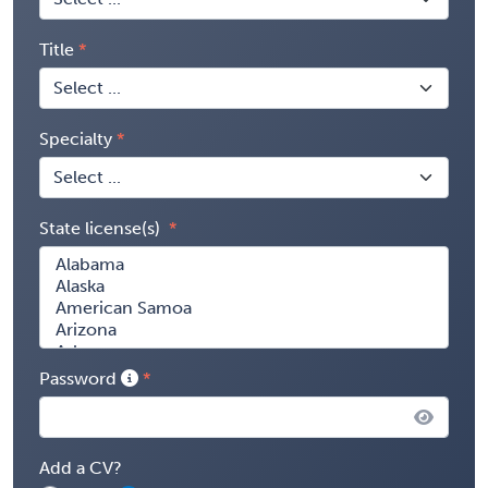
Title
Specialty
State license(s)
Password
Add a CV?