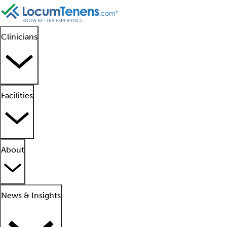
Clinicians
Facilities
About
News & Insights