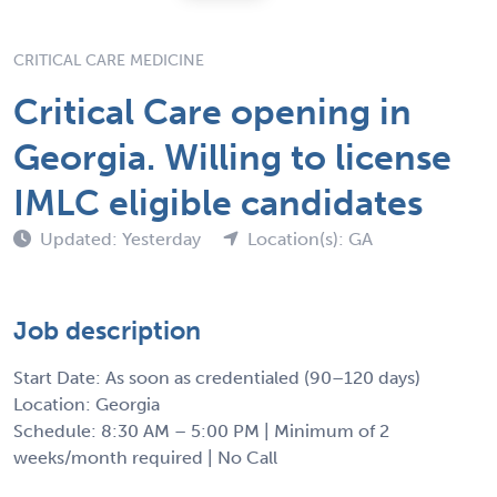
CRITICAL CARE MEDICINE
Critical Care opening in
Georgia. Willing to license
IMLC eligible candidates
Updated: Yesterday
Location(s): GA
Job description
Start Date: As soon as credentialed (90–120 days)
Location: Georgia
Schedule: 8:30 AM – 5:00 PM | Minimum of 2
weeks/month required | No Call