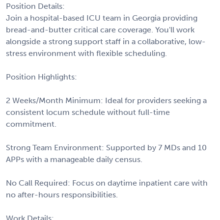
Position Details:
Join a hospital-based ICU team in Georgia providing
bread-and-butter critical care coverage. You'll work
alongside a strong support staff in a collaborative, low-
stress environment with flexible scheduling.
Position Highlights:
2 Weeks/Month Minimum: Ideal for providers seeking a
consistent locum schedule without full-time
commitment.
Strong Team Environment: Supported by 7 MDs and 10
APPs with a manageable daily census.
No Call Required: Focus on daytime inpatient care with
no after-hours responsibilities.
Work Details: