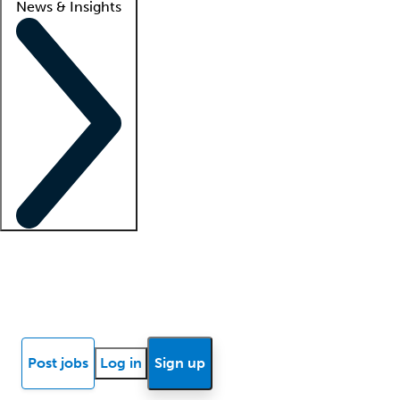
News & Insights
Locum insights
Know Better Blog
News
Research reports
Post jobs
Log in
Sign up