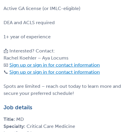
Active GA license (or IMLC-eligible)
DEA and ACLS required
1+ year of experience
📩 Interested? Contact:
Rachel Koehler – Aya Locums
📧
Sign up or sign in for contact information
📞
Sign up or sign in for contact information
Spots are limited – reach out today to learn more and
secure your preferred schedule!
Job details
Title:
MD
Specialty:
Critical Care Medicine