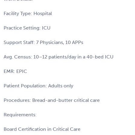
Facility Type: Hospital
Practice Setting: ICU
Support Staff: 7 Physicians, 10 APPs
Avg. Census: 10–12 patients/day in a 40-bed ICU
EMR: EPIC
Patient Population: Adults only
Procedures: Bread-and-butter critical care
Requirements:
Board Certification in Critical Care