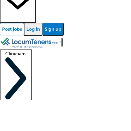
Post jobs
Log in
Sign up
Clinicians
Clinician support
Advanced practitioners
Residents and fellows
About our