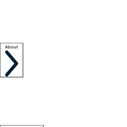
What is locum tenens?
How does your job board work?
Find
a recruiter
Facility support
Facility resources
Success stories
About
Company
About us
Contact us
Awards
Culture
Careers -
We're hiring!
Service promise
Corporate
giving
Leadership team