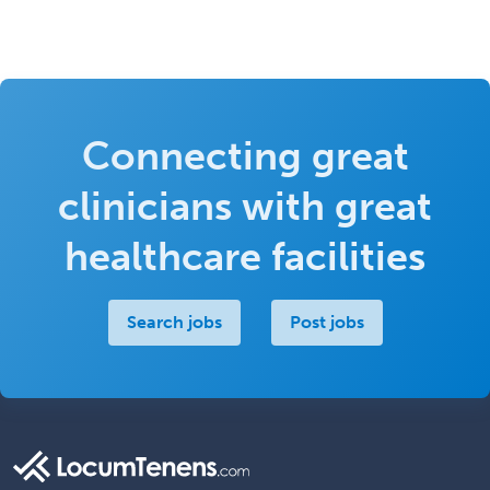
Connecting great
clinicians with great
healthcare facilities
Search jobs
Post jobs