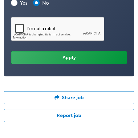
Yes
No
Share job
Report job