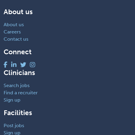
About us
About us
Careers
Contact us
Connect
Clinicians
Search jobs
Find a recruiter
Sign up
Facilities
Post jobs
Sign up