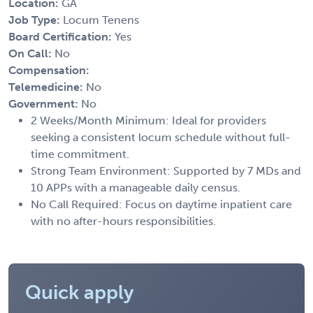
Location:
GA
Job Type:
Locum Tenens
Board Certification:
Yes
On Call:
No
Compensation:
Telemedicine:
No
Government:
No
2 Weeks/Month Minimum: Ideal for providers
seeking a consistent locum schedule without full-
time commitment.
Strong Team Environment: Supported by 7 MDs and
10 APPs with a manageable daily census.
No Call Required: Focus on daytime inpatient care
with no after-hours responsibilities.
Quick apply