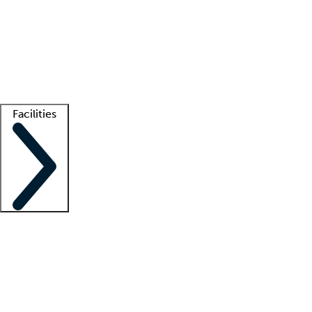
recruitment teams
Clinician resources
Getting started
What is locum tenens?
How does your job board work?
Find
a recruiter
Facilities
Staffing solutions
LT Solution Suite
Telehealth
Getting started