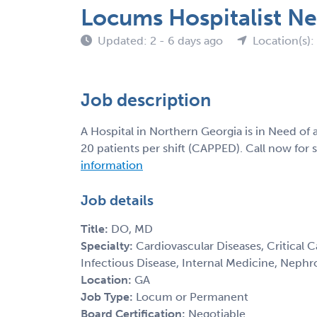
Locums Hospitalist N
Updated: 2 - 6 days ago
Location(s):
Job description
A Hospital in Northern Georgia is in Need of
20 patients per shift (CAPPED). Call now for 
information
Job details
Title:
DO, MD
Specialty:
Cardiovascular Diseases, Critical 
Infectious Disease, Internal Medicine, Nephr
Location:
GA
Job Type:
Locum or Permanent
Board Certification:
Negotiable