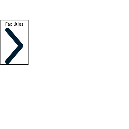
Getting started
What is locum tenens?
How does your job board work?
Find 
Facilities
Staffing solutions
LT Solution Suite
Telehealth
Getting started
What is locum tenens?
How does your job board work?
Find 
Facility support