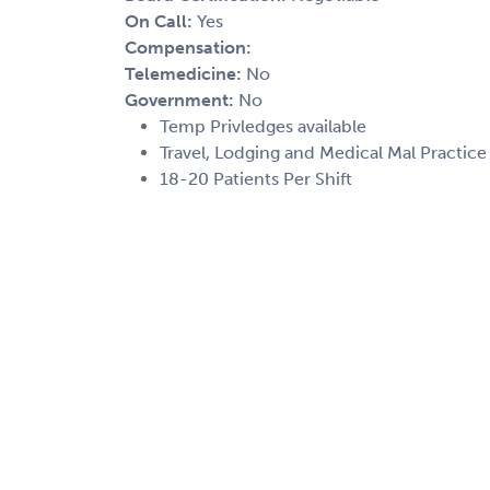
On Call:
Yes
Compensation:
Telemedicine:
No
Government:
No
Temp Privledges available
Travel, Lodging and Medical Mal Practic
18-20 Patients Per Shift