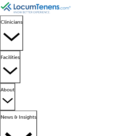
Clinicians
Facilities
About
News & Insights