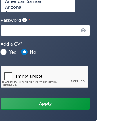
Password
Add a CV?
Yes
No