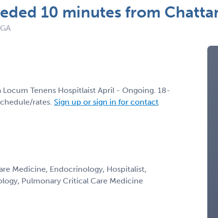
eeded 10 minutes from Chatt
 GA
 a Locum Tenens Hospitlaist April - Ongoing. 18-
schedule/rates.
Sign up or sign in for contact
Care Medicine, Endocrinology, Hospitalist,
ology, Pulmonary Critical Care Medicine