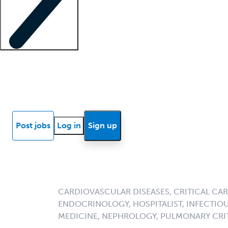
Locum insights
Know Better Blog
News
Research reports
Post jobs
Log in
Sign up
CARDIOVASCULAR DISEASES, CRITICAL CAR
ENDOCRINOLOGY, HOSPITALIST, INFECTIOU
MEDICINE, NEPHROLOGY, PULMONARY CRIT