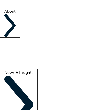
Facility resources
Success stories
About
Company
About us
Contact us
Awards
Culture
Careers -
We're hiring!
Service promise
Corporate giving
Lead
News & Insights