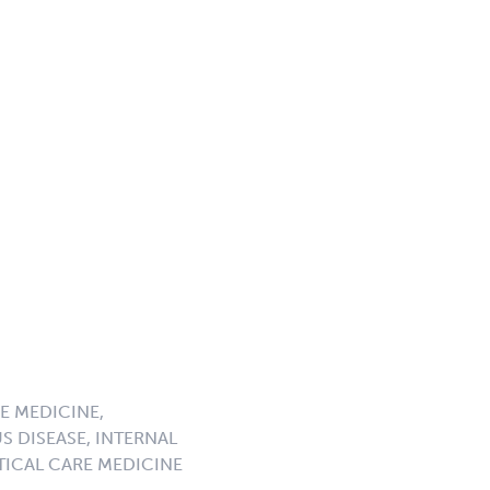
E MEDICINE,
S DISEASE, INTERNAL
ICAL CARE MEDICINE