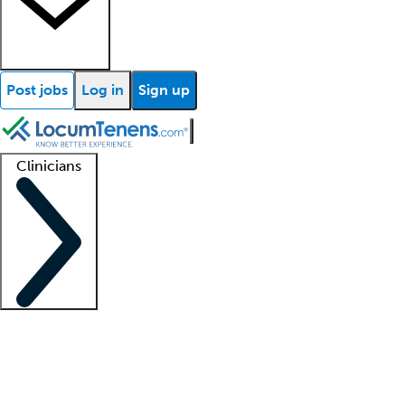
Post jobs
Log in
Sign up
Clinicians
Clinician support
Advanced practitioners
Residents and fellows
About our recr