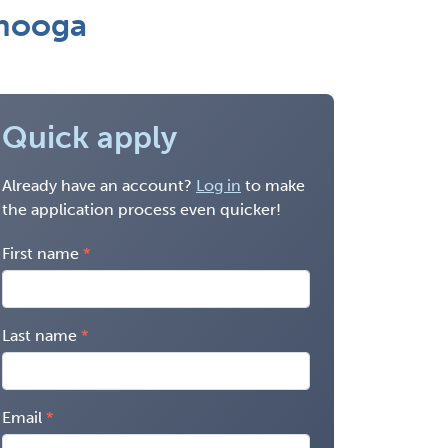
anooga
Quick apply
Already have an account?
Log in
to make
the application process even quicker!
First name
Last name
Email