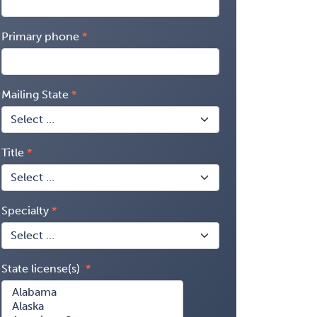
Primary phone
Mailing State
Title
Specialty
State license(s)