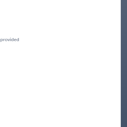
e provided