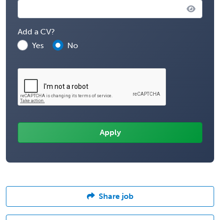
Add a CV?
Yes
No
Share job