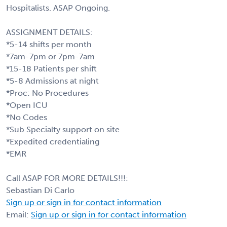
Hospitalists. ASAP Ongoing.
ASSIGNMENT DETAILS:
*5-14 shifts per month
*7am-7pm or 7pm-7am
*15-18 Patients per shift
*5-8 Admissions at night
*Proc: No Procedures
*Open ICU
*No Codes
*Sub Specialty support on site
*Expedited credentialing
*EMR
Call ASAP FOR MORE DETAILS!!!:
Sebastian Di Carlo
Sign up or sign in for contact information
Email:
Sign up or sign in for contact information