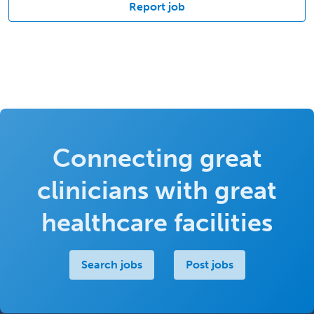
Report job
Connecting great
clinicians with great
healthcare facilities
Search jobs
Post jobs