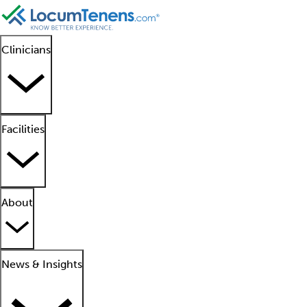
Clinicians
Facilities
About
News & Insights