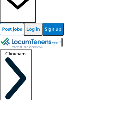
Post jobs
Log in
Sign up
Clinicians
Clinician support
Advanced practitioners
Residents and fellows
About our