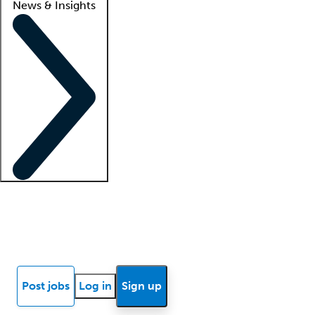
News & Insights
Locum insights
Know Better Blog
News
Research reports
Post jobs
Log in
Sign up