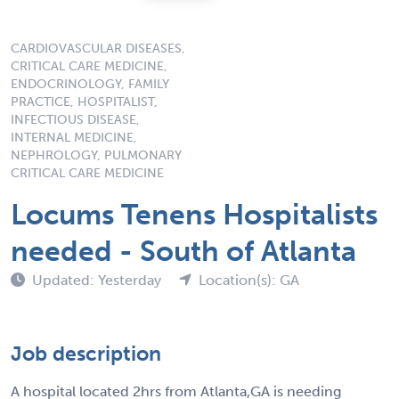
CARDIOVASCULAR DISEASES,
CRITICAL CARE MEDICINE,
ENDOCRINOLOGY, FAMILY
PRACTICE, HOSPITALIST,
INFECTIOUS DISEASE,
INTERNAL MEDICINE,
NEPHROLOGY, PULMONARY
CRITICAL CARE MEDICINE
Locums Tenens Hospitalists
needed - South of Atlanta
Updated: Yesterday
Location(s): GA
Job description
A hospital located 2hrs from Atlanta,GA is needing