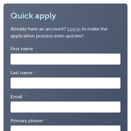
Quick apply
Already have an account?
Log in
to make the
application process even quicker!
First name
Last name
Email
Primary phone