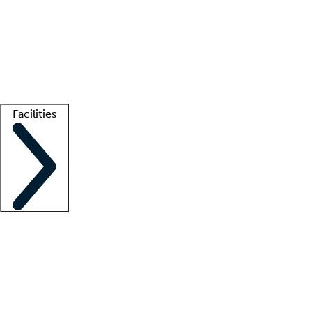
recruitment teams
Clinician resources
Getting started
What is locum tenens?
How does your job board work?
Find
a recruiter
Facilities
Staffing solutions
LT Solution Suite
Telehealth
Getting started