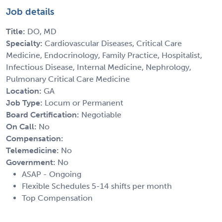
Job details
Title:
DO, MD
Specialty:
Cardiovascular Diseases, Critical Care
Medicine, Endocrinology, Family Practice, Hospitalist,
Infectious Disease, Internal Medicine, Nephrology,
Pulmonary Critical Care Medicine
Location:
GA
Job Type:
Locum or Permanent
Board Certification:
Negotiable
On Call:
No
Compensation:
Telemedicine:
No
Government:
No
ASAP - Ongoing
Flexible Schedules 5-14 shifts per month
Top Compensation