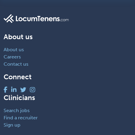
About us
About us
Careers
Contact us
Connect
Clinicians
Search jobs
Find a recruiter
Sign up