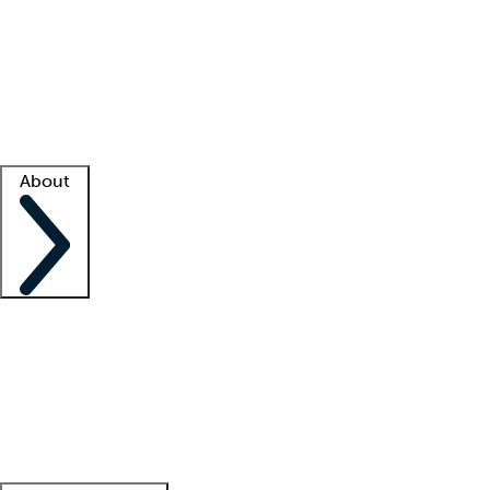
What is locum tenens?
How does your job board work?
Find
a recruiter
Facility support
Facility resources
Success stories
About
Company
About us
Contact us
Awards
Culture
Careers -
We're hiring!
Service promise
Corporate
giving
Leadership team