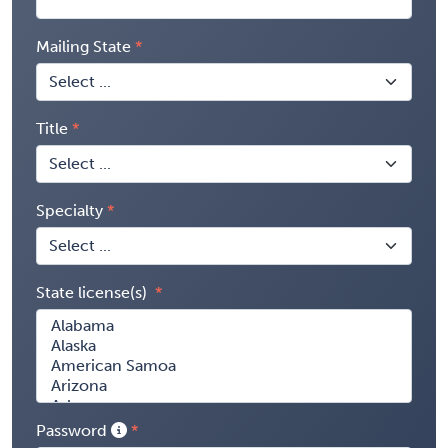
Mailing State
Title
Specialty
State license(s)
Password