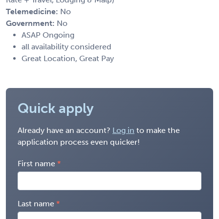
Telemedicine:
No
Government:
No
ASAP Ongoing
all availability considered
Great Location, Great Pay
Quick apply
Already have an account?
Log in
to make the
application process even quicker!
First name
Last name