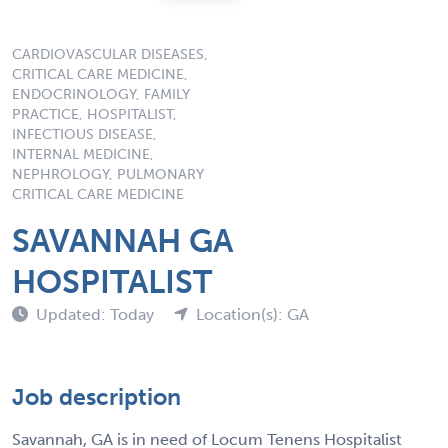
CARDIOVASCULAR DISEASES,
CRITICAL CARE MEDICINE,
ENDOCRINOLOGY, FAMILY
PRACTICE, HOSPITALIST,
INFECTIOUS DISEASE,
INTERNAL MEDICINE,
NEPHROLOGY, PULMONARY
CRITICAL CARE MEDICINE
SAVANNAH GA
HOSPITALIST
Updated: Today
Location(s): GA
Job description
Savannah, GA is in need of Locum Tenens Hospitalist