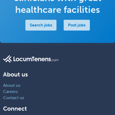
healthcare facilities
Search jobs
Post jobs
About us
About us
Careers
Contact us
Connect