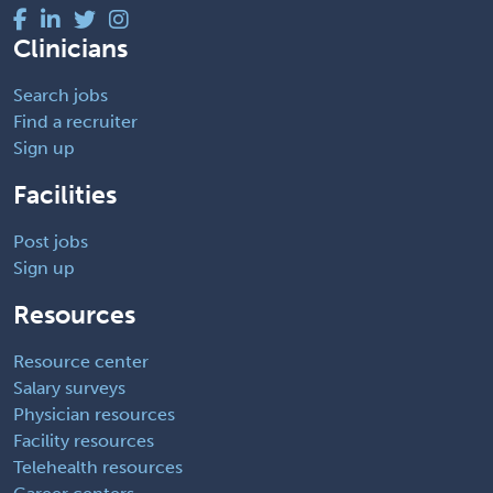
Clinicians
Search jobs
Find a recruiter
Sign up
Facilities
Post jobs
Sign up
Resources
Resource center
Salary surveys
Physician resources
Facility resources
Telehealth resources