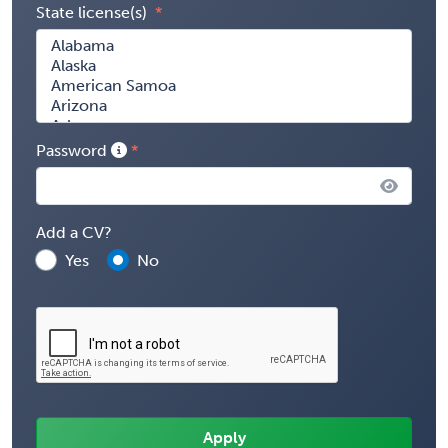
State license(s)
Password
Add a CV?
Yes
No