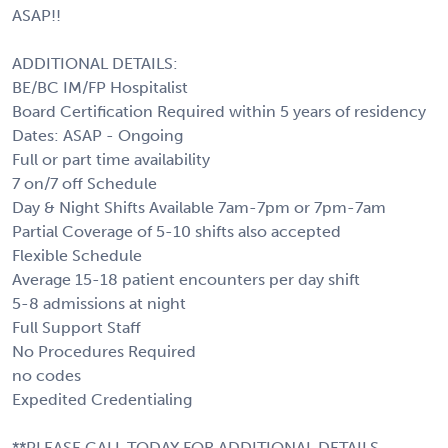
ASAP!!
ADDITIONAL DETAILS:
BE/BC IM/FP Hospitalist
Board Certification Required within 5 years of residency
Dates: ASAP - Ongoing
Full or part time availability
7 on/7 off Schedule
Day & Night Shifts Available 7am-7pm or 7pm-7am
Partial Coverage of 5-10 shifts also accepted
Flexible Schedule
Average 15-18 patient encounters per day shift
5-8 admissions at night
Full Support Staff
No Procedures Required
no codes
Expedited Credentialing
**PLEASE CALL TODAY FOR ADDITIONAL DETAILS,