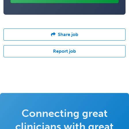
Share job
Report job
Connecting great
clinicians with great