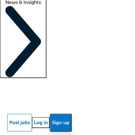
News & Insights
Locum insights
Know Better Blog
News
Research reports
Post jobs
Log in
Sign up