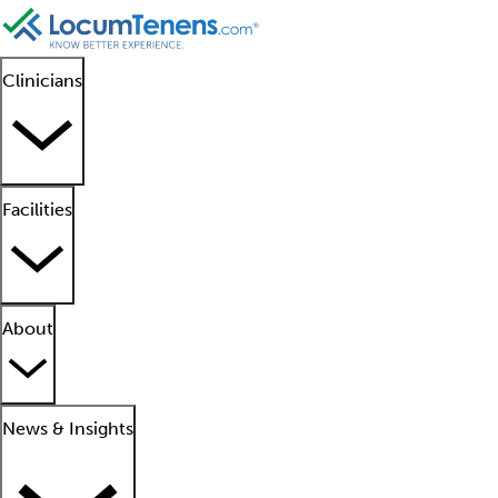
Clinicians
Facilities
About
News & Insights