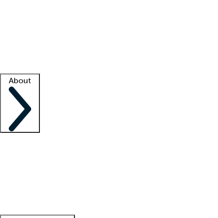
What is locum tenens?
How does your job board work?
Find
a recruiter
Facility support
Facility resources
Success stories
About
Company
About us
Contact us
Awards
Culture
Careers -
We're hiring!
Service promise
Corporate
giving
Leadership team