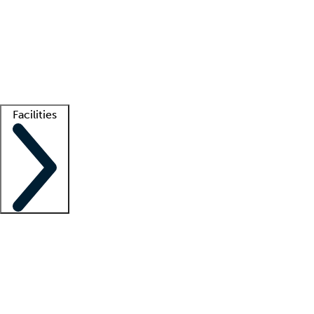
recruitment teams
Clinician resources
Getting started
What is locum tenens?
How does your job board work?
Find
a recruiter
Facilities
Staffing solutions
LT Solution Suite
Telehealth
Getting started