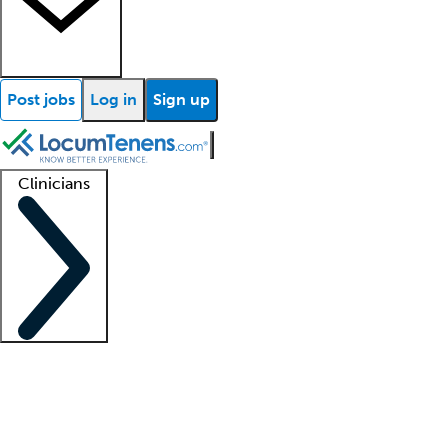
Post jobs
Log in
Sign up
Clinicians
Clinician support
Advanced practitioners
Residents and fellows
About our