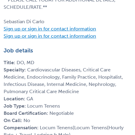
SCHEDULE/RATE.**
Sebastian Di Carlo
Sign up or sign in for contact information
Sign up or sign in for contact information
Job details
Title:
DO, MD
Specialty:
Cardiovascular Diseases, Critical Care
Medicine, Endocrinology, Family Practice, Hospitalist,
Infectious Disease, Internal Medicine, Nephrology,
Pulmonary Critical Care Medicine
Location:
GA
Job Type:
Locum Tenens
Board Certification:
Negotiable
On Call:
No
Compensation:
Locum Tenens(Locum Tenens(Hourly
Rate + Travel, Lodging & Malp)