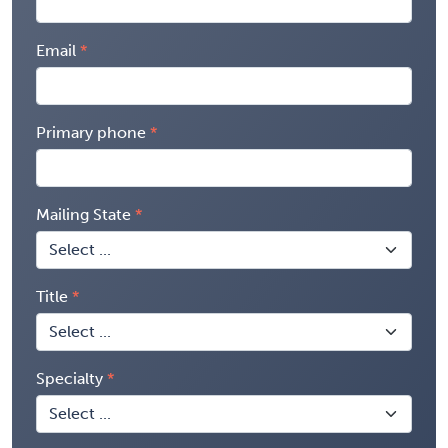
Email
Primary phone
Mailing State
Title
Specialty