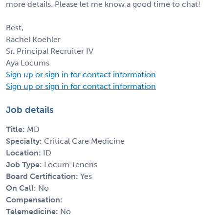
more details. Please let me know a good time to chat!
Best,
Rachel Koehler
Sr. Principal Recruiter IV
Aya Locums
Sign up or sign in for contact information
Sign up or sign in for contact information
Job details
Title:
MD
Specialty:
Critical Care Medicine
Location:
ID
Job Type:
Locum Tenens
Board Certification:
Yes
On Call:
No
Compensation:
Telemedicine:
No