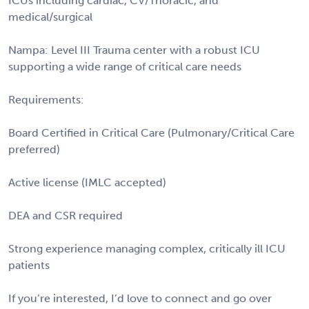
ICUs including cardiac, CV/Thoracic, and
medical/surgical
Nampa: Level III Trauma center with a robust ICU
supporting a wide range of critical care needs
Requirements:
Board Certified in Critical Care (Pulmonary/Critical Care
preferred)
Active license (IMLC accepted)
DEA and CSR required
Strong experience managing complex, critically ill ICU
patients
If you’re interested, I’d love to connect and go over