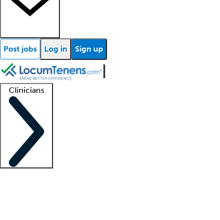
Post jobs
Log in
Sign up
Clinicians
Clinician support
Advanced practitioners
Residents and fellows
About our