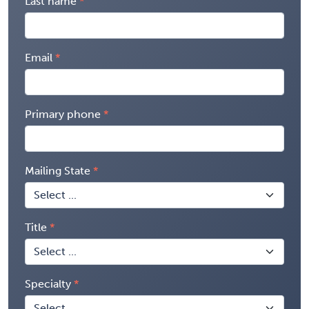
Last name
Email
Primary phone
Mailing State
Title
Specialty