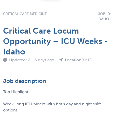
CRITICAL CARE MEDICINE
JOB ID:
IDAHO1
Critical Care Locum
Opportunity – ICU Weeks -
Idaho
Updated: 2 - 6 days ago
Location(s): ID
Job description
Top Highlights:
Week-long ICU blocks with both day and night shift
options