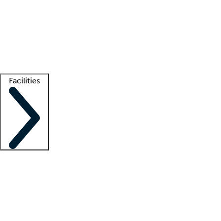
recruitment teams
Clinician resources
Getting started
What is locum tenens?
How does your job board work?
Find
a recruiter
Facilities
Staffing solutions
LT Solution Suite
Telehealth
Getting started