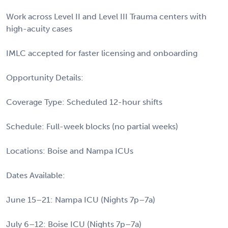
Work across Level II and Level III Trauma centers with
high-acuity cases
IMLC accepted for faster licensing and onboarding
Opportunity Details:
Coverage Type: Scheduled 12-hour shifts
Schedule: Full-week blocks (no partial weeks)
Locations: Boise and Nampa ICUs
Dates Available:
June 15–21: Nampa ICU (Nights 7p–7a)
July 6–12: Boise ICU (Nights 7p–7a)