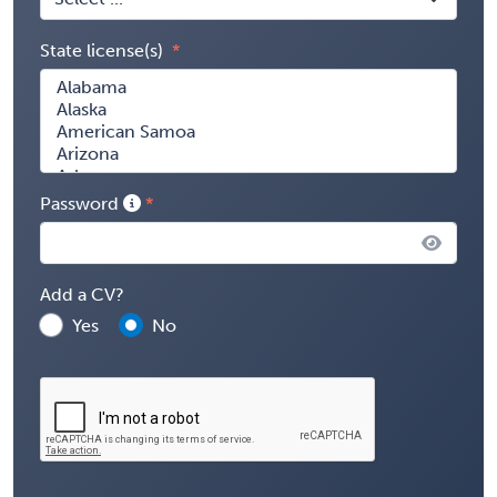
State license(s)
Password
Add a CV?
Yes
No