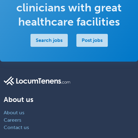
clinicians with great
healthcare facilities
Search jobs
Post jobs
About us
About us
Careers
Contact us