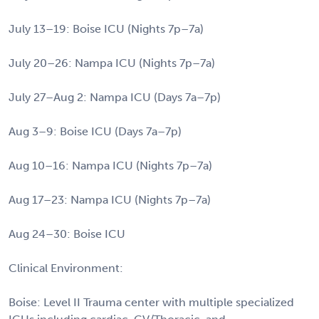
July 13–19: Boise ICU (Nights 7p–7a)
July 20–26: Nampa ICU (Nights 7p–7a)
July 27–Aug 2: Nampa ICU (Days 7a–7p)
Aug 3–9: Boise ICU (Days 7a–7p)
Aug 10–16: Nampa ICU (Nights 7p–7a)
Aug 17–23: Nampa ICU (Nights 7p–7a)
Aug 24–30: Boise ICU
Clinical Environment:
Boise: Level II Trauma center with multiple specialized