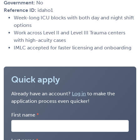
Government:
No
Reference ID:
idaho1
Week-long ICU blocks with both day and night shift
options
Work across Level II and Level III Trauma centers
with high-acuity cases
IMLC accepted for faster licensing and onboarding
Quick apply
Already have an account?
Log in
to make the
application process even quicker!
First name