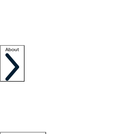
What is locum tenens?
How does your job board work?
Find
a recruiter
Facility support
Facility resources
Success stories
About
Company
About us
Contact us
Awards
Culture
Careers -
We're hiring!
Service promise
Corporate
giving
Leadership team