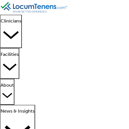
Clinicians
Facilities
About
News & Insights