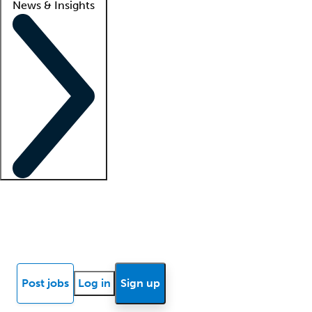
News & Insights
Locum insights
Know Better Blog
News
Research reports
Post jobs
Log in
Sign up