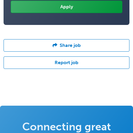
Share job
Report job
Connecting great