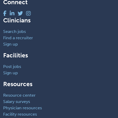
Connect
Clinicians
Search jobs
Find a recruiter
Sign up
Facilities
Post jobs
Sign up
Resources
Resource center
Salary surveys
Physician resources
Facility resources