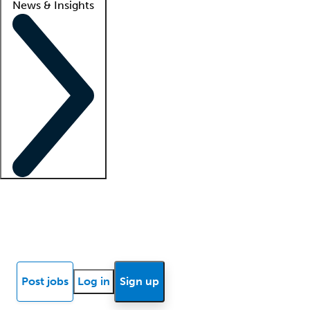
News & Insights
Locum insights
Know Better Blog
News
Research reports
Post jobs
Log in
Sign up