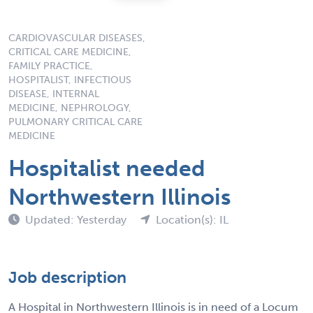
CARDIOVASCULAR DISEASES,
CRITICAL CARE MEDICINE,
FAMILY PRACTICE,
HOSPITALIST, INFECTIOUS
DISEASE, INTERNAL
MEDICINE, NEPHROLOGY,
PULMONARY CRITICAL CARE
MEDICINE
Hospitalist needed
Northwestern Illinois
Updated: Yesterday
Location(s): IL
Job description
A Hospital in Northwestern Illinois is in need of a Locum