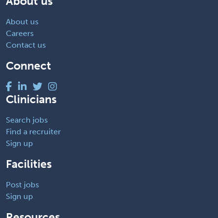
About us
About us
Careers
Contact us
Connect
Clinicians
Search jobs
Find a recruiter
Sign up
Facilities
Post jobs
Sign up
Resources