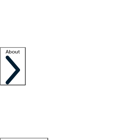
What is locum tenens?
How does your job board work?
Find
a recruiter
Facility support
Facility resources
Success stories
About
Company
About us
Contact us
Awards
Culture
Careers -
We're hiring!
Service promise
Corporate
giving
Leadership team