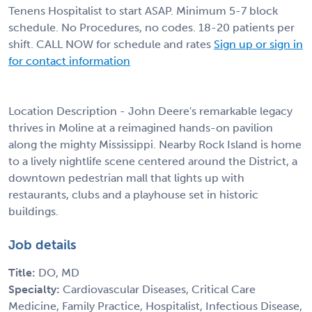
Tenens Hospitalist to start ASAP. Minimum 5-7 block
schedule. No Procedures, no codes. 18-20 patients per
shift. CALL NOW for schedule and rates
Sign up or sign in
for contact information
Location Description - John Deere's remarkable legacy
thrives in Moline at a reimagined hands-on pavilion
along the mighty Mississippi. Nearby Rock Island is home
to a lively nightlife scene centered around the District, a
downtown pedestrian mall that lights up with
restaurants, clubs and a playhouse set in historic
buildings.
Job details
Title:
DO, MD
Specialty:
Cardiovascular Diseases, Critical Care
Medicine, Family Practice, Hospitalist, Infectious Disease,