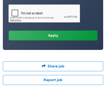
Share job
Report job