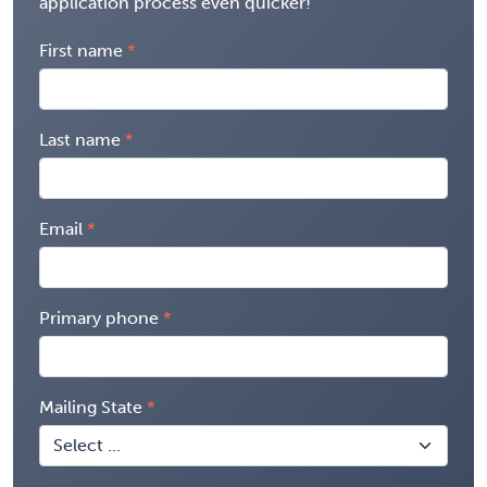
application process even quicker!
First name
Last name
Email
Primary phone
Mailing State