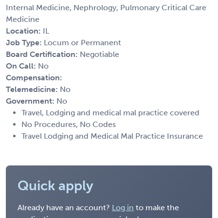
Internal Medicine, Nephrology, Pulmonary Critical Care
Medicine
Location:
IL
Job Type:
Locum or Permanent
Board Certification:
Negotiable
On Call:
No
Compensation:
Telemedicine:
No
Government:
No
Travel, Lodging and medical mal practice covered
No Procedures, No Codes
Travel Lodging and Medical Mal Practice Insurance
Quick apply
Already have an account?
Log in
to make the