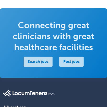
Connecting great
clinicians with great
healthcare facilities
Search jobs
Post jobs