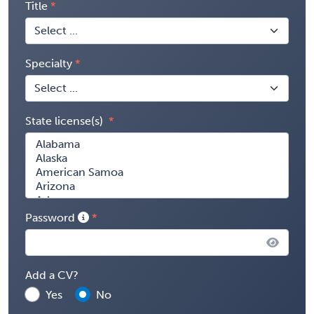
Title
Specialty
State license(s)
Password
Add a CV?
Yes
No