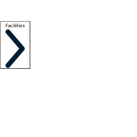
Getting started
What is locum tenens?
How does your job board work?
Find 
Facilities
Staffing solutions
LT Solution Suite
Telehealth
Getting started
What is locum tenens?
How does your job board work?
Find 
Facility support