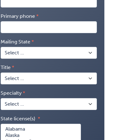
Primary phone
Mailing State
Title
Specialty
State license(s)