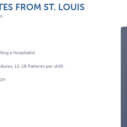
TES FROM ST. LOUIS
IL
ding a Hospitalist
res, 12-18 Patients per shift.
D!!