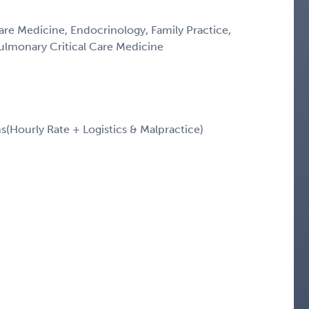
Care Medicine, Endocrinology, Family Practice,
Pulmonary Critical Care Medicine
Hourly Rate + Logistics & Malpractice)