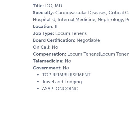
Title:
DO, MD
Specialty:
Cardiovascular Diseases, Critical 
Hospitalist, Internal Medicine, Nephrology, 
Location:
IL
Job Type:
Locum Tenens
Board Certification:
Negotiable
On Call:
No
Compensation:
Locum Tenens(Locum Tenens(
Telemedicine:
No
Government:
No
TOP REIMBURSEMENT
Travel and Lodging
ASAP-ONGOING