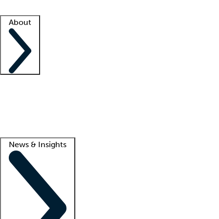
Facility resources
Success stories
About
Company
About us
Contact us
Awards
Culture
Careers -
We're hiring!
Service promise
Corporate giving
Lead
News & Insights