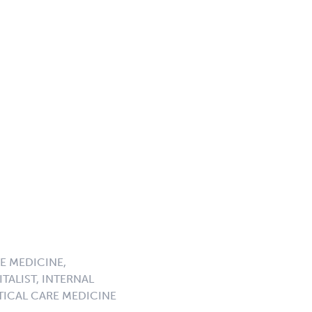
E MEDICINE,
TALIST, INTERNAL
ICAL CARE MEDICINE