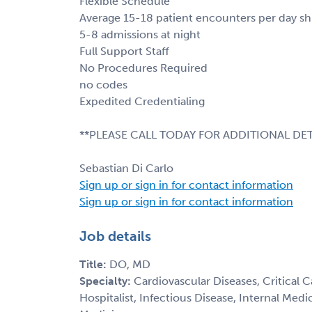
Flexible Schedule
Average 15-18 patient encounters per day shi
5-8 admissions at night
Full Support Staff
No Procedures Required
no codes
Expedited Credentialing
**PLEASE CALL TODAY FOR ADDITIONAL DET
Sebastian Di Carlo
Sign up or sign in for contact information
Sign up or sign in for contact information
Job details
Title:
DO, MD
Specialty:
Cardiovascular Diseases, Critical 
Hospitalist, Infectious Disease, Internal Med