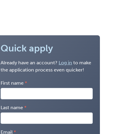
Quick apply
Already have an account?
Log in
to make
the application process even quicker!
First name
Last name
Email