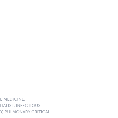
E MEDICINE,
TALIST, INFECTIOUS
GY, PULMONARY CRITICAL