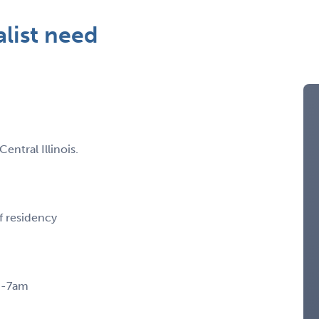
alist need
ntral Illinois.
f residency
pm-7am