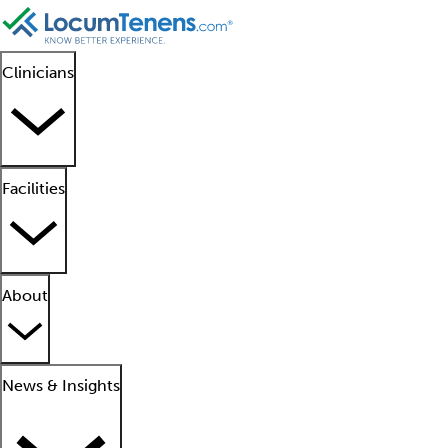
Clinicians
Facilities
About
News & Insights