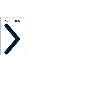
Getting started
What is locum tenens?
How does your job board work?
Find 
Facilities
Staffing solutions
LT Solution Suite
Telehealth
Getting started
What is locum tenens?
How does your job board work?
Find 
Facility support