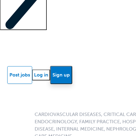
Locum insights
Know Better Blog
News
Research reports
Post jobs
Log in
Sign up
CARDIOVASCULAR DISEASES, CRITICAL CAR
ENDOCRINOLOGY, FAMILY PRACTICE, HOSPI
DISEASE, INTERNAL MEDICINE, NEPHROLO