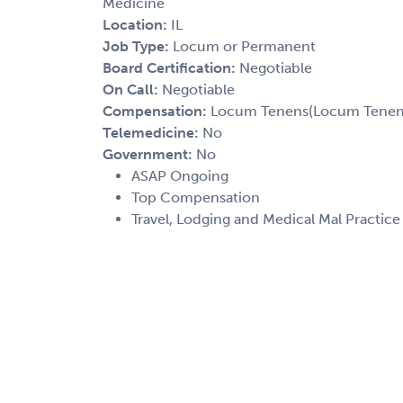
Medicine
Location:
IL
Job Type:
Locum or Permanent
Board Certification:
Negotiable
On Call:
Negotiable
Compensation:
Locum Tenens(Locum Tenens(
Telemedicine:
No
Government:
No
ASAP Ongoing
Top Compensation
Travel, Lodging and Medical Mal Practic