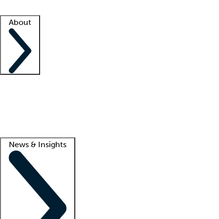
Facility resources
Success stories
About
Company
About us
Contact us
Awards
Culture
Careers -
We're hiring!
Service promise
Corporate giving
Lead
News & Insights