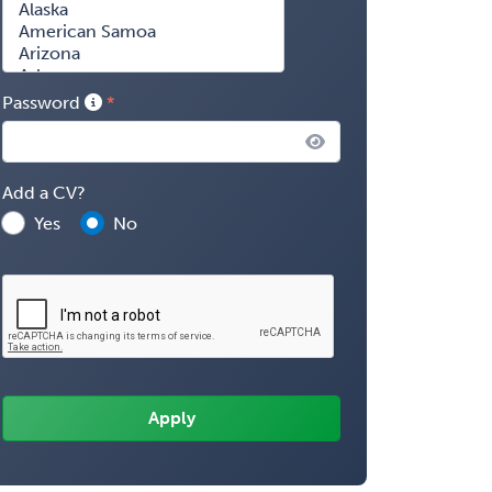
Password
Add a CV?
Yes
No