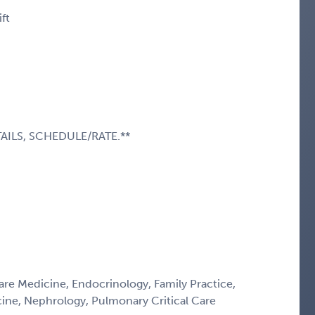
ft
AILS, SCHEDULE/RATE.**
Care Medicine, Endocrinology, Family Practice,
icine, Nephrology, Pulmonary Critical Care