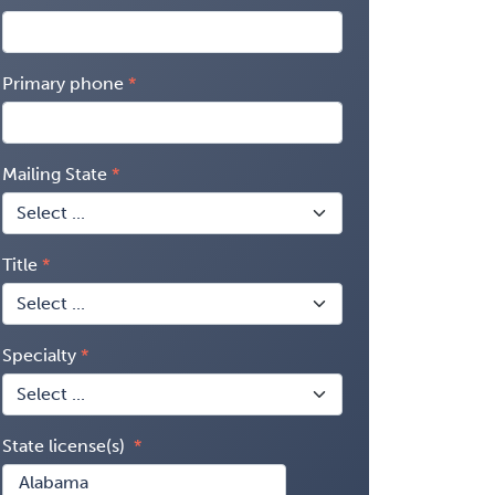
Primary phone
Mailing State
Title
Specialty
State license(s)