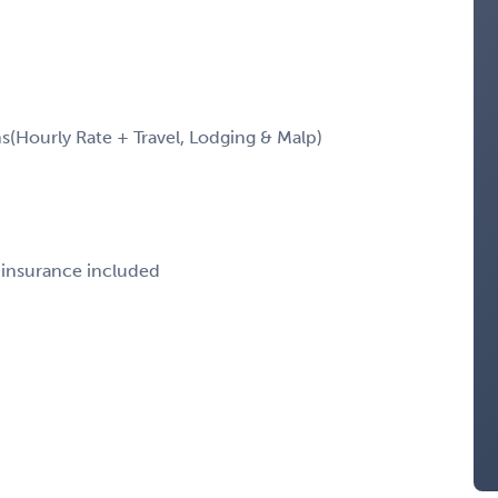
Hourly Rate + Travel, Lodging & Malp)
e insurance included