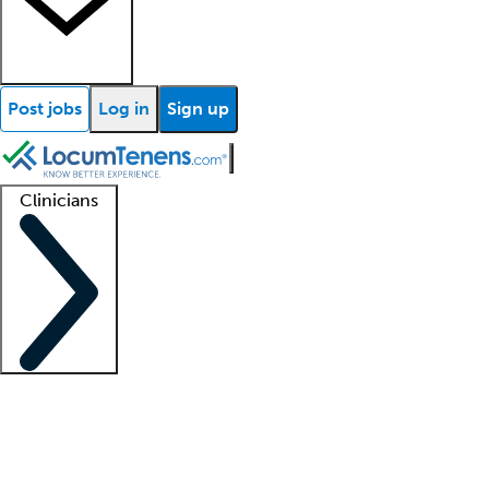
Post jobs
Log in
Sign up
Clinicians
Clinician support
Advanced practitioners
Residents and fellows
About our recr