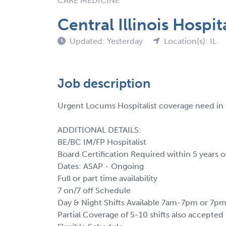
CARE MEDICINE
Central Illinois Hospit
Updated: Yesterday
Location(s): IL
Job description
Urgent Locums Hospitalist coverage need in Ce
ADDITIONAL DETAILS:
BE/BC IM/FP Hospitalist
Board Certification Required within 5 years o
Dates: ASAP - Ongoing
Full or part time availability
7 on/7 off Schedule
Day & Night Shifts Available 7am-7pm or 7
Partial Coverage of 5-10 shifts also accepted