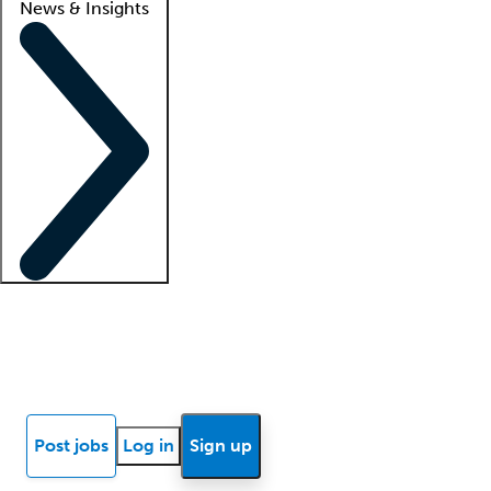
News & Insights
Locum insights
Know Better Blog
News
Research reports
Post jobs
Log in
Sign up