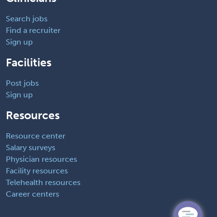
Search jobs
Find a recruiter
Sign up
Facilities
Post jobs
Sign up
Resources
Resource center
Salary surveys
Physician resources
Facility resources
Telehealth resources
Career centers