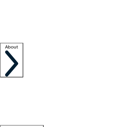
What is locum tenens?
How does your job board work?
Find
a recruiter
Facility support
Facility resources
Success stories
About
Company
About us
Contact us
Awards
Culture
Careers -
We're hiring!
Service promise
Corporate
giving
Leadership team