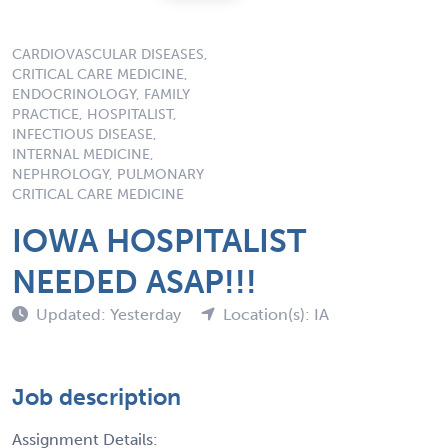
CARDIOVASCULAR DISEASES,
CRITICAL CARE MEDICINE,
ENDOCRINOLOGY, FAMILY
PRACTICE, HOSPITALIST,
INFECTIOUS DISEASE,
INTERNAL MEDICINE,
NEPHROLOGY, PULMONARY
CRITICAL CARE MEDICINE
IOWA HOSPITALIST
NEEDED ASAP!!!
Updated: Yesterday
Location(s): IA
Job description
Assignment Details: