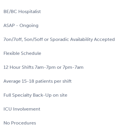
BE/BC Hospitalist
ASAP - Ongoing
7on/7off, 5on/5off or Sporadic Availability Accepted
Flexible Schedule
12 Hour Shifts 7am-7pm or 7pm-7am
Average 15-18 patients per shift
Full Specialty Back-Up on site
ICU Involvement
No Procedures