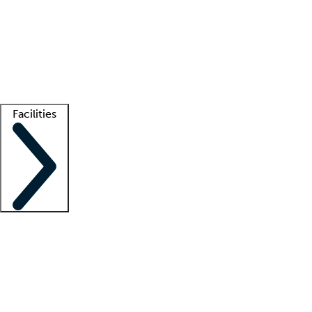
recruitment teams
Clinician resources
Getting started
What is locum tenens?
How does your job board work?
Find
a recruiter
Facilities
Staffing solutions
LT Solution Suite
Telehealth
Getting started