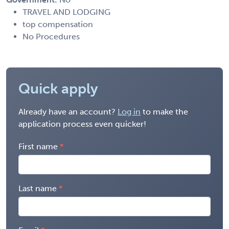
TRAVEL AND LODGING
top compensation
No Procedures
Quick apply
Already have an account?
Log in
to make the
application process even quicker!
First name
Last name