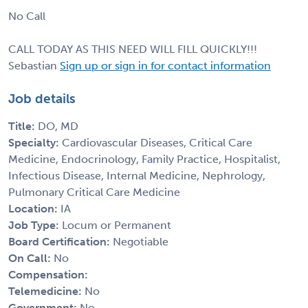
No Call
CALL TODAY AS THIS NEED WILL FILL QUICKLY!!!
Sebastian
Sign up or sign in for contact information
Job details
Title:
DO, MD
Specialty:
Cardiovascular Diseases, Critical Care
Medicine, Endocrinology, Family Practice, Hospitalist,
Infectious Disease, Internal Medicine, Nephrology,
Pulmonary Critical Care Medicine
Location:
IA
Job Type:
Locum or Permanent
Board Certification:
Negotiable
On Call:
No
Compensation:
Telemedicine:
No
Government:
No