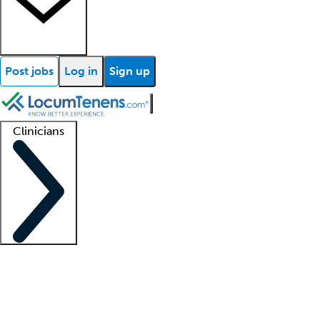
Post jobs
Log in
Sign up
Clinicians
Clinician support
Advanced practitioners
Residents and fellows
About our