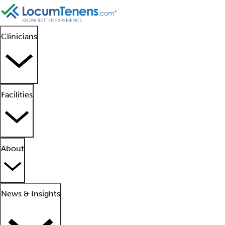
Clinicians
Facilities
About
News & Insights