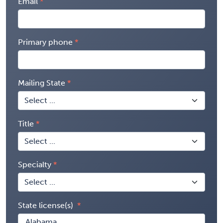
Email
Primary phone
Mailing State
Title
Specialty
State license(s)