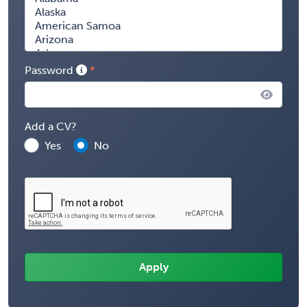
Password
Add a CV?
Yes
No