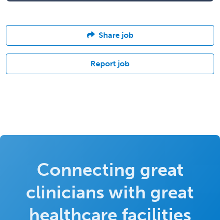
Share job
Report job
Connecting great
clinicians with great
healthcare facilities