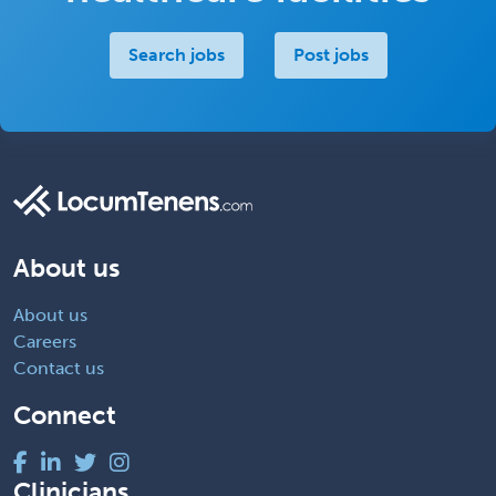
Search jobs
Post jobs
About us
About us
Careers
Contact us
Connect
Clinicians