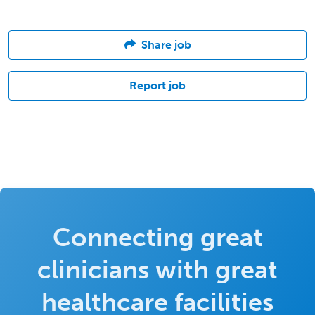
Share job
Report job
Connecting great
clinicians with great
healthcare facilities