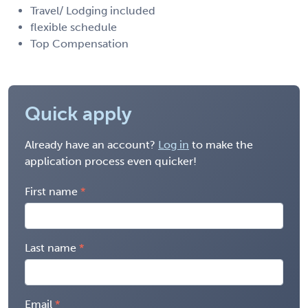
Travel/ Lodging included
flexible schedule
Top Compensation
Quick apply
Already have an account?
Log in
to make the
application process even quicker!
First name
Last name
Email