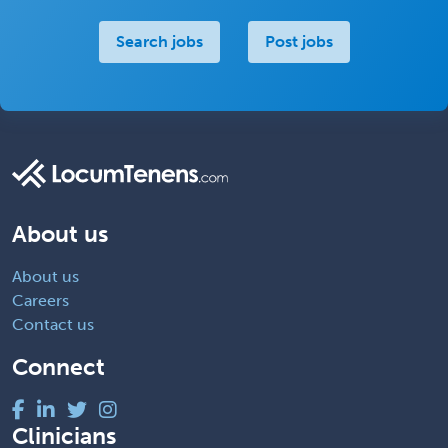
Search jobs
Post jobs
About us
About us
Careers
Contact us
Connect
Clinicians