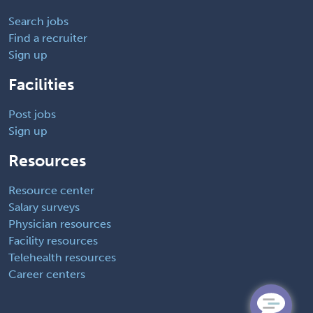
Search jobs
Find a recruiter
Sign up
Facilities
Post jobs
Sign up
Resources
Resource center
Salary surveys
Physician resources
Facility resources
Telehealth resources
Career centers