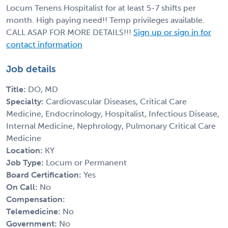
Locum Tenens Hospitalist for at least 5-7 shifts per
month. High paying need!! Temp privileges available.
CALL ASAP FOR MORE DETAILS!!!
Sign up or sign in for
contact information
Job details
Title:
DO, MD
Specialty:
Cardiovascular Diseases, Critical Care
Medicine, Endocrinology, Hospitalist, Infectious Disease,
Internal Medicine, Nephrology, Pulmonary Critical Care
Medicine
Location:
KY
Job Type:
Locum or Permanent
Board Certification:
Yes
On Call:
No
Compensation:
Telemedicine:
No
Government:
No