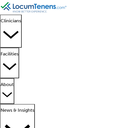
Clinicians
Facilities
About
News & Insights