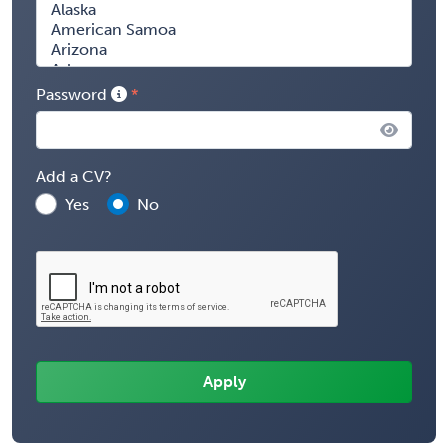
Password
Add a CV?
Yes
No