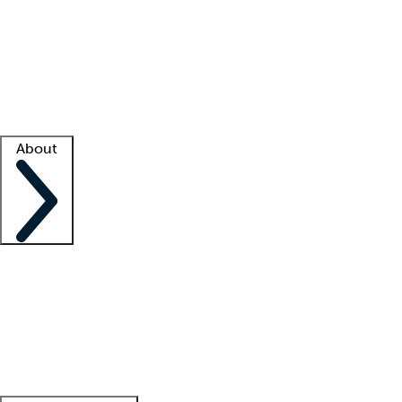
What is locum tenens?
How does your job board work?
Find
a recruiter
Facility support
Facility resources
Success stories
About
Company
About us
Contact us
Awards
Culture
Careers -
We're hiring!
Service promise
Corporate
giving
Leadership team