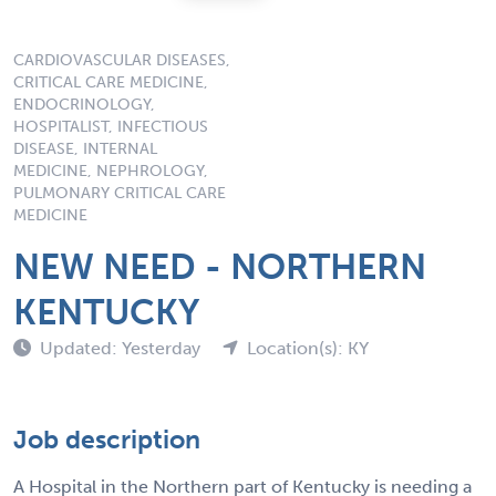
CARDIOVASCULAR DISEASES,
CRITICAL CARE MEDICINE,
ENDOCRINOLOGY,
HOSPITALIST, INFECTIOUS
DISEASE, INTERNAL
MEDICINE, NEPHROLOGY,
PULMONARY CRITICAL CARE
MEDICINE
NEW NEED - NORTHERN
KENTUCKY
Updated: Yesterday
Location(s): KY
Job description
A Hospital in the Northern part of Kentucky is needing a