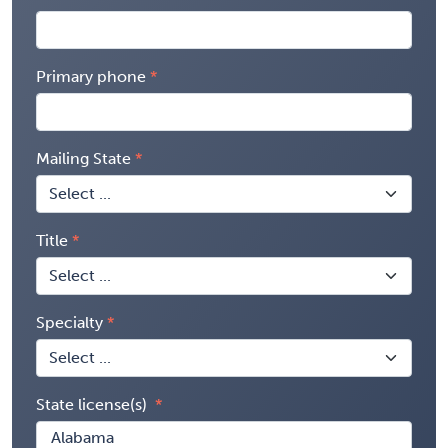
Primary phone
Mailing State
Title
Specialty
State license(s)