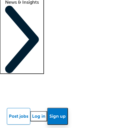
News & Insights
Locum insights
Know Better Blog
News
Research reports
Post jobs
Log in
Sign up