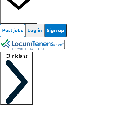
Post jobs
Log in
Sign up
Clinicians
Clinician support
Advanced practitioners
Residents and fellows
About our