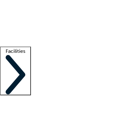
recruitment teams
Clinician resources
Getting started
What is locum tenens?
How does your job board work?
Find
a recruiter
Facilities
Staffing solutions
LT Solution Suite
Telehealth
Getting started