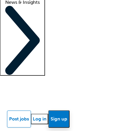
News & Insights
Locum insights
Know Better Blog
News
Research reports
Post jobs
Log in
Sign up