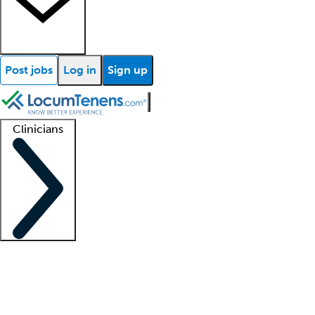
Post jobs
Log in
Sign up
Clinicians
Clinician support
Advanced practitioners
Residents and fellows
About our