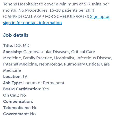
Tenens Hospitalist to cover a Minimum of 5-7 shifts per
month. No Procedures. 16-18 patients per shift
(CAPPED) CALL ASAP FOR SCHEDULE/RATES
Sign up or
sign in for contact information
Job details
Title:
DO, MD
Specialty:
Cardiovascular Diseases, Critical Care
Medicine, Family Practice, Hospitalist, Infectious Disease,
Internal Medicine, Nephrology, Pulmonary Critical Care
Medicine
Location:
LA
Job Type:
Locum or Permanent
Board Certification:
Yes
On Call:
No
Compensation:
Telemedicine:
No
Government:
No