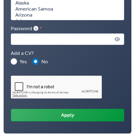
Password
Add a CV?
Yes
No