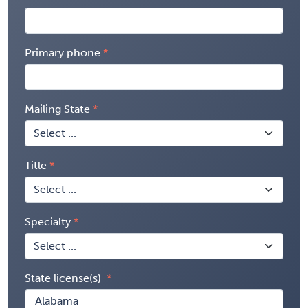
Primary phone
Mailing State
Title
Specialty
State license(s)