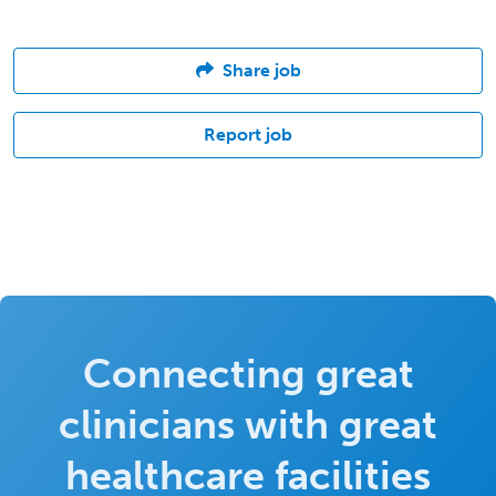
Share job
Report job
Connecting great
clinicians with great
healthcare facilities