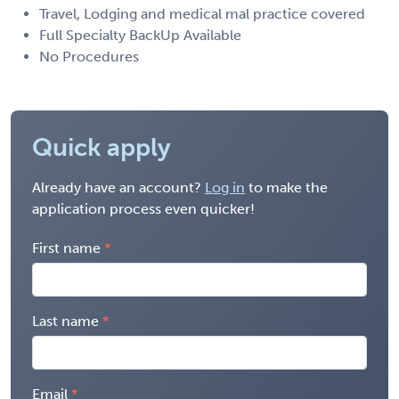
Travel, Lodging and medical mal practice covered
Full Specialty BackUp Available
No Procedures
Quick apply
Already have an account?
Log in
to make the
application process even quicker!
First name
Last name
Email