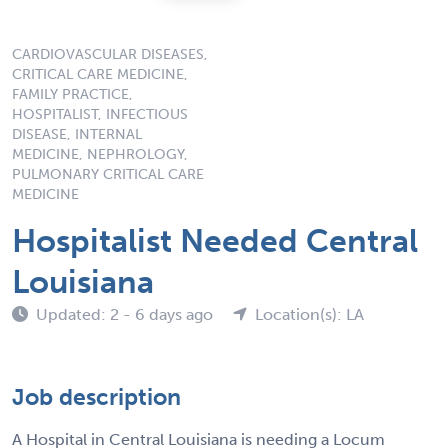
CARDIOVASCULAR DISEASES,
CRITICAL CARE MEDICINE,
FAMILY PRACTICE,
HOSPITALIST, INFECTIOUS
DISEASE, INTERNAL
MEDICINE, NEPHROLOGY,
PULMONARY CRITICAL CARE
MEDICINE
Hospitalist Needed Central
Louisiana
Updated: 2 - 6 days ago
Location(s): LA
Job description
A Hospital in Central Louisiana is needing a Locum