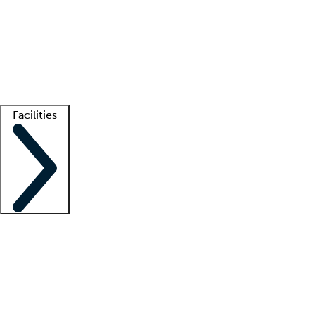
recruitment teams
Clinician resources
Getting started
What is locum tenens?
How does your job board work?
Find
a recruiter
Facilities
Staffing solutions
LT Solution Suite
Telehealth
Getting started