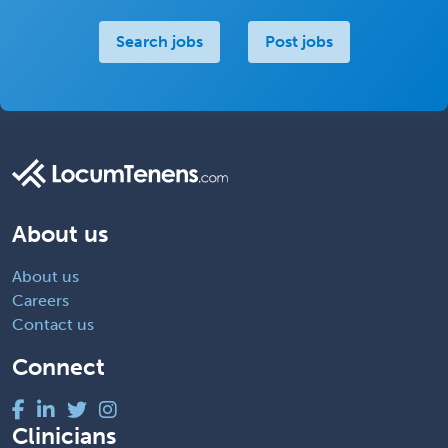
Search jobs
Post jobs
About us
About us
Careers
Contact us
Connect
Clinicians