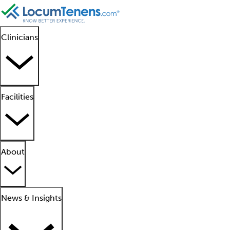
Clinicians
Facilities
About
News & Insights