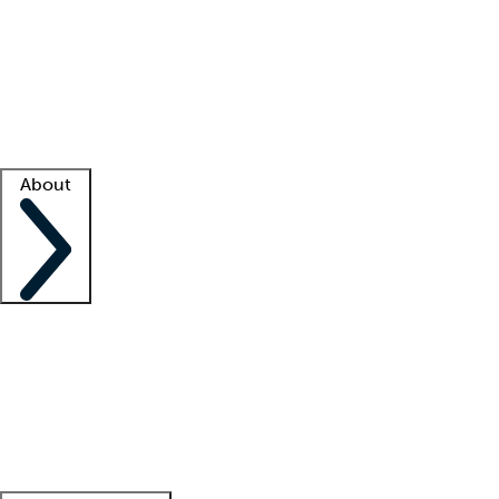
What is locum tenens?
How does your job board work?
Find
a recruiter
Facility support
Facility resources
Success stories
About
Company
About us
Contact us
Awards
Culture
Careers -
We're hiring!
Service promise
Corporate
giving
Leadership team