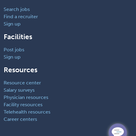
Search jobs
Find a recruiter
Sign up
Facilities
Post jobs
Sign up
Resources
Resource center
Salary surveys
Physician resources
Facility resources
Telehealth resources
Career centers