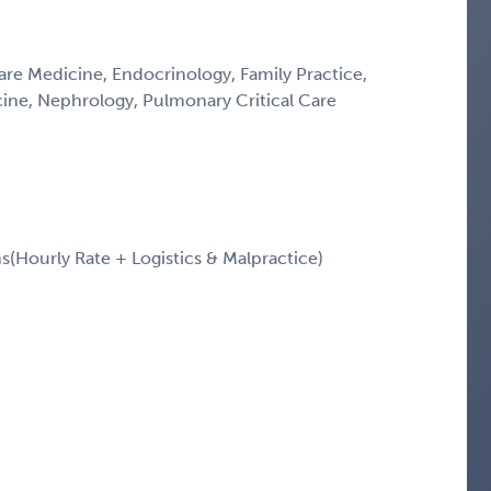
Care Medicine, Endocrinology, Family Practice,
icine, Nephrology, Pulmonary Critical Care
Hourly Rate + Logistics & Malpractice)