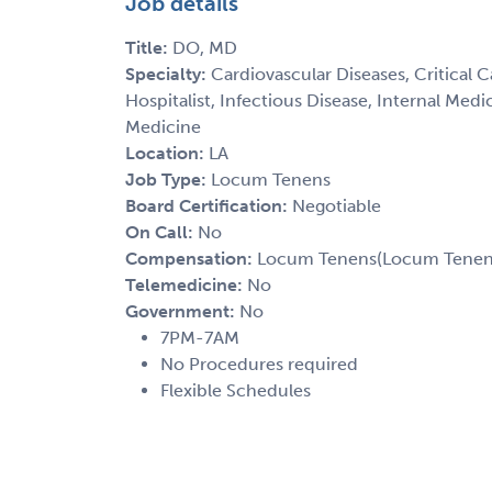
Job details
Title:
DO, MD
Specialty:
Cardiovascular Diseases, Critical 
Hospitalist, Infectious Disease, Internal Med
Medicine
Location:
LA
Job Type:
Locum Tenens
Board Certification:
Negotiable
On Call:
No
Compensation:
Locum Tenens(Locum Tenens(
Telemedicine:
No
Government:
No
7PM-7AM
No Procedures required
Flexible Schedules