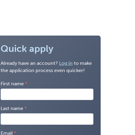
Quick apply
Already have an account?
Log in
to make
the application process even quicker!
First name
Last name
Email