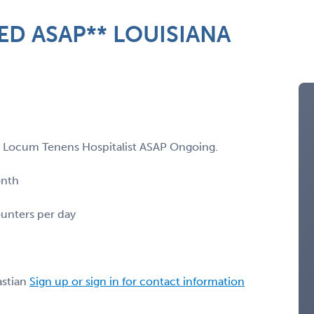
D ASAP** LOUISIANA
g a Locum Tenens Hospitalist ASAP Ongoing.
onth
ounters per day
stian
Sign up or sign in for contact information