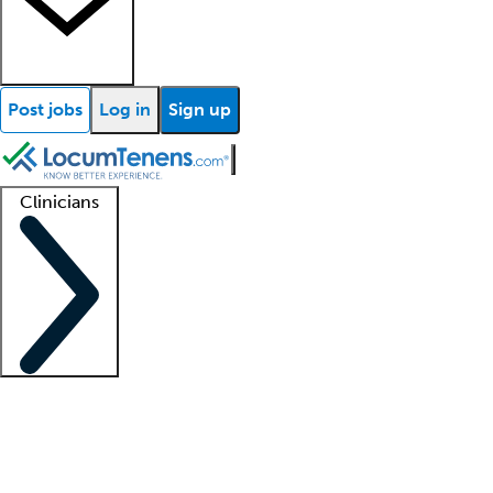
Post jobs
Log in
Sign up
Clinicians
Clinician support
Advanced practitioners
Residents and fellows
About our recr