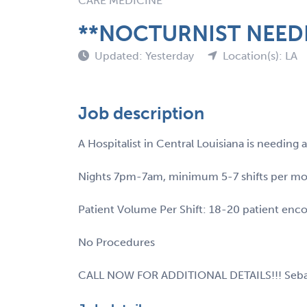
CARE MEDICINE
**NOCTURNIST NEEDE
Updated: Yesterday
Location(s): LA
Job description
A Hospitalist in Central Louisiana is needin
Nights 7pm-7am, minimum 5-7 shifts per m
Patient Volume Per Shift: 18-20 patient enc
No Procedures
CALL NOW FOR ADDITIONAL DETAILS!!! Seba