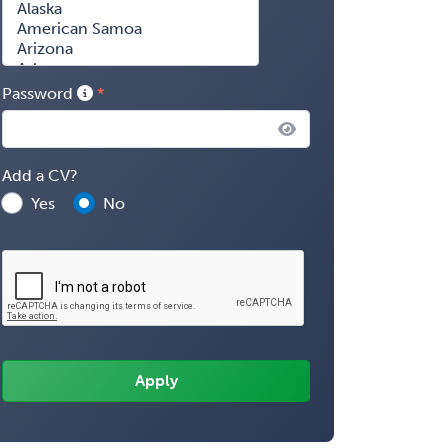
Password
Add a CV?
Yes
No