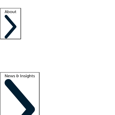
Facility resources
Success stories
About
Company
About us
Contact us
Awards
Culture
Careers -
We're hiring!
Service promise
Corporate giving
Lead
News & Insights