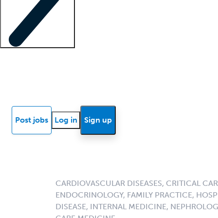
Locum insights
Know Better Blog
News
Research reports
Post jobs
Log in
Sign up
CARDIOVASCULAR DISEASES, CRITICAL CAR
ENDOCRINOLOGY, FAMILY PRACTICE, HOSPI
DISEASE, INTERNAL MEDICINE, NEPHROLO