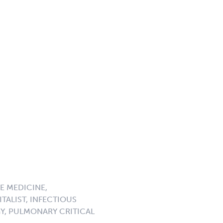
E MEDICINE,
TALIST, INFECTIOUS
GY, PULMONARY CRITICAL