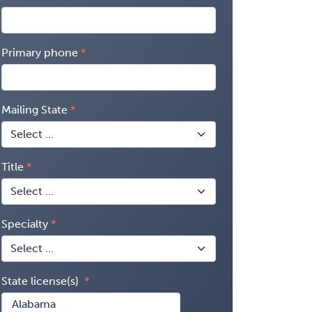
Primary phone
Mailing State
Title
Specialty
State license(s)