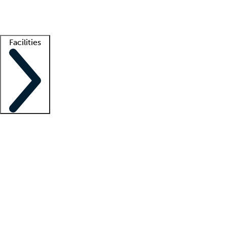
Getting started
What is locum tenens?
How does your job board work?
Find 
Facilities
Staffing solutions
LT Solution Suite
Telehealth
Getting started
What is locum tenens?
How does your job board work?
Find 
Facility support