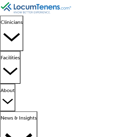
Clinicians
Facilities
About
News & Insights