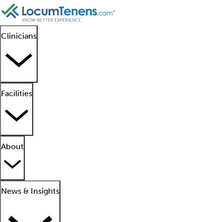
Clinicians
Facilities
About
News & Insights