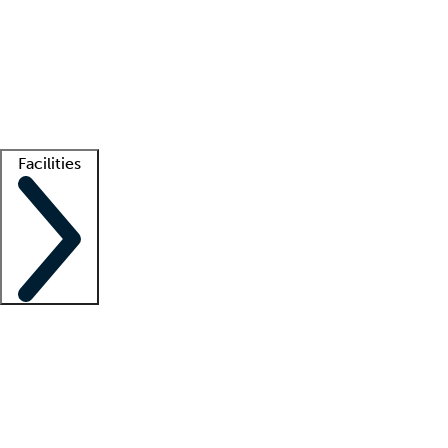
recruitment teams
Clinician resources
Getting started
What is locum tenens?
How does your job board work?
Find
a recruiter
Facilities
Staffing solutions
LT Solution Suite
Telehealth
Getting started