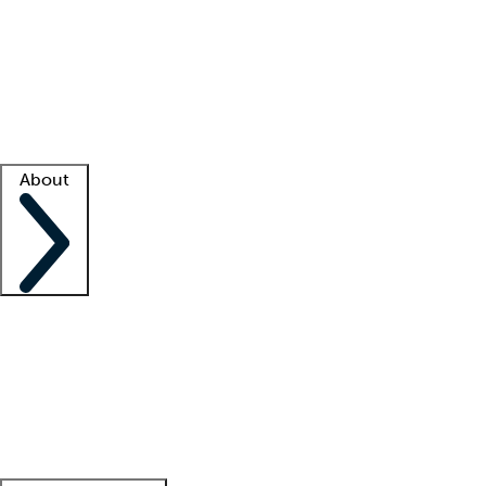
What is locum tenens?
How does your job board work?
Find
a recruiter
Facility support
Facility resources
Success stories
About
Company
About us
Contact us
Awards
Culture
Careers -
We're hiring!
Service promise
Corporate
giving
Leadership team