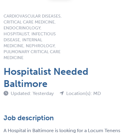
CARDIOVASCULAR DISEASES,
CRITICAL CARE MEDICINE,
ENDOCRINOLOGY,
HOSPITALIST, INFECTIOUS
DISEASE, INTERNAL
MEDICINE, NEPHROLOGY,
PULMONARY CRITICAL CARE
MEDICINE
Hospitalist Needed
Baltimore
Updated: Yesterday
Location(s): MD
Job description
A Hospital in Baltimore is looking for a Locum Tenens