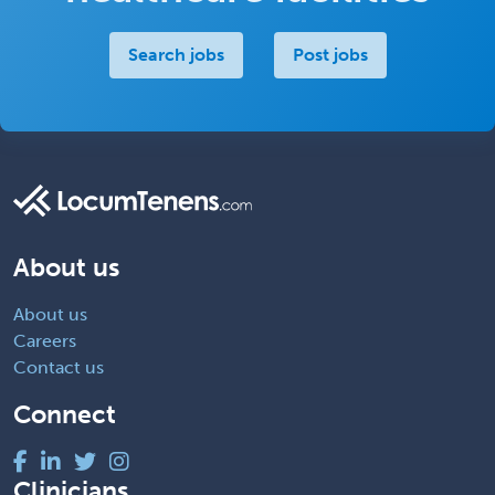
Search jobs
Post jobs
About us
About us
Careers
Contact us
Connect
Clinicians