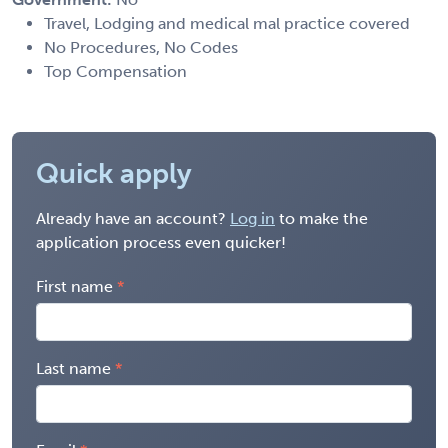
Travel, Lodging and medical mal practice covered
No Procedures, No Codes
Top Compensation
Quick apply
Already have an account?
Log in
to make the
application process even quicker!
First name
Last name