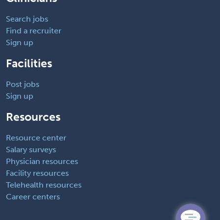
Search jobs
Find a recruiter
Sign up
Facilities
Post jobs
Sign up
Resources
Resource center
Salary surveys
Physician resources
Facility resources
Telehealth resources
Career centers