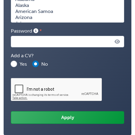
Password
Add a CV?
Yes
No