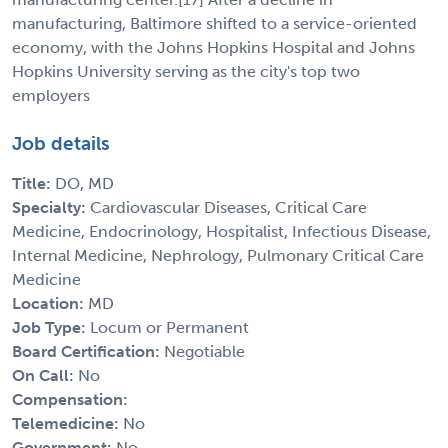
manufacturing, Baltimore shifted to a service-oriented
economy, with the Johns Hopkins Hospital and Johns
Hopkins University serving as the city's top two
employers
Job details
Title:
DO, MD
Specialty:
Cardiovascular Diseases, Critical Care
Medicine, Endocrinology, Hospitalist, Infectious Disease,
Internal Medicine, Nephrology, Pulmonary Critical Care
Medicine
Location:
MD
Job Type:
Locum or Permanent
Board Certification:
Negotiable
On Call:
No
Compensation:
Telemedicine:
No
Government:
No