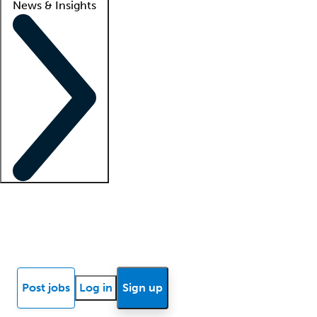
News & Insights
Locum insights
Know Better Blog
News
Research reports
Post jobs
Log in
Sign up