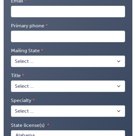
Email
Primary phone
Mailing State
Title
Specialty
State license(s)