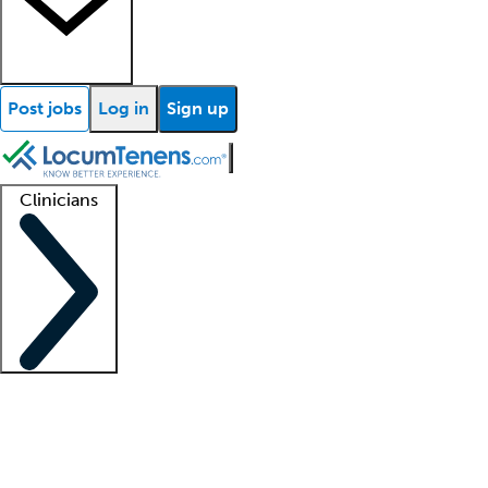
Post jobs
Log in
Sign up
Clinicians
Clinician support
Advanced practitioners
Residents and fellows
About our