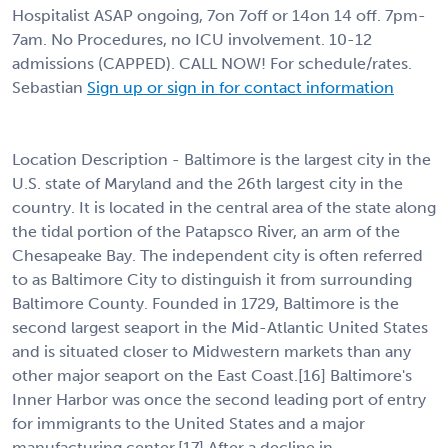
Hospitalist ASAP ongoing, 7on 7off or 14on 14 off. 7pm-
7am. No Procedures, no ICU involvement. 10-12
admissions (CAPPED). CALL NOW! For schedule/rates.
Sebastian
Sign up or sign in for contact information
Location Description - Baltimore is the largest city in the
U.S. state of Maryland and the 26th largest city in the
country. It is located in the central area of the state along
the tidal portion of the Patapsco River, an arm of the
Chesapeake Bay. The independent city is often referred
to as Baltimore City to distinguish it from surrounding
Baltimore County. Founded in 1729, Baltimore is the
second largest seaport in the Mid-Atlantic United States
and is situated closer to Midwestern markets than any
other major seaport on the East Coast.[16] Baltimore's
Inner Harbor was once the second leading port of entry
for immigrants to the United States and a major
manufacturing center.[17] After a decline in