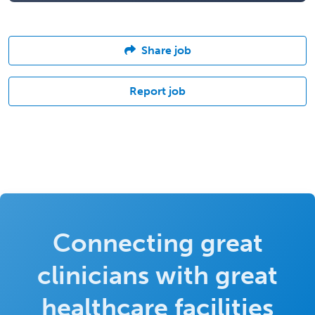
Share job
Report job
Connecting great
clinicians with great
healthcare facilities