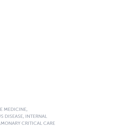
E MEDICINE,
S DISEASE, INTERNAL
LMONARY CRITICAL CARE