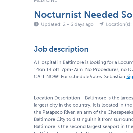
MEDICINE
Nocturnist Needed So
Updated: 2 - 6 days ago
Location(s)
Job description
A Hospital in Baltimore is looking for a Locu
14on 14 off. 7pm-7am. No Procedures, no I
CALL NOW! For schedule/rates. Sebastian
Sig
Location Description - Baltimore is the larges
largest city in the country. It is located in th
the Patapsco River, an arm of the Chesapeake
Baltimore City to distinguish it from surrou
Baltimore is the second largest seaport in the