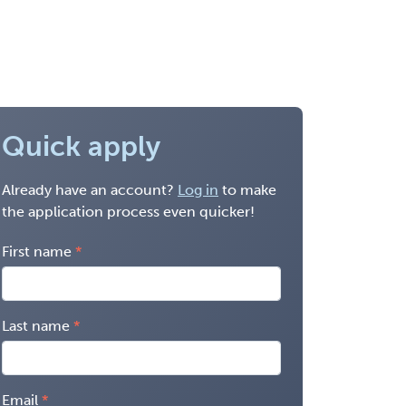
Quick apply
Already have an account?
Log in
to make
the application process even quicker!
First name
Last name
Email