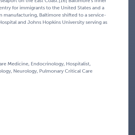
eaport on the East Coast.[16] Baltimore's Inner
ntry for immigrants to the United States and a
n manufacturing, Baltimore shifted to a service-
spital and Johns Hopkins University serving as
Care Medicine, Endocrinology, Hospitalist,
ology, Neurology, Pulmonary Critical Care