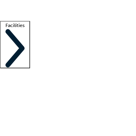
Getting started
What is locum tenens?
How does your job board work?
Find 
Facilities
Staffing solutions
LT Solution Suite
Telehealth
Getting started
What is locum tenens?
How does your job board work?
Find 
Facility support