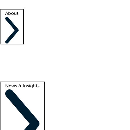
Facility resources
Success stories
About
Company
About us
Contact us
Awards
Culture
Careers -
We're hiring!
Service promise
Corporate giving
Lead
News & Insights