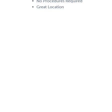
No Procedures Required
Great Location