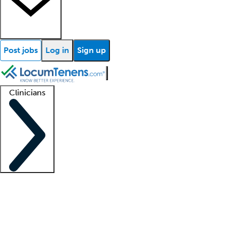
Post jobs
Log in
Sign up
Clinicians
Clinician support
Advanced practitioners
Residents and fellows
About our recr