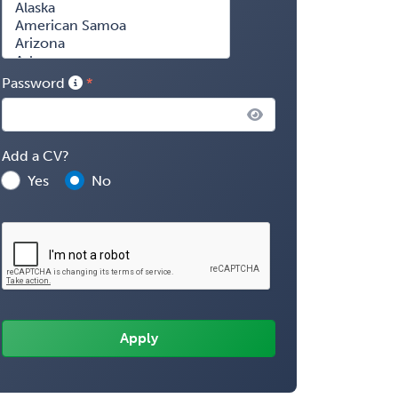
Password
Add a CV?
Yes
No