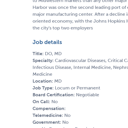
to Midwestern markets than any other major s
Harbor was once the second leading port of e
major manufacturing center. After a decline i
oriented economy, with the Johns Hopkins Ho
the city's top two employers
Job details
Title:
DO, MD
Specialty:
Cardiovascular Diseases, Critical 
Infectious Disease, Internal Medicine, Nephr
Medicine
Location:
MD
Job Type:
Locum or Permanent
Board Certification:
Negotiable
On Call:
No
Compensation:
Telemedicine:
No
Government:
No