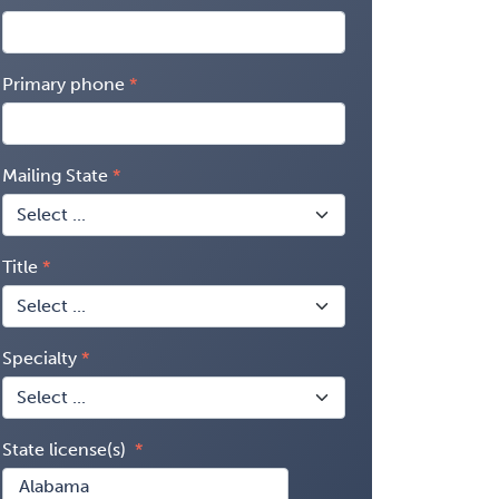
Primary phone
Mailing State
Title
Specialty
State license(s)