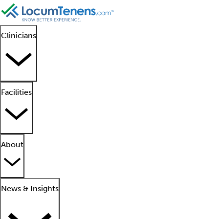
Clinicians
Facilities
About
News & Insights