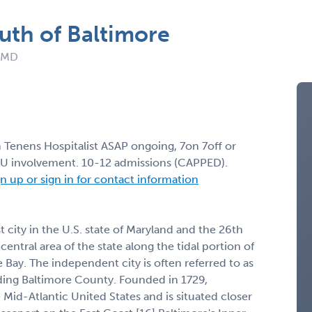
uth of Baltimore
: MD
m Tenens Hospitalist ASAP ongoing, 7on 7off or
CU involvement. 10-12 admissions (CAPPED).
n up or sign in for contact information
t city in the U.S. state of Maryland and the 26th
e central area of the state along the tidal portion of
 Bay. The independent city is often referred to as
nding Baltimore County. Founded in 1729,
 Mid-Atlantic United States and is situated closer