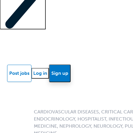
Locum insights
Know Better Blog
News
Research reports
Post jobs
Log in
Sign up
CARDIOVASCULAR DISEASES, CRITICAL CAR
ENDOCRINOLOGY, HOSPITALIST, INFECTIOU
MEDICINE, NEPHROLOGY, NEUROLOGY, PU