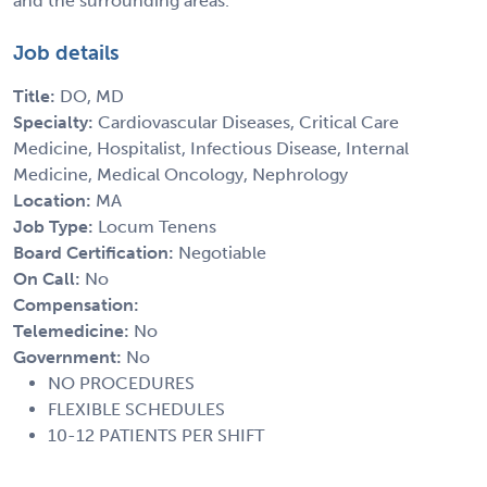
and the surrounding areas.
Job details
Title:
DO, MD
Specialty:
Cardiovascular Diseases, Critical Care
Medicine, Hospitalist, Infectious Disease, Internal
Medicine, Medical Oncology, Nephrology
Location:
MA
Job Type:
Locum Tenens
Board Certification:
Negotiable
On Call:
No
Compensation:
Telemedicine:
No
Government:
No
NO PROCEDURES
FLEXIBLE SCHEDULES
10-12 PATIENTS PER SHIFT