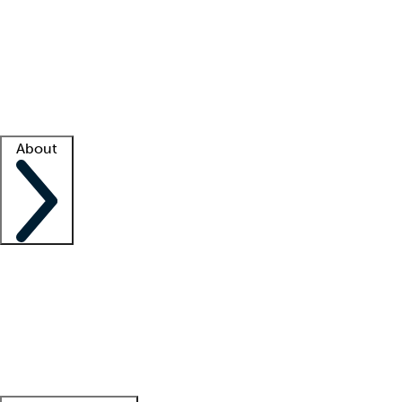
What is locum tenens?
How does your job board work?
Find
a recruiter
Facility support
Facility resources
Success stories
About
Company
About us
Contact us
Awards
Culture
Careers -
We're hiring!
Service promise
Corporate
giving
Leadership team