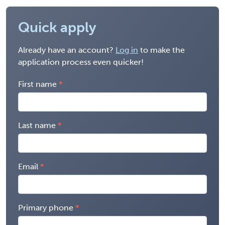
Quick apply
Already have an account?
Log in
to make the
application process even quicker!
First name
Last name
Email
Primary phone