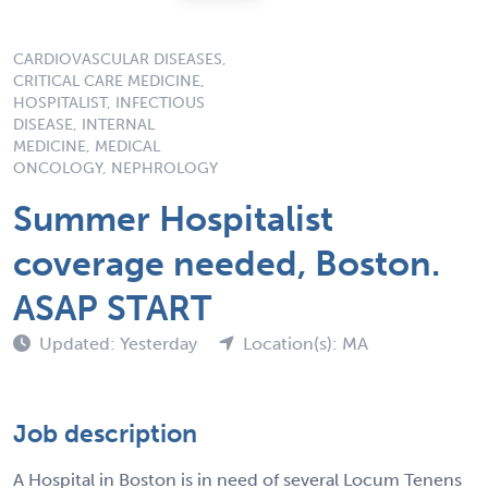
CARDIOVASCULAR DISEASES,
CRITICAL CARE MEDICINE,
HOSPITALIST, INFECTIOUS
DISEASE, INTERNAL
MEDICINE, MEDICAL
ONCOLOGY, NEPHROLOGY
Summer Hospitalist
coverage needed, Boston.
ASAP START
Updated: Yesterday
Location(s): MA
Job description
A Hospital in Boston is in need of several Locum Tenens