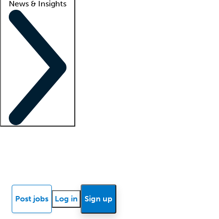
News & Insights
Locum insights
Know Better Blog
News
Research reports
Post jobs
Log in
Sign up