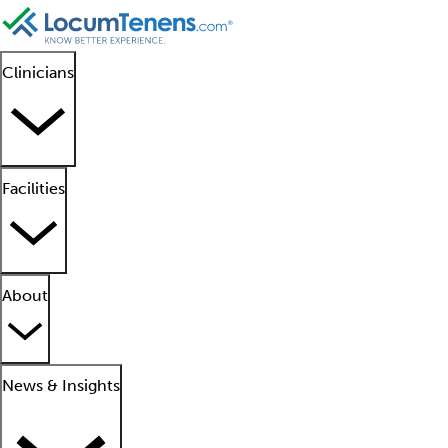
Clinicians
Facilities
About
News & Insights