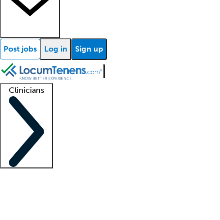
Post jobs
Log in
Sign up
Clinicians
Clinician support
Advanced practitioners
Residents and fellows
About our