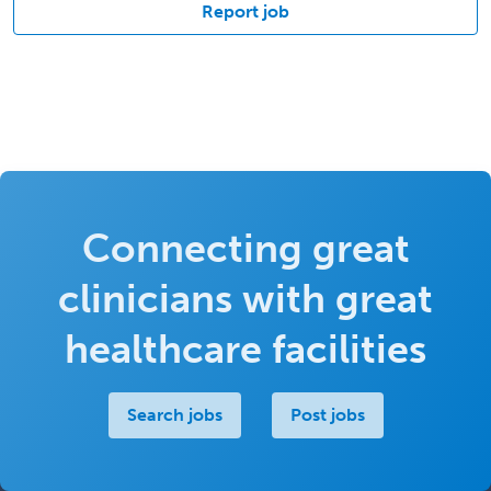
Report job
Connecting great
clinicians with great
healthcare facilities
Search jobs
Post jobs