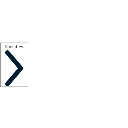
recruitment teams
Clinician resources
Getting started
What is locum tenens?
How does your job board work?
Find
a recruiter
Facilities
Staffing solutions
LT Solution Suite
Telehealth
Getting started