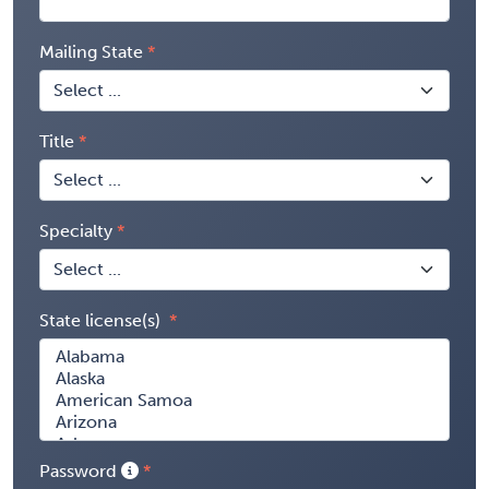
Mailing State
Title
Specialty
State license(s)
Password