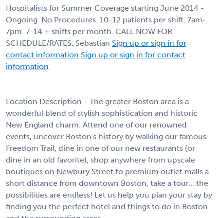
Hospitalists for Summer Coverage starting June 2014 -
Ongoing. No Procedures. 10-12 patients per shift. 7am-
7pm. 7-14 + shifts per month. CALL NOW FOR
SCHEDULE/RATES. Sebastian
Sign up or sign in for
contact information
Sign up or sign in for contact
information
Location Description - The greater Boston area is a
wonderful blend of stylish sophistication and historic
New England charm. Attend one of our renowned
events, uncover Boston's history by walking our famous
Freedom Trail, dine in one of our new restaurants (or
dine in an old favorite), shop anywhere from upscale
boutiques on Newbury Street to premium outlet malls a
short distance from downtown Boston, take a tour... the
possibilities are endless! Let us help you plan your stay by
finding you the perfect hotel and things to do in Boston