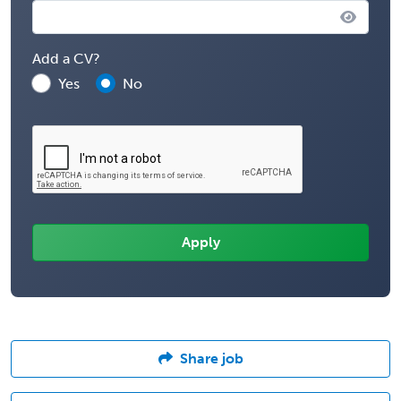
Add a CV?
Yes
No
Share job