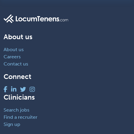
About us
About us
Careers
Contact us
Connect
Clinicians
Search jobs
Find a recruiter
Sign up