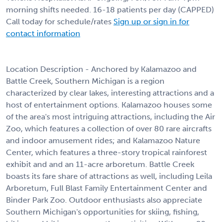
morning shifts needed. 16-18 patients per day (CAPPED)
Call today for schedule/rates
Sign up or sign in for
contact information
Location Description - Anchored by Kalamazoo and
Battle Creek, Southern Michigan is a region
characterized by clear lakes, interesting attractions and a
host of entertainment options. Kalamazoo houses some
of the area's most intriguing attractions, including the Air
Zoo, which features a collection of over 80 rare aircrafts
and indoor amusement rides; and Kalamazoo Nature
Center, which features a three-story tropical rainforest
exhibit and and an 11-acre arboretum. Battle Creek
boasts its fare share of attractions as well, including Leila
Arboretum, Full Blast Family Entertainment Center and
Binder Park Zoo. Outdoor enthusiasts also appreciate
Southern Michigan's opportunities for skiing, fishing,