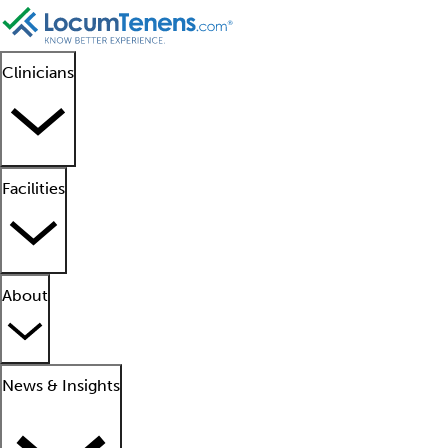
Clinicians
Facilities
About
News & Insights