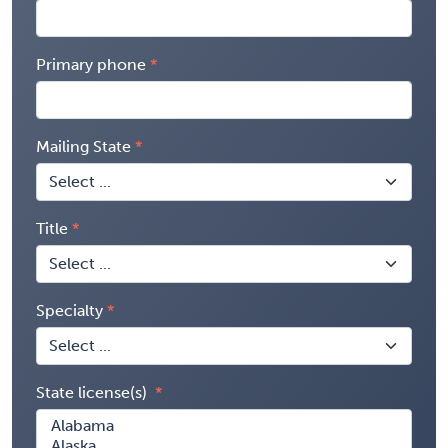
Primary phone
Mailing State
Title
Specialty
State license(s)