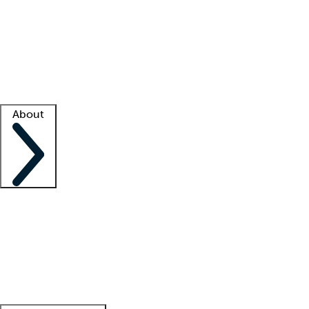
What is locum tenens?
How does your job board work?
Find
a recruiter
Facility support
Facility resources
Success stories
About
Company
About us
Contact us
Awards
Culture
Careers -
We're hiring!
Service promise
Corporate
giving
Leadership team