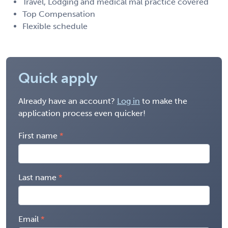
Travel, Lodging and medical mal practice covered
Top Compensation
Flexible schedule
Quick apply
Already have an account?
Log in
to make the
application process even quicker!
First name
Last name
Email