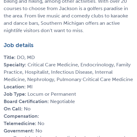
biking and hiking, among other activities. With over 20
courses to choose from Jackson is a golfers paradise in
the area. From live music and comedy clubs to karaoke
and dance bars, Southern Michigan offers an active
nightlife visitors don't want to miss.
Job details
Title:
DO, MD
Specialty:
Critical Care Medicine, Endocrinology, Family
Practice, Hospitalist, Infectious Disease, Internal
Medicine, Nephrology, Pulmonary Critical Care Medicine
Location:
MI
Job Type:
Locum or Permanent
Board Certification:
Negotiable
On Call:
No
Compensation:
Telemedicine:
No
Government:
No