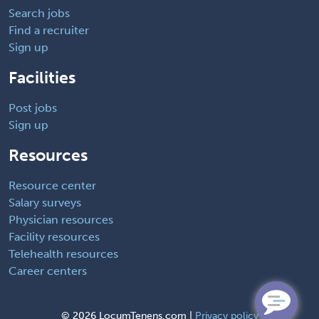
Search jobs
Find a recruiter
Sign up
Facilities
Post jobs
Sign up
Resources
Resource center
Salary surveys
Physician resources
Facility resources
Telehealth resources
Career centers
©
2026 LocumTenens.com |
Privacy policy