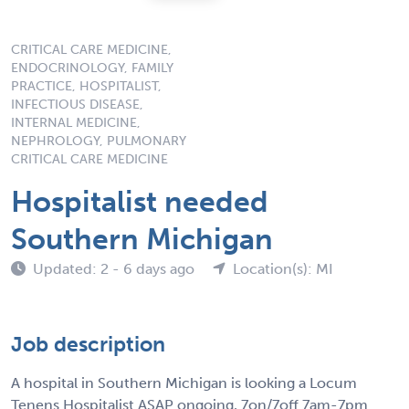
CRITICAL CARE MEDICINE,
ENDOCRINOLOGY, FAMILY
PRACTICE, HOSPITALIST,
INFECTIOUS DISEASE,
INTERNAL MEDICINE,
NEPHROLOGY, PULMONARY
CRITICAL CARE MEDICINE
Hospitalist needed
Southern Michigan
Updated: 2 - 6 days ago
Location(s): MI
Job description
A hospital in Southern Michigan is looking a Locum
Tenens Hospitalist ASAP ongoing, 7on/7off 7am-7pm