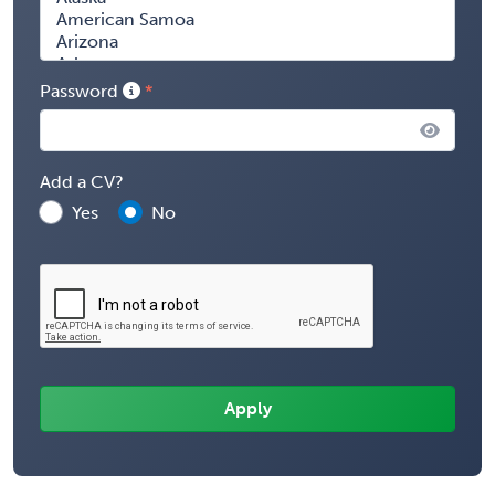
Password
Add a CV?
Yes
No