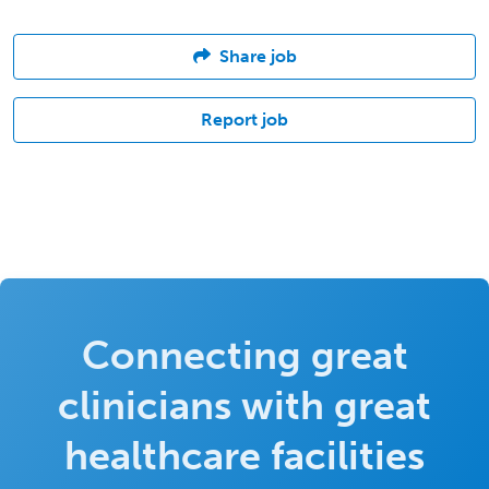
Share job
Report job
Connecting great
clinicians with great
healthcare facilities