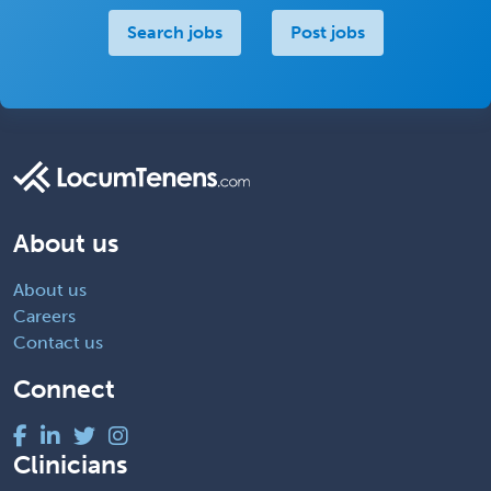
Search jobs
Post jobs
About us
About us
Careers
Contact us
Connect
Clinicians