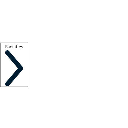
recruitment teams
Clinician resources
Getting started
What is locum tenens?
How does your job board work?
Find
a recruiter
Facilities
Staffing solutions
LT Solution Suite
Telehealth
Getting started