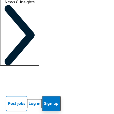
News & Insights
Locum insights
Know Better Blog
News
Research reports
Post jobs
Log in
Sign up