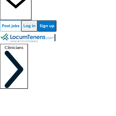
Post jobs
Log in
Sign up
Clinicians
Clinician support
Advanced practitioners
Residents and fellows
About our