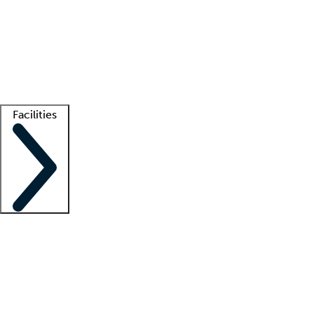
recruitment teams
Clinician resources
Getting started
What is locum tenens?
How does your job board work?
Find
a recruiter
Facilities
Staffing solutions
LT Solution Suite
Telehealth
Getting started