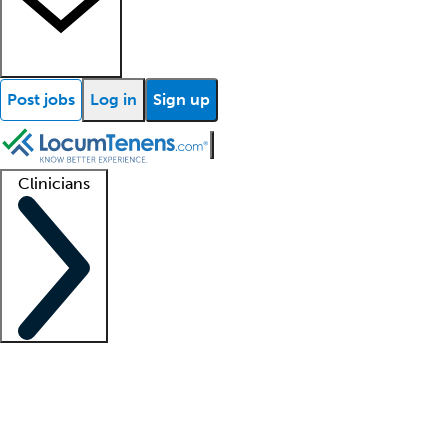
Post jobs
Log in
Sign up
Clinicians
Clinician support
Advanced practitioners
Residents and fellows
About our