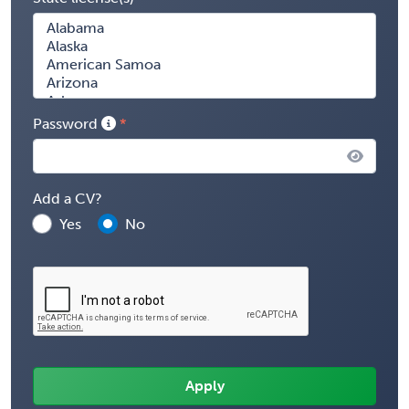
Password
Add a CV?
Yes
No