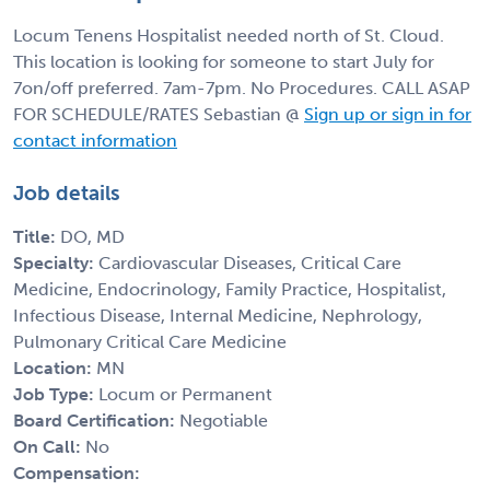
Locum Tenens Hospitalist needed north of St. Cloud.
This location is looking for someone to start July for
7on/off preferred. 7am-7pm. No Procedures. CALL ASAP
FOR SCHEDULE/RATES Sebastian @
Sign up or sign in for
contact information
Job details
Title:
DO, MD
Specialty:
Cardiovascular Diseases, Critical Care
Medicine, Endocrinology, Family Practice, Hospitalist,
Infectious Disease, Internal Medicine, Nephrology,
Pulmonary Critical Care Medicine
Location:
MN
Job Type:
Locum or Permanent
Board Certification:
Negotiable
On Call:
No
Compensation: