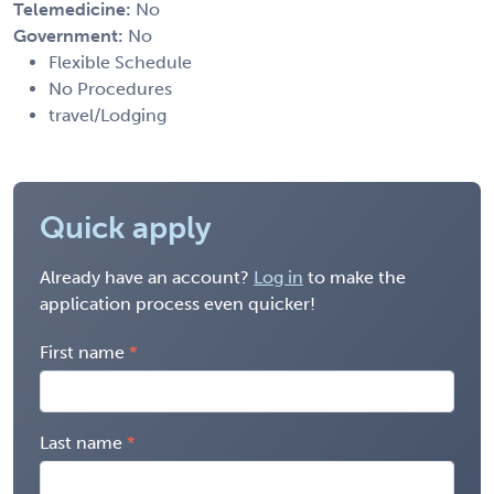
Telemedicine:
No
Government:
No
Flexible Schedule
No Procedures
travel/Lodging
Quick apply
Already have an account?
Log in
to make the
application process even quicker!
First name
Last name