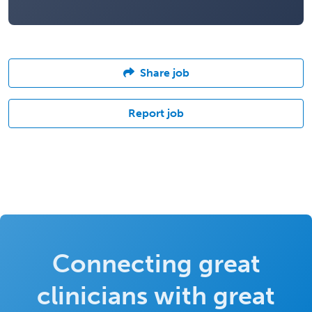
Share job
Report job
Connecting great
clinicians with great