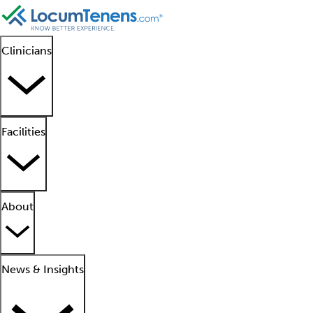
Clinicians
Facilities
About
News & Insights