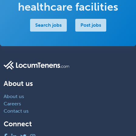
healthcare facilities
Search jobs
Post jobs
About us
About us
Careers
Contact us
Connect