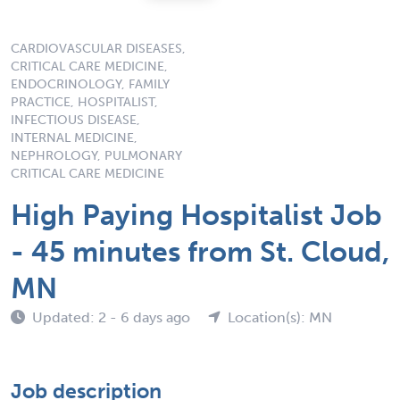
CARDIOVASCULAR DISEASES,
CRITICAL CARE MEDICINE,
ENDOCRINOLOGY, FAMILY
PRACTICE, HOSPITALIST,
INFECTIOUS DISEASE,
INTERNAL MEDICINE,
NEPHROLOGY, PULMONARY
CRITICAL CARE MEDICINE
High Paying Hospitalist Job
- 45 minutes from St. Cloud,
MN
Updated: 2 - 6 days ago
Location(s): MN
Job description