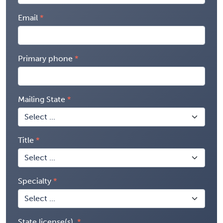
Email
Primary phone
Mailing State
Title
Specialty
State license(s)