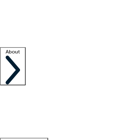
What is locum tenens?
How does your job board work?
Find
a recruiter
Facility support
Facility resources
Success stories
About
Company
About us
Contact us
Awards
Culture
Careers -
We're hiring!
Service promise
Corporate
giving
Leadership team