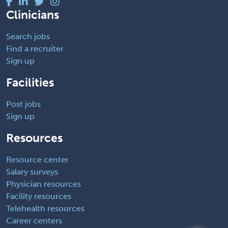
Clinicians
Search jobs
Find a recruiter
Sign up
Facilities
Post jobs
Sign up
Resources
Resource center
Salary surveys
Physician resources
Facility resources
Telehealth resources
Career centers