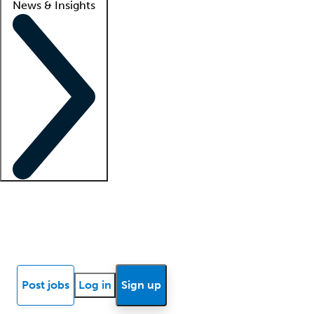
News & Insights
Locum insights
Know Better Blog
News
Research reports
Post jobs
Log in
Sign up