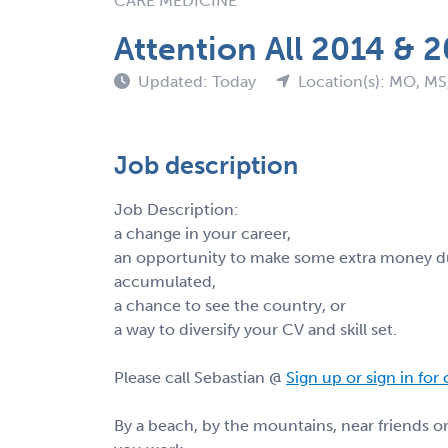
CARE MEDICINE
Attention All 2014 & 
Updated: Today
Location(s): MO, MS
Job description
Job Description:
a change in your career,
an opportunity to make some extra money du
accumulated,
a chance to see the country, or
a way to diversify your CV and skill set.
Please call Sebastian @
Sign up or sign in for
By a beach, by the mountains, near friends 