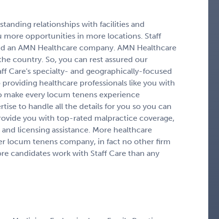
tanding relationships with facilities and
 more opportunities in more locations. Staff
g and an AMN Healthcare company. AMN Healthcare
 the country. So, you can rest assured our
aff Care's specialty- and geographically-focused
providing healthcare professionals like you with
to make every locum tenens experience
ise to handle all the details for you so you can
rovide you with top-rated malpractice coverage,
and licensing assistance. More healthcare
er locum tenens company, in fact no other firm
more candidates work with Staff Care than any