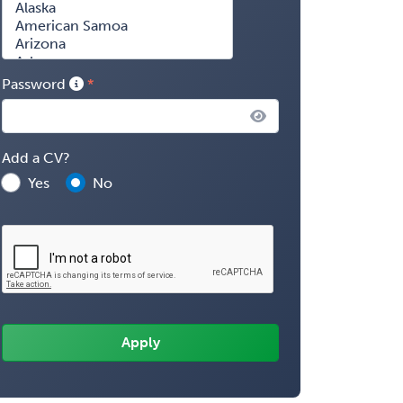
Password
Add a CV?
Yes
No