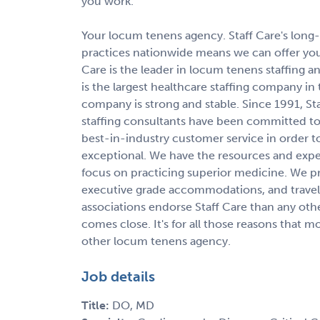
you work.
Your locum tenens agency. Staff Care's long-s
practices nationwide means we can offer you
Care is the leader in locum tenens staffin
is the largest healthcare staffing company in
company is strong and stable. Since 1991, St
staffing consultants have been committed to 
best-in-industry customer service in order 
exceptional. We have the resources and expert
focus on practicing superior medicine. We p
executive grade accommodations, and travel 
associations endorse Staff Care than any oth
comes close. It's for all those reasons that 
other locum tenens agency.
Job details
Title:
DO, MD