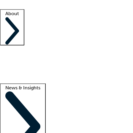
Facility resources
Success stories
About
Company
About us
Contact us
Awards
Culture
Careers -
We're hiring!
Service promise
Corporate giving
Lead
News & Insights