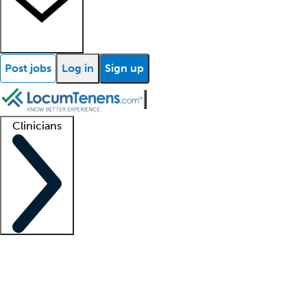
Post jobs
Log in
Sign up
Clinicians
Clinician support
Advanced practitioners
Residents and fellows
About our recr