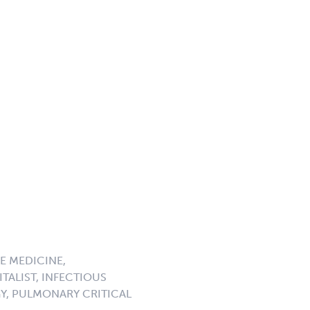
E MEDICINE,
TALIST, INFECTIOUS
GY, PULMONARY CRITICAL