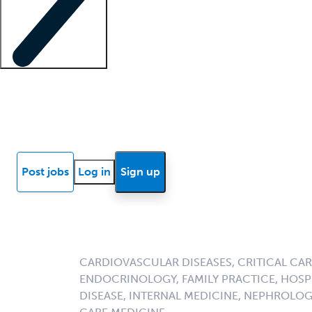
Locum insights
Know Better Blog
News
Research reports
Post jobs
Log in
Sign up
CARDIOVASCULAR DISEASES, CRITICAL CAR
ENDOCRINOLOGY, FAMILY PRACTICE, HOSPI
DISEASE, INTERNAL MEDICINE, NEPHROLO