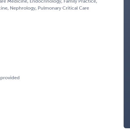
Care Medicine, Endocrinology, Family Practice,
icine, Nephrology, Pulmonary Critical Care
e provided