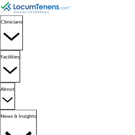
Clinicians
Facilities
About
News & Insights