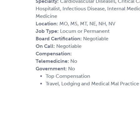
Specialty:
Cardiovascular Diseases, Critical 
Hospitalist, Infectious Disease, Internal Med
Medicine
Location:
MO, MS, MT, NE, NH, NV
Job Type:
Locum or Permanent
Board Certification:
Negotiable
On Call:
Negotiable
Compensation:
Telemedicine:
No
Government:
No
Top Compensation
Travel, Lodging and Medical Mal Practic