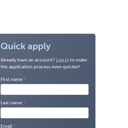
Quick apply
Already have an account?
Log in
to make
the application process even quicker!
First name
Last name
Email