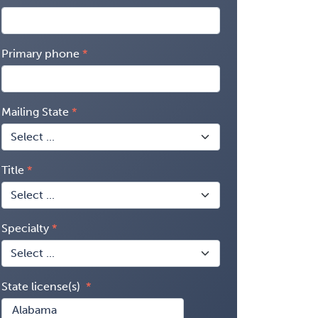
Primary phone
Mailing State
Title
Specialty
State license(s)