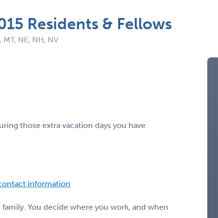
2015 Residents & Fellows
, MT, NE, NH, NV
ring those extra vacation days you have
 contact information
or family. You decide where you work, and when