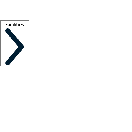
Getting started
What is locum tenens?
How does your job board work?
Find 
Facilities
Staffing solutions
LT Solution Suite
Telehealth
Getting started
What is locum tenens?
How does your job board work?
Find 
Facility support