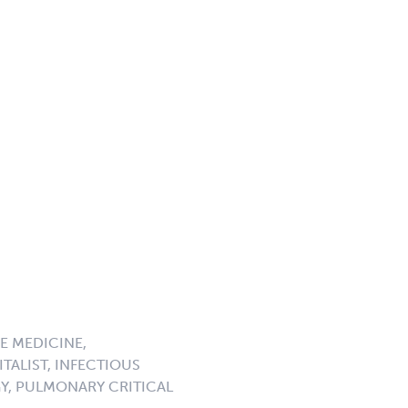
E MEDICINE,
TALIST, INFECTIOUS
GY, PULMONARY CRITICAL