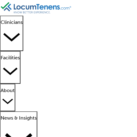
Clinicians
Facilities
About
News & Insights