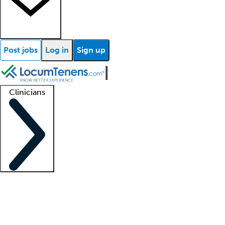
Post jobs
Log in
Sign up
Clinicians
Clinician support
Advanced practitioners
Residents and fellows
About our recr