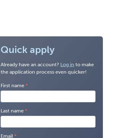
Quick apply
Already have an account?
Log in
to make
the application process even quicker!
First name
Last name
Email