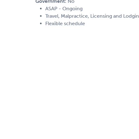
Government:
No
ASAP - Ongoing
Travel, Malpractice, Licensing and Lodgin
Flexible schedule