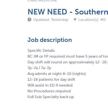
CARE MEDICINE
NEW NEED - Southern 
Updated: Yesterday
Location(s): MS
Job description
Specific Details
BC IM or FP required must have 5 years of ho
Day shift will round on approximately 12- 18 
7p-7a / 7a-7p
Avg admits at night 8-10 (nights)
12-18 patients for day shift
Will assist in ED if needed
No Procedures required
Full Sub Specialty back up