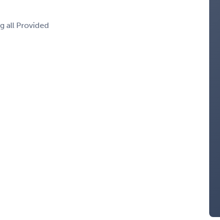
g all Provided