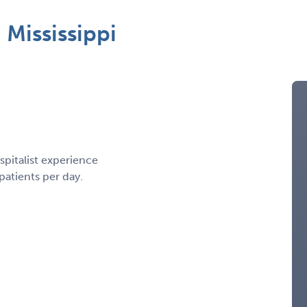
Mississippi
spitalist experience
patients per day.