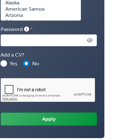
Password
Add a CV?
Yes
No