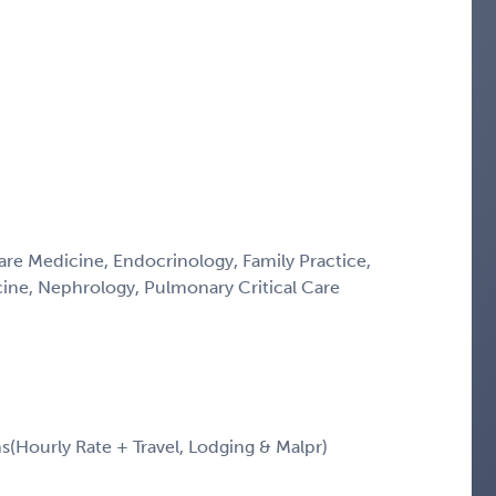
Care Medicine, Endocrinology, Family Practice,
icine, Nephrology, Pulmonary Critical Care
Hourly Rate + Travel, Lodging & Malpr)