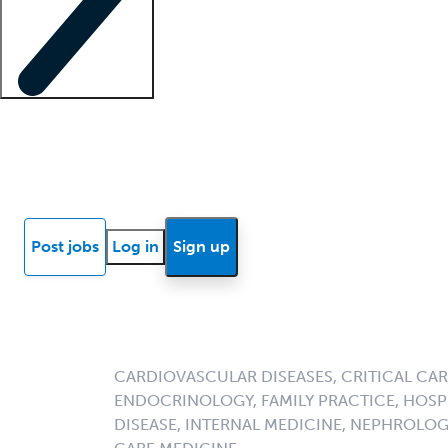
Locum insights
Know Better Blog
News
Research reports
Post jobs
Log in
Sign up
CARDIOVASCULAR DISEASES, CRITICAL CAR
ENDOCRINOLOGY, FAMILY PRACTICE, HOSPI
DISEASE, INTERNAL MEDICINE, NEPHROLO