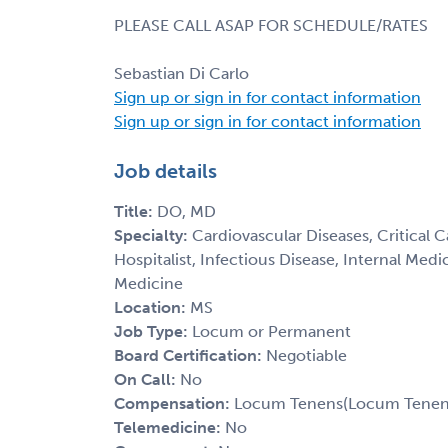
PLEASE CALL ASAP FOR SCHEDULE/RATES
Sebastian Di Carlo
Sign up or sign in for contact information
Sign up or sign in for contact information
Job details
Title:
DO, MD
Specialty:
Cardiovascular Diseases, Critical 
Hospitalist, Infectious Disease, Internal Med
Medicine
Location:
MS
Job Type:
Locum or Permanent
Board Certification:
Negotiable
On Call:
No
Compensation:
Locum Tenens(Locum Tenens(
Telemedicine:
No