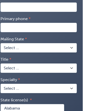
Primary phone
Mailing State
Title
Specialty
State license(s)