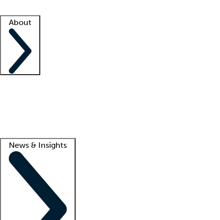
Facility resources
Success stories
About
Company
About us
Contact us
Awards
Culture
Careers -
We're hiring!
Service promise
Corporate giving
Lead
News & Insights