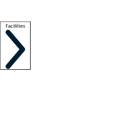
Getting started
What is locum tenens?
How does your job board work?
Find 
Facilities
Staffing solutions
LT Solution Suite
Telehealth
Getting started
What is locum tenens?
How does your job board work?
Find 
Facility support