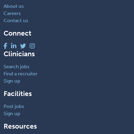
About us
Careers
Contact us
Connect
Clinicians
Search jobs
Find a recruiter
Sign up
Facilities
Post jobs
Sign up
Resources