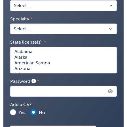
Specialty
State license(s)
Password
Add a CV?
Yes
No