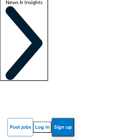
News & Insights
Locum insights
Know Better Blog
News
Research reports
Post jobs
Log in
Sign up