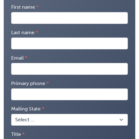
First name
Last name
Email
Primary phone
Mailing State
Title