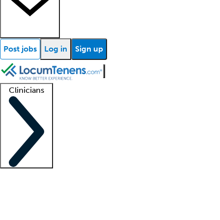
Post jobs
Log in
Sign up
Clinicians
Clinician support
Advanced practitioners
Residents and fellows
About our