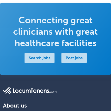
Connecting great
clinicians with great
healthcare facilities
Search jobs
Post jobs
About us