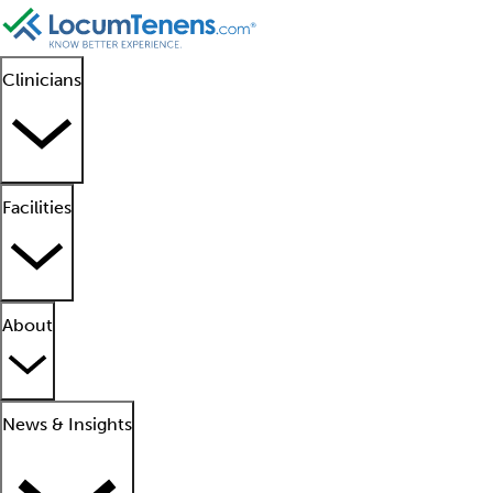
Clinicians
Facilities
About
News & Insights