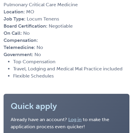
Pulmonary Critical Care Medicine
Location:
MO
Job Type:
Locum Tenens
Board Certification:
Negotiable
On Call:
No
Compensation:
Telemedicine:
No
Government:
No
Top Compensation
Travel, Lodging and Medical Mal Practice included
Flexible Schedules
Quick apply
Already have an account?
Log in
to make the
application process even quicker!