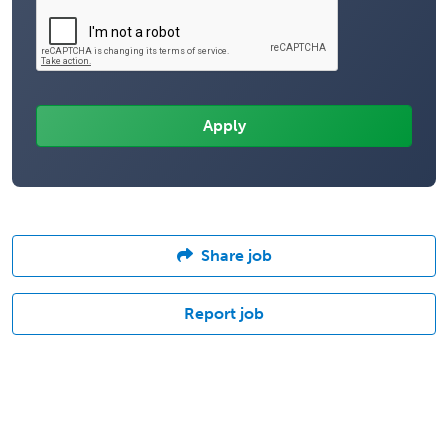
Share job
Report job