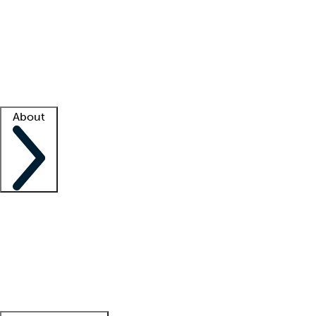
What is locum tenens?
How does your job board work?
Find
a recruiter
Facility support
Facility resources
Success stories
About
Company
About us
Contact us
Awards
Culture
Careers -
We're hiring!
Service promise
Corporate
giving
Leadership team