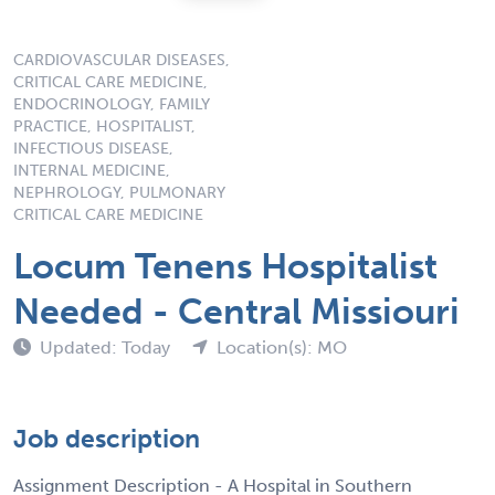
CARDIOVASCULAR DISEASES,
CRITICAL CARE MEDICINE,
ENDOCRINOLOGY, FAMILY
PRACTICE, HOSPITALIST,
INFECTIOUS DISEASE,
INTERNAL MEDICINE,
NEPHROLOGY, PULMONARY
CRITICAL CARE MEDICINE
Locum Tenens Hospitalist
Needed - Central Missiouri
Updated: Today
Location(s): MO
Job description
Assignment Description - A Hospital in Southern