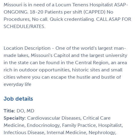
Missouri is in need of a Locum Tenens Hospitalist ASAP-
ONGOING. 18-20 Patients per shift (CAPPED) No
Procedures, No call. Quick credentialing. CALL ASAP FOR
SCHEDULE/RATES.
Location Description - One of the world's largest man-
made lakes, Missouri's Capitol and the largest university
in the state can be found in the Central Region, an area
rich in outdoor opportunities, historic sites and small
cities where you can escape the hustle and bustle of
everyday life
Job details
Title:
DO, MD
Specialty:
Cardiovascular Diseases, Critical Care
Medicine, Endocrinology, Family Practice, Hospitalist,
Infectious Disease, Internal Medicine, Nephrology,