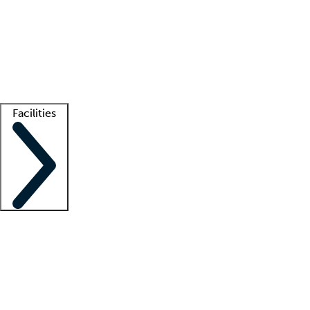
recruitment teams
Clinician resources
Getting started
What is locum tenens?
How does your job board work?
Find
a recruiter
Facilities
Staffing solutions
LT Solution Suite
Telehealth
Getting started