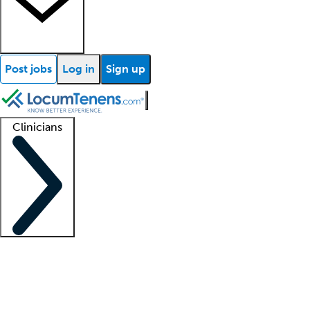
Post jobs
Log in
Sign up
Clinicians
Clinician support
Advanced practitioners
Residents and fellows
About our