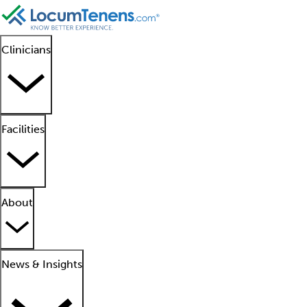
Clinicians
Facilities
About
News & Insights