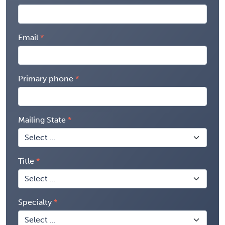
Email
Primary phone
Mailing State
Title
Specialty