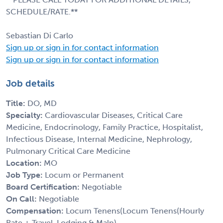
SCHEDULE/RATE.**
Sebastian Di Carlo
Sign up or sign in for contact information
Sign up or sign in for contact information
Job details
Title:
DO, MD
Specialty:
Cardiovascular Diseases, Critical Care
Medicine, Endocrinology, Family Practice, Hospitalist,
Infectious Disease, Internal Medicine, Nephrology,
Pulmonary Critical Care Medicine
Location:
MO
Job Type:
Locum or Permanent
Board Certification:
Negotiable
On Call:
Negotiable
Compensation:
Locum Tenens(Locum Tenens(Hourly
Rate + Travel, Lodging & Malp)