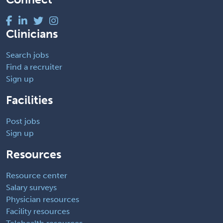
Clinicians
Search jobs
Find a recruiter
Sign up
Facilities
Post jobs
Sign up
Resources
Resource center
Salary surveys
Physician resources
Facility resources