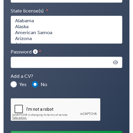
State license(s)
Password
Add a CV?
Yes
No