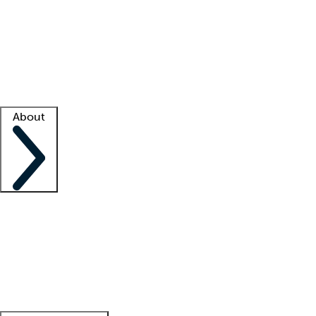
What is locum tenens?
How does your job board work?
Find
a recruiter
Facility support
Facility resources
Success stories
About
Company
About us
Contact us
Awards
Culture
Careers -
We're hiring!
Service promise
Corporate
giving
Leadership team