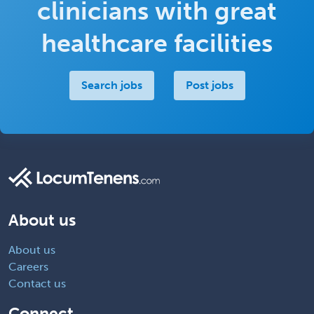
clinicians with great
healthcare facilities
Search jobs
Post jobs
About us
About us
Careers
Contact us
Connect