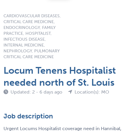
CARDIOVASCULAR DISEASES,
CRITICAL CARE MEDICINE,
ENDOCRINOLOGY, FAMILY
PRACTICE, HOSPITALIST,
INFECTIOUS DISEASE,
INTERNAL MEDICINE,
NEPHROLOGY, PULMONARY
CRITICAL CARE MEDICINE
Locum Tenens Hospitalist
needed north of St. Louis
Updated: 2 - 6 days ago
Location(s): MO
Job description
Urgent Locums Hospitalist coverage need in Hannibal,