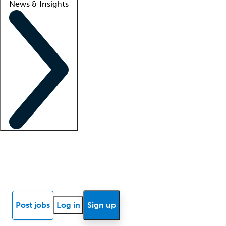
News & Insights
Locum insights
Know Better Blog
News
Research reports
Post jobs
Log in
Sign up