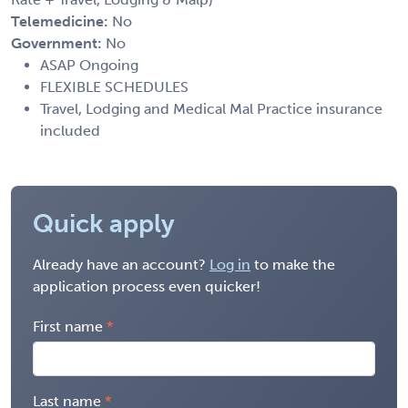
Telemedicine:
No
Government:
No
ASAP Ongoing
FLEXIBLE SCHEDULES
Travel, Lodging and Medical Mal Practice insurance
included
Quick apply
Already have an account?
Log in
to make the
application process even quicker!
First name
Last name