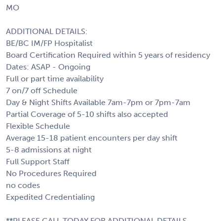
MO
ADDITIONAL DETAILS:
BE/BC IM/FP Hospitalist
Board Certification Required within 5 years of residency
Dates: ASAP - Ongoing
Full or part time availability
7 on/7 off Schedule
Day & Night Shifts Available 7am-7pm or 7pm-7am
Partial Coverage of 5-10 shifts also accepted
Flexible Schedule
Average 15-18 patient encounters per day shift
5-8 admissions at night
Full Support Staff
No Procedures Required
no codes
Expedited Credentialing
**PLEASE CALL TODAY FOR ADDITIONAL DETAILS,