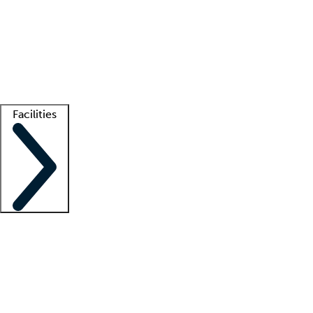
recruitment teams
Clinician resources
Getting started
What is locum tenens?
How does your job board work?
Find
a recruiter
Facilities
Staffing solutions
LT Solution Suite
Telehealth
Getting started