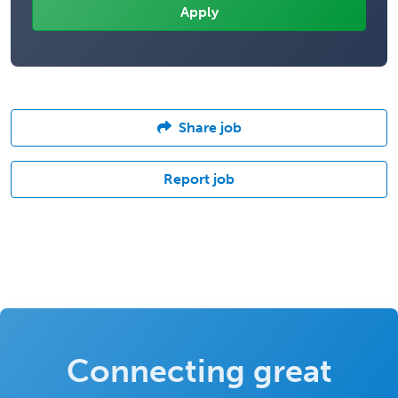
Share job
Report job
Connecting great