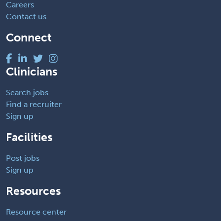
Careers
Contact us
Connect
Clinicians
Search jobs
Find a recruiter
Sign up
Facilities
Post jobs
Sign up
Resources
Resource center