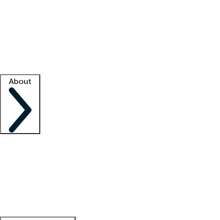
What is locum tenens?
How does your job board work?
Find
a recruiter
Facility support
Facility resources
Success stories
About
Company
About us
Contact us
Awards
Culture
Careers -
We're hiring!
Service promise
Corporate
giving
Leadership team