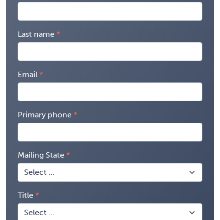
Last name
Email
Primary phone
Mailing State
Title