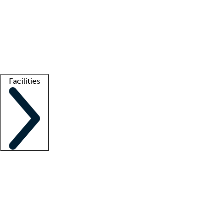
recruitment teams
Clinician resources
Getting started
What is locum tenens?
How does your job board work?
Find
a recruiter
Facilities
Staffing solutions
LT Solution Suite
Telehealth
Getting started