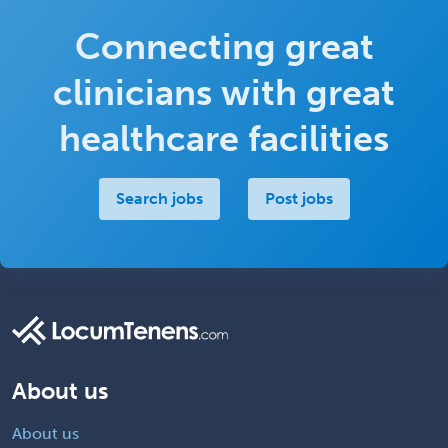
Connecting great
clinicians with great
healthcare facilities
Search jobs
Post jobs
About us
About us