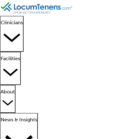
Clinicians
Facilities
About
News & Insights