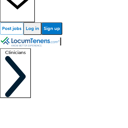
Post jobs
Log in
Sign up
Clinicians
Clinician support
Advanced practitioners
Residents and fellows
About our