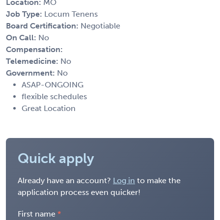
Location:
MO
Job Type:
Locum Tenens
Board Certification:
Negotiable
On Call:
No
Compensation:
Telemedicine:
No
Government:
No
ASAP-ONGOING
flexible schedules
Great Location
Quick apply
Already have an account?
Log in
to make the
application process even quicker!
First name