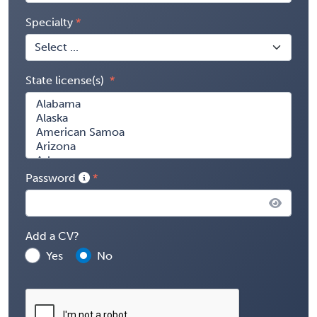
Specialty
State license(s)
Password
Add a CV?
Yes
No