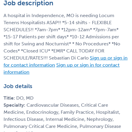
Job description
A hospital in Independence, MO is needing Locum
Tenens Hospitalists ASAP!! *5-14 shifts - FLEXIBLE
SCHEDULES!! *7am-7pm* *12pm-12am* *7pm-7am*
*15-17 Patients per shift days* *10-12 Admissions per
shift for Swing and Nocturnist* * No Procedures* *No
Codes* *Closed ICU* *EMR* CALL TODAY FOR
SCHEDULE/RATES!!! Sebastian Di Carlo
Sign up or sign in
for contact information
Sign up or sign in for contact
information
Job details
Title:
DO, MD
Specialty:
Cardiovascular Diseases, Critical Care
Medicine, Endocrinology, Family Practice, Hospitalist,
Infectious Disease, Internal Medicine, Nephrology,
Pulmonary Critical Care Medicine, Pulmonary Disease