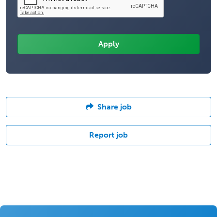
Share job
Report job