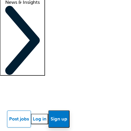
News & Insights
Locum insights
Know Better Blog
News
Research reports
Post jobs
Log in
Sign up