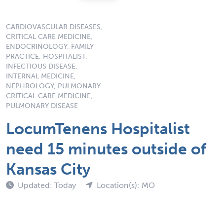
CARDIOVASCULAR DISEASES,
CRITICAL CARE MEDICINE,
ENDOCRINOLOGY, FAMILY
PRACTICE, HOSPITALIST,
INFECTIOUS DISEASE,
INTERNAL MEDICINE,
NEPHROLOGY, PULMONARY
CRITICAL CARE MEDICINE,
PULMONARY DISEASE
LocumTenens Hospitalist
need 15 minutes outside of
Kansas City
Updated: Today
Location(s): MO