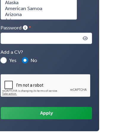
Password
Add a CV?
Yes
No