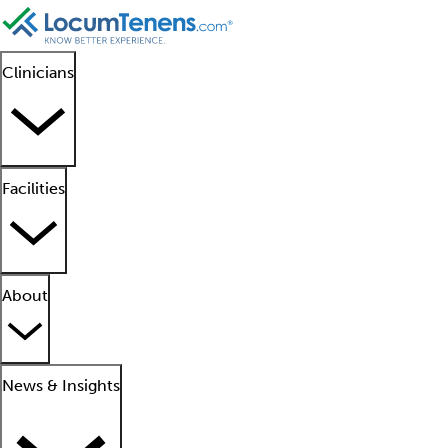
Clinicians
Facilities
About
News & Insights