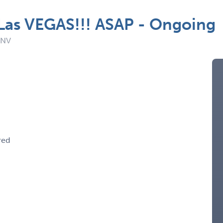
 Las VEGAS!!! ASAP - Ongoing
 NV
red