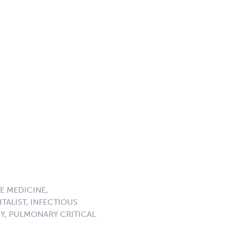
E MEDICINE,
TALIST, INFECTIOUS
GY, PULMONARY CRITICAL