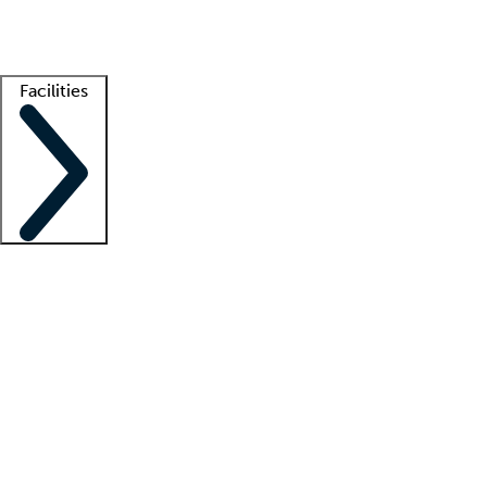
Getting started
What is locum tenens?
How does your job board work?
Find 
Facilities
Staffing solutions
LT Solution Suite
Telehealth
Getting started
What is locum tenens?
How does your job board work?
Find 
Facility support