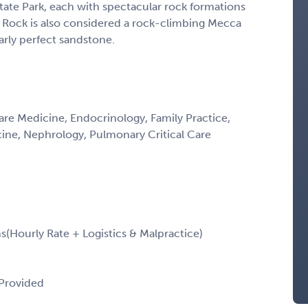
State Park, each with spectacular rock formations
ed Rock is also considered a rock-climbing Mecca
arly perfect sandstone.
Care Medicine, Endocrinology, Family Practice,
icine, Nephrology, Pulmonary Critical Care
Hourly Rate + Logistics & Malpractice)
 Provided