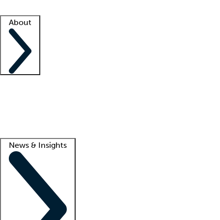
Facility resources
Success stories
About
Company
About us
Contact us
Awards
Culture
Careers -
We're hiring!
Service promise
Corporate giving
Lead
News & Insights