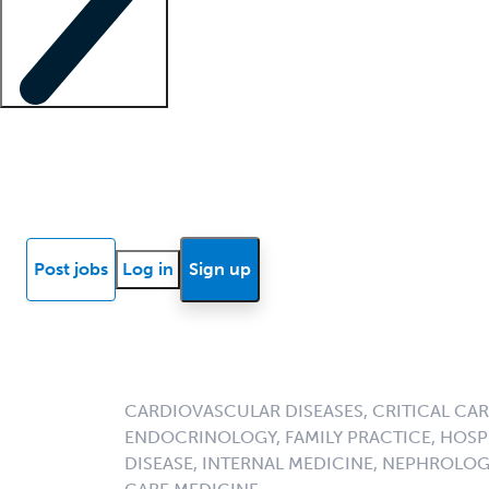
Locum insights
Know Better Blog
News
Research reports
Post jobs
Log in
Sign up
CARDIOVASCULAR DISEASES, CRITICAL CAR
ENDOCRINOLOGY, FAMILY PRACTICE, HOSPI
DISEASE, INTERNAL MEDICINE, NEPHROLO