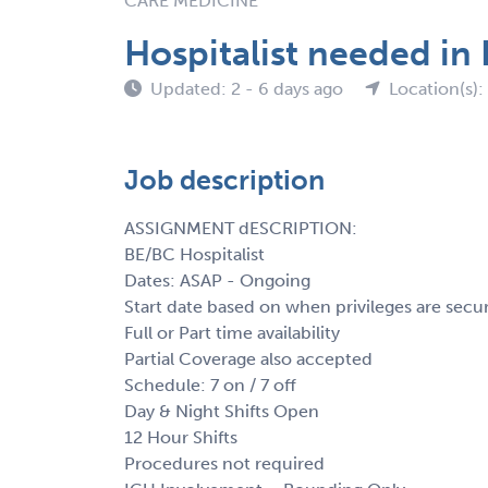
CARE MEDICINE
Hospitalist needed in
Updated: 2 - 6 days ago
Location(s):
Job description
ASSIGNMENT dESCRIPTION:
BE/BC Hospitalist
Dates: ASAP - Ongoing
Start date based on when privileges are secu
Full or Part time availability
Partial Coverage also accepted
Schedule: 7 on / 7 off
Day & Night Shifts Open
12 Hour Shifts
Procedures not required