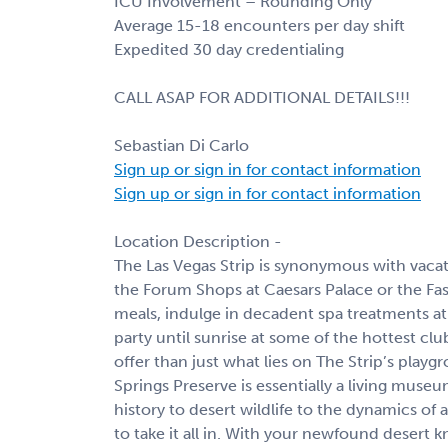
ICU Involvement – Rounding Only
Average 15-18 encounters per day shift
Expedited 30 day credentialing
CALL ASAP FOR ADDITIONAL DETAILS!!!
Sebastian Di Carlo
Sign up or sign in for contact information
Sign up or sign in for contact information
Location Description -
The Las Vegas Strip is synonymous with vacat
the Forum Shops at Caesars Palace or the Fa
meals, indulge in decadent spa treatments at
party until sunrise at some of the hottest cl
offer than just what lies on The Strip’s play
Springs Preserve is essentially a living muse
history to desert wildlife to the dynamics of a
to take it all in. With your newfound deser