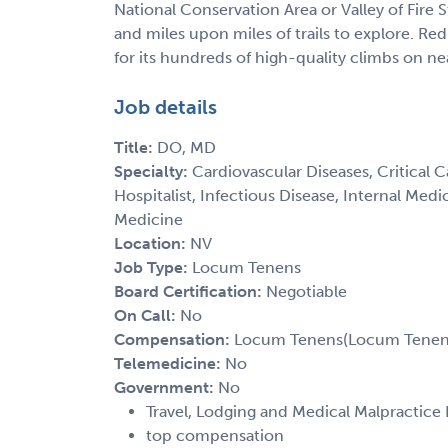
National Conservation Area or Valley of Fire 
and miles upon miles of trails to explore. R
for its hundreds of high-quality climbs on ne
Job details
Title:
DO, MD
Specialty:
Cardiovascular Diseases, Critical 
Hospitalist, Infectious Disease, Internal Med
Medicine
Location:
NV
Job Type:
Locum Tenens
Board Certification:
Negotiable
On Call:
No
Compensation:
Locum Tenens(Locum Tenens(
Telemedicine:
No
Government:
No
Travel, Lodging and Medical Malpractice
top compensation