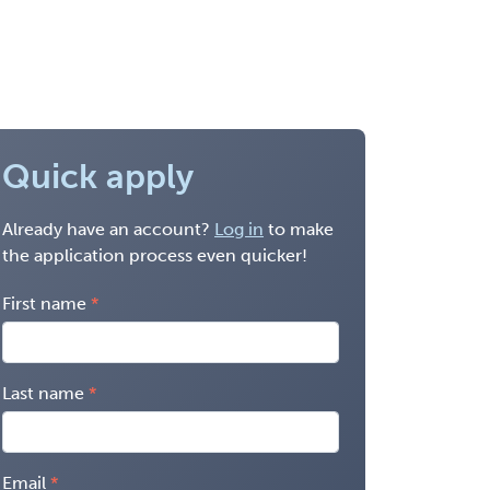
Quick apply
Already have an account?
Log in
to make
the application process even quicker!
First name
Last name
Email