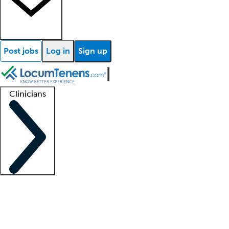
Post jobs
Log in
Sign up
Clinicians
Clinician support
Advanced practitioners
Residents and fellows
About our recr