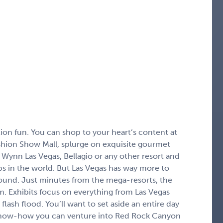
ion fun. You can shop to your heart’s content at
shion Show Mall, splurge on exquisite gourmet
 Wynn Las Vegas, Bellagio or any other resort and
ubs in the world. But Las Vegas has way more to
ground. Just minutes from the mega-resorts, the
um. Exhibits focus on everything from Las Vegas
 flash flood. You’ll want to set aside an entire day
t know-how you can venture into Red Rock Canyon