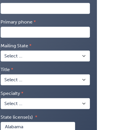
Primary phone
Mailing State
Title
Specialty
State license(s)