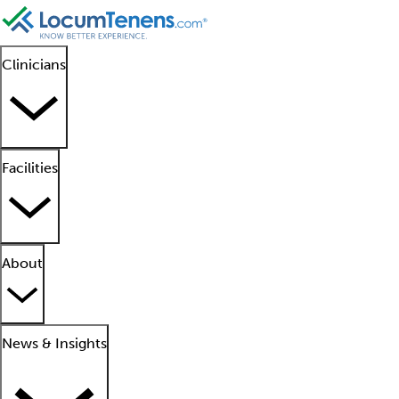
Clinicians
Facilities
About
News & Insights