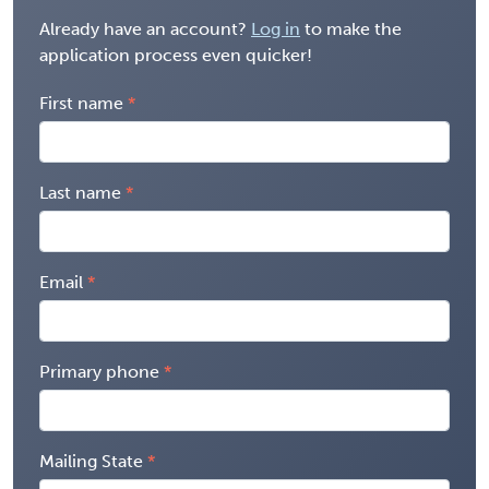
Already have an account?
Log in
to make the
application process even quicker!
First name
Last name
Email
Primary phone
Mailing State