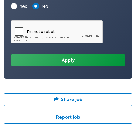
Yes
No
Share job
Report job