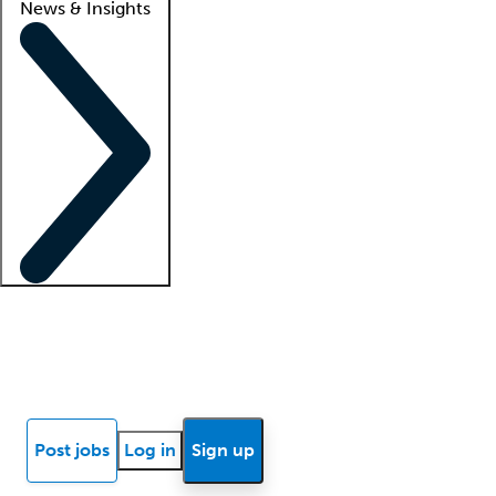
News & Insights
Locum insights
Know Better Blog
News
Research reports
Post jobs
Log in
Sign up