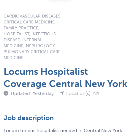
CARDIOVASCULAR DISEASES,
CRITICAL CARE MEDICINE,
FAMILY PRACTICE,
HOSPITALIST, INFECTIOUS
DISEASE, INTERNAL
MEDICINE, NEPHROLOGY,
PULMONARY CRITICAL CARE
MEDICINE
Locums Hospitalist
Coverage Central New York
Updated: Yesterday
Location(s): NY
Job description
Locum tenens hospitalist needed in Central New York.