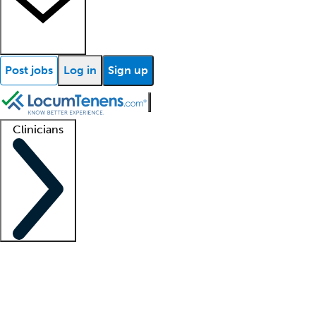
Post jobs
Log in
Sign up
Clinicians
Clinician support
Advanced practitioners
Residents and fellows
About our