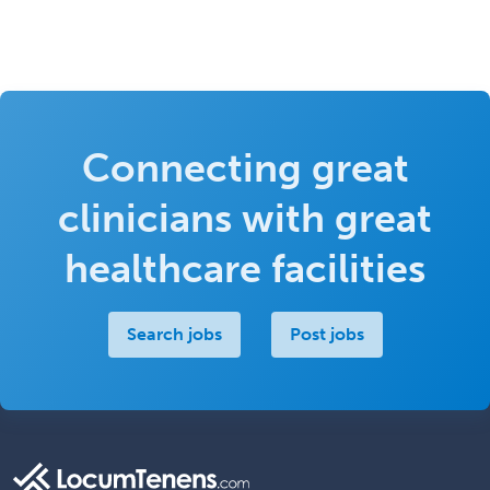
Connecting great
clinicians with great
healthcare facilities
Search jobs
Post jobs