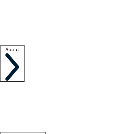
What is locum tenens?
How does your job board work?
Find
a recruiter
Facility support
Facility resources
Success stories
About
Company
About us
Contact us
Awards
Culture
Careers -
We're hiring!
Service promise
Corporate
giving
Leadership team