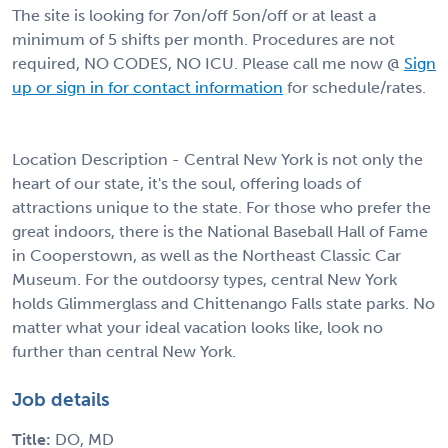
The site is looking for 7on/off 5on/off or at least a
minimum of 5 shifts per month. Procedures are not
required, NO CODES, NO ICU. Please call me now @
Sign
up or sign in for contact information
for schedule/rates.
Location Description - Central New York is not only the
heart of our state, it's the soul, offering loads of
attractions unique to the state. For those who prefer the
great indoors, there is the National Baseball Hall of Fame
in Cooperstown, as well as the Northeast Classic Car
Museum. For the outdoorsy types, central New York
holds Glimmerglass and Chittenango Falls state parks. No
matter what your ideal vacation looks like, look no
further than central New York.
Job details
Title:
DO, MD