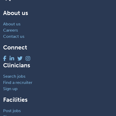
About us
About us
Careers
Contact us
Connect
Clinicians
Search jobs
Find a recruiter
Sign up
Facilities
Post jobs