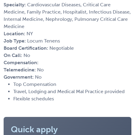
Specialty:
Cardiovascular Diseases, Critical Care
Medicine, Family Practice, Hospitalist, Infectious Disease,
Internal Medicine, Nephrology, Pulmonary Critical Care
Medicine
Location:
NY
Job Type:
Locum Tenens
Board Certification:
Negotiable
On Call:
No
Compensation:
Telemedicine:
No
Government:
No
Top Compensation
Travel, Lodging and Medical Mal Practice provided
Flexible schedules
Quick apply