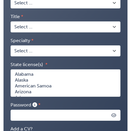
Title
Specialty
State license(s)
Password
Add a CV?