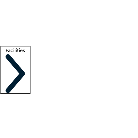
recruitment teams
Clinician resources
Getting started
What is locum tenens?
How does your job board work?
Find
a recruiter
Facilities
Staffing solutions
LT Solution Suite
Telehealth
Getting started