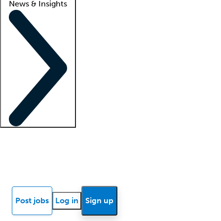
News & Insights
Locum insights
Know Better Blog
News
Research reports
Post jobs
Log in
Sign up