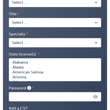
Title
Specialty
State license(s)
Password
Add a CV?