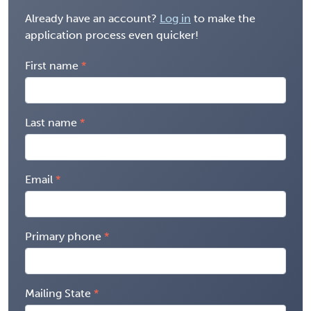
Already have an account?
Log in
to make the
application process even quicker!
First name
Last name
Email
Primary phone
Mailing State