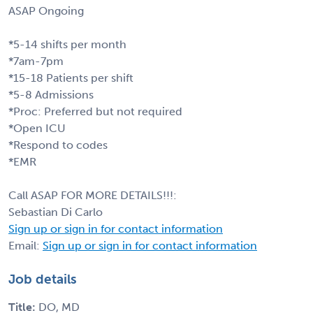
ASAP Ongoing
*5-14 shifts per month
*7am-7pm
*15-18 Patients per shift
*5-8 Admissions
*Proc: Preferred but not required
*Open ICU
*Respond to codes
*EMR
Call ASAP FOR MORE DETAILS!!!:
Sebastian Di Carlo
Sign up or sign in for contact information
Email:
Sign up or sign in for contact information
Job details
Title:
DO, MD