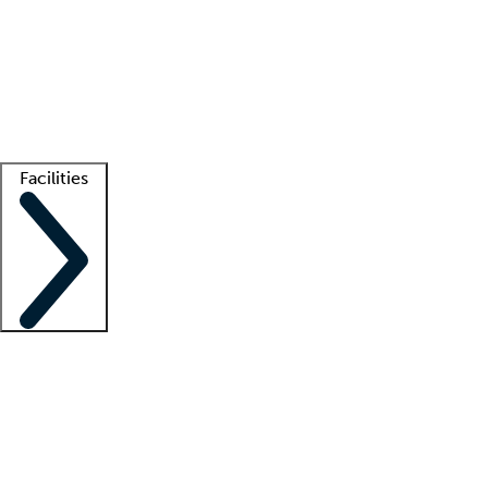
recruitment teams
Clinician resources
Getting started
What is locum tenens?
How does your job board work?
Find
a recruiter
Facilities
Staffing solutions
LT Solution Suite
Telehealth
Getting started