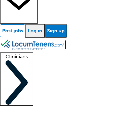
Post jobs
Log in
Sign up
Clinicians
Clinician support
Advanced practitioners
Residents and fellows
About our