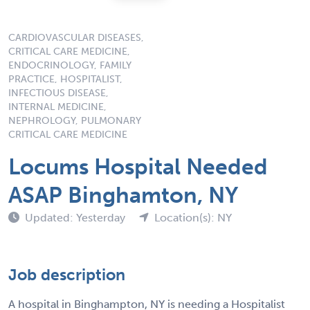
CARDIOVASCULAR DISEASES,
CRITICAL CARE MEDICINE,
ENDOCRINOLOGY, FAMILY
PRACTICE, HOSPITALIST,
INFECTIOUS DISEASE,
INTERNAL MEDICINE,
NEPHROLOGY, PULMONARY
CRITICAL CARE MEDICINE
Locums Hospital Needed
ASAP Binghamton, NY
Updated: Yesterday
Location(s): NY
Job description
A hospital in Binghampton, NY is needing a Hospitalist