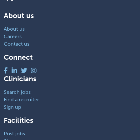
About us
About us
Careers
Contact us
Connect
Clinicians
Search jobs
Find a recruiter
Sign up
Facilities
Post jobs