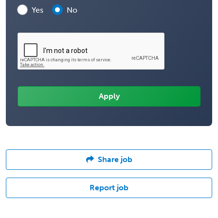
Yes
No
Share job
Report job