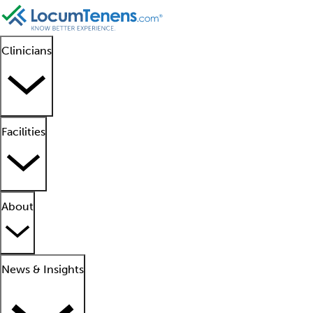
Clinicians
Facilities
About
News & Insights