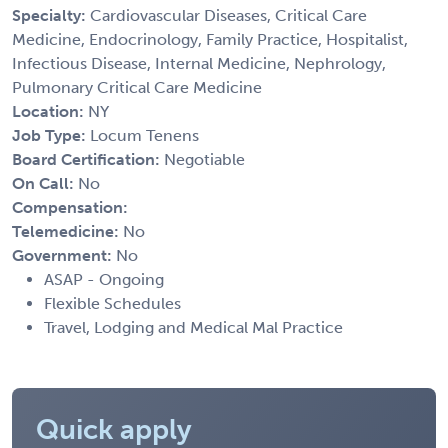
Specialty:
Cardiovascular Diseases, Critical Care
Medicine, Endocrinology, Family Practice, Hospitalist,
Infectious Disease, Internal Medicine, Nephrology,
Pulmonary Critical Care Medicine
Location:
NY
Job Type:
Locum Tenens
Board Certification:
Negotiable
On Call:
No
Compensation:
Telemedicine:
No
Government:
No
ASAP - Ongoing
Flexible Schedules
Travel, Lodging and Medical Mal Practice
Quick apply