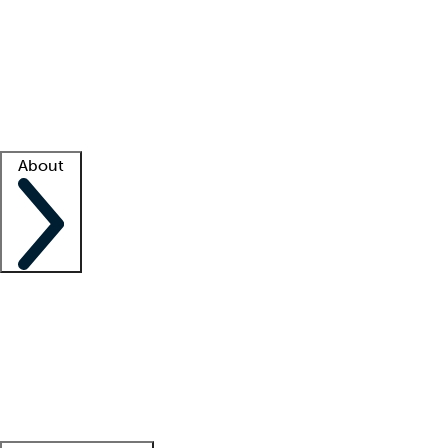
What is locum tenens?
How does your job board work?
Find
a recruiter
Facility support
Facility resources
Success stories
About
Company
About us
Contact us
Awards
Culture
Careers -
We're hiring!
Service promise
Corporate
giving
Leadership team