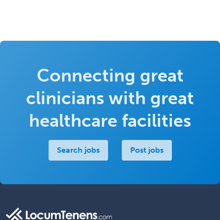
Connecting great
clinicians with great
healthcare facilities
Search jobs
Post jobs