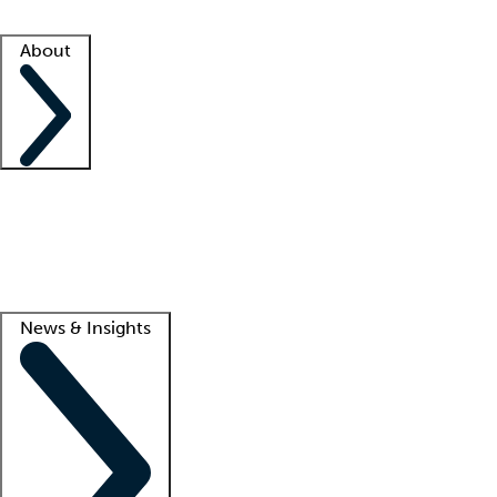
Facility resources
Success stories
About
Company
About us
Contact us
Awards
Culture
Careers -
We're hiring!
Service promise
Corporate giving
Lead
News & Insights