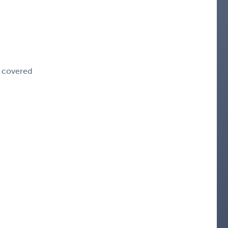
e covered