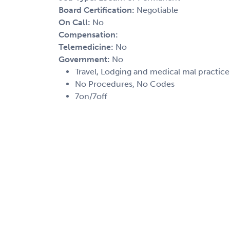
Board Certification:
Negotiable
On Call:
No
Compensation:
Telemedicine:
No
Government:
No
Travel, Lodging and medical mal practic
No Procedures, No Codes
7on/7off