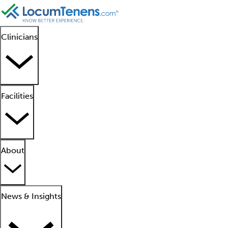
Clinicians
Facilities
About
News & Insights