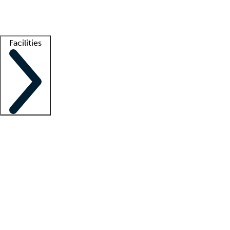
Getting started
What is locum tenens?
How does your job board work?
Find 
Facilities
Staffing solutions
LT Solution Suite
Telehealth
Getting started
What is locum tenens?
How does your job board work?
Find 
Facility support