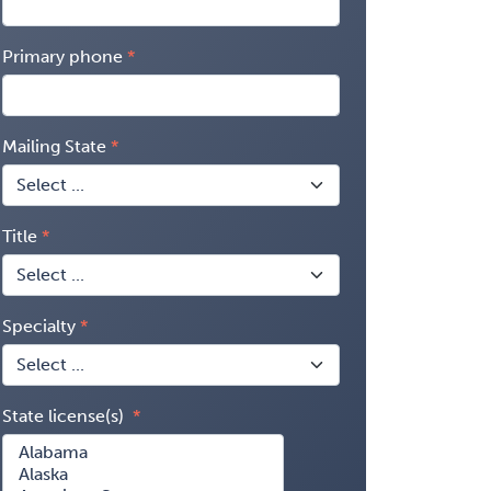
Primary phone
Mailing State
Title
Specialty
State license(s)