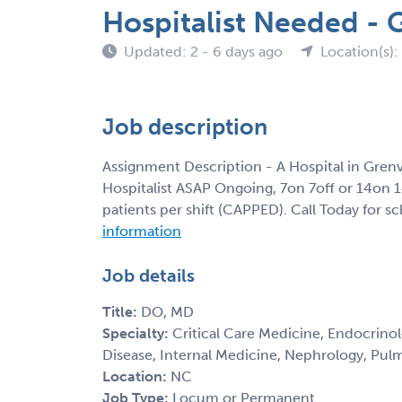
Hospitalist Needed - 
Updated: 2 - 6 days ago
Location(s)
Job description
Assignment Description - A Hospital in Grenv
Hospitalist ASAP Ongoing, 7on 7off or 14on 
patients per shift (CAPPED). Call Today for s
information
Job details
Title:
DO, MD
Specialty:
Critical Care Medicine, Endocrinolo
Disease, Internal Medicine, Nephrology, Pul
Location:
NC
Job Type:
Locum or Permanent