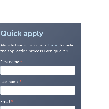
Quick apply
Already have an account?
Log in
to make
the application process even quicker!
First name
Last name
Email