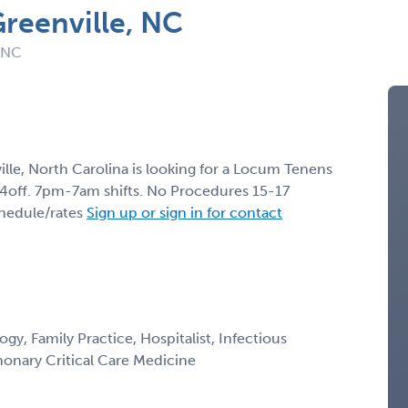
Greenville, NC
: NC
ille, North Carolina is looking for a Locum Tenens
14off. 7pm-7am shifts. No Procedures 15-17
chedule/rates
Sign up or sign in for contact
gy, Family Practice, Hospitalist, Infectious
monary Critical Care Medicine