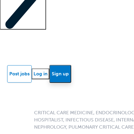
Locum insights
Know Better Blog
News
Research reports
Post jobs
Log in
Sign up
CRITICAL CARE MEDICINE, ENDOCRINOLOGY
HOSPITALIST, INFECTIOUS DISEASE, INTERN
NEPHROLOGY, PULMONARY CRITICAL CARE