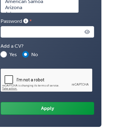
Password
Add a CV?
Yes
No