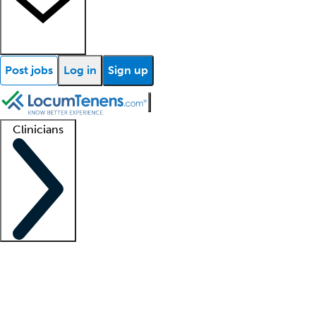
Post jobs
Log in
Sign up
Clinicians
Clinician support
Advanced practitioners
Residents and fellows
About our recr