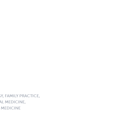
, FAMILY PRACTICE,
AL MEDICINE,
 MEDICINE